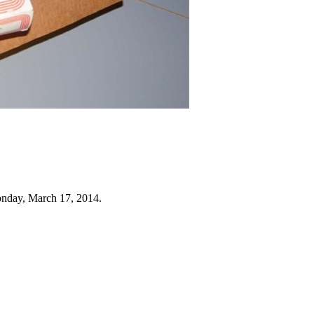
nday, March 17, 2014.