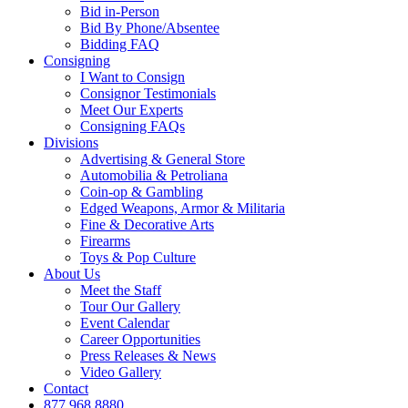
Bid in-Person
Bid By Phone/Absentee
Bidding FAQ
Consigning
I Want to Consign
Consignor Testimonials
Meet Our Experts
Consigning FAQs
Divisions
Advertising & General Store
Automobilia & Petroliana
Coin-op & Gambling
Edged Weapons, Armor & Militaria
Fine & Decorative Arts
Firearms
Toys & Pop Culture
About Us
Meet the Staff
Tour Our Gallery
Event Calendar
Career Opportunities
Press Releases & News
Video Gallery
Contact
877.968.8880