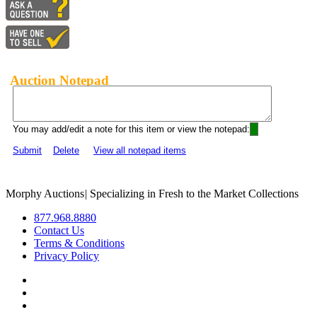
Auction Notepad
You may add/edit a note for this item or view the notepad:
Submit
Delete
View all notepad items
Morphy Auctions
|
Specializing in Fresh to the Market Collections
877.968.8880
Contact Us
Terms & Conditions
Privacy Policy