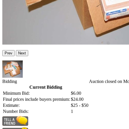
Prev
Next
Bidding
Auction closed on Mo
Current Bidding
Minimum Bid:
$6.00
Final prices include buyers premium:
$24.00
Estimate:
$25 - $50
Number Bids:
1