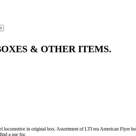
BOXES & OTHER ITEMS.
el locomotive in original box. Assortment of LTI era American Flyer 
ind a use for.