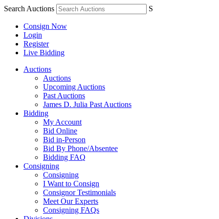
Search Auctions
S
Consign Now
Login
Register
Live Bidding
Auctions
Auctions
Upcoming Auctions
Past Auctions
James D. Julia Past Auctions
Bidding
My Account
Bid Online
Bid in-Person
Bid By Phone/Absentee
Bidding FAQ
Consigning
Consigning
I Want to Consign
Consignor Testimonials
Meet Our Experts
Consigning FAQs
Divisions