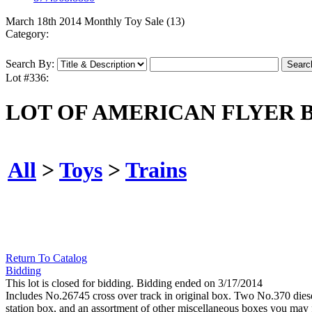
March 18th 2014 Monthly Toy Sale (13)
Category:
Search By:
Lot #336:
LOT OF AMERICAN FLYER 
All
>
Toys
>
Trains
Return To Catalog
Bidding
This lot is closed for bidding. Bidding ended on 3/17/2014
Includes No.26745 cross over track in original box. Two No.370 dies
station box, and an assortment of other miscellaneous boxes you may f