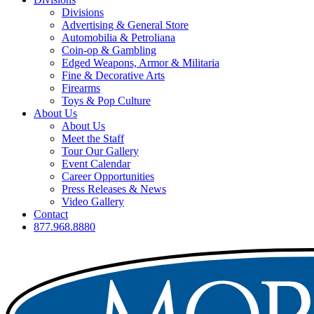
Divisions
Advertising & General Store
Automobilia & Petroliana
Coin-op & Gambling
Edged Weapons, Armor & Militaria
Fine & Decorative Arts
Firearms
Toys & Pop Culture
About Us
About Us
Meet the Staff
Tour Our Gallery
Event Calendar
Career Opportunities
Press Releases & News
Video Gallery
Contact
877.968.8880