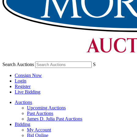
Search Auctions
S
Consign Now
Login
Register
Live Bidding
Auctions
Upcoming Auctions
Past Auctions
James D. Julia Past Auctions
Bidding
My Account
Bid Online