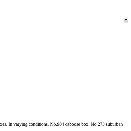
boxes. In varying conditions. No.904 caboose box, No.273 suburban