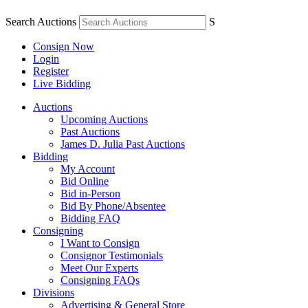
Search Auctions
S
Consign Now
Login
Register
Live Bidding
Auctions
Upcoming Auctions
Past Auctions
James D. Julia Past Auctions
Bidding
My Account
Bid Online
Bid in-Person
Bid By Phone/Absentee
Bidding FAQ
Consigning
I Want to Consign
Consignor Testimonials
Meet Our Experts
Consigning FAQs
Divisions
Advertising & General Store