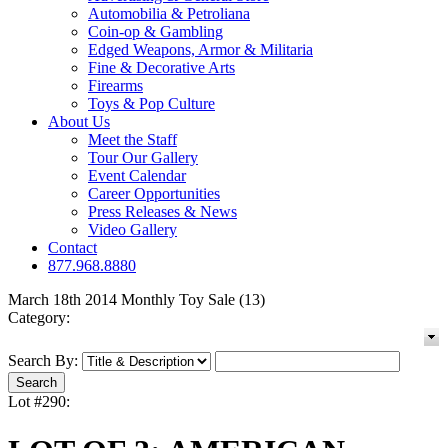
Automobilia & Petroliana
Coin-op & Gambling
Edged Weapons, Armor & Militaria
Fine & Decorative Arts
Firearms
Toys & Pop Culture
About Us
Meet the Staff
Tour Our Gallery
Event Calendar
Career Opportunities
Press Releases & News
Video Gallery
Contact
877.968.8880
March 18th 2014 Monthly Toy Sale (13)
Category:
Search By:
Lot #290: