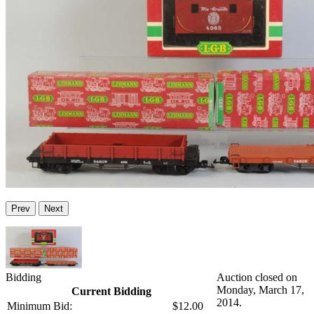
Prev
Next
Bidding
Auction closed on
Monday, March 17,
Current Bidding
2014.
Minimum Bid:
$12.00