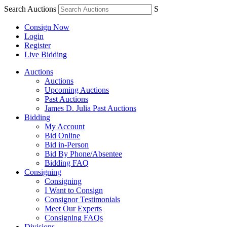
Search Auctions
S
Consign Now
Login
Register
Live Bidding
Auctions
Auctions
Upcoming Auctions
Past Auctions
James D. Julia Past Auctions
Bidding
My Account
Bid Online
Bid in-Person
Bid By Phone/Absentee
Bidding FAQ
Consigning
Consigning
I Want to Consign
Consignor Testimonials
Meet Our Experts
Consigning FAQs
Divisions