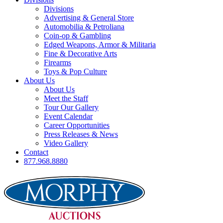
Divisions
Advertising & General Store
Automobilia & Petroliana
Coin-op & Gambling
Edged Weapons, Armor & Militaria
Fine & Decorative Arts
Firearms
Toys & Pop Culture
About Us
About Us
Meet the Staff
Tour Our Gallery
Event Calendar
Career Opportunities
Press Releases & News
Video Gallery
Contact
877.968.8880