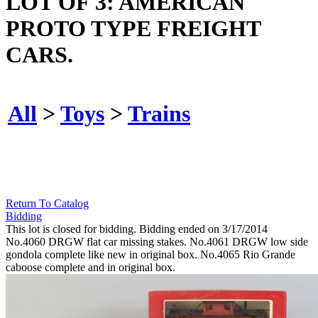
LOT OF 3: AMERICAN
PROTO TYPE FREIGHT
CARS.
All
>
Toys
>
Trains
Return To Catalog
Bidding
This lot is closed for bidding. Bidding ended on 3/17/2014
No.4060 DRGW flat car missing stakes. No.4061 DRGW low side
gondola complete like new in original box. No.4065 Rio Grande
caboose complete and in original box.