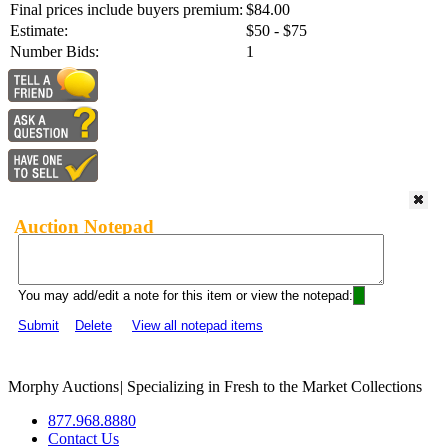
Final prices include buyers premium:
$84.00
Estimate:
$50 - $75
Number Bids:
1
Auction Notepad
You may add/edit a note for this item or view the notepad:
Submit
Delete
View all notepad items
Morphy Auctions
|
Specializing in Fresh to the Market Collections
877.968.8880
Contact Us