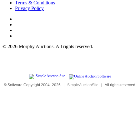
Terms & Conditions
Privacy Policy
©
2026 Morphy Auctions. All rights reserved.
© Software Copyright 2004-
2026
|
SimpleAuctionSite
|
All rights reserved.