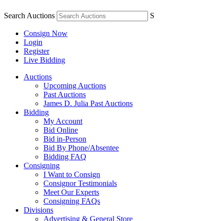
Search Auctions
S
Consign Now
Login
Register
Live Bidding
Auctions
Upcoming Auctions
Past Auctions
James D. Julia Past Auctions
Bidding
My Account
Bid Online
Bid in-Person
Bid By Phone/Absentee
Bidding FAQ
Consigning
I Want to Consign
Consignor Testimonials
Meet Our Experts
Consigning FAQs
Divisions
Advertising & General Store