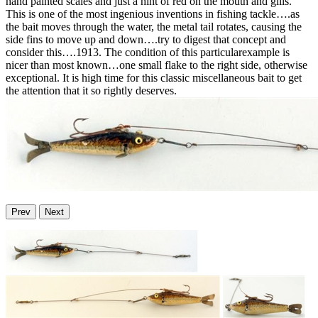
hand painted scales and just a hint of red on the mouth and gills.
This is one of the most ingenious inventions in fishing tackle….as
the bait moves through the water, the metal tail rotates, causing the
side fins to move up and down….try to digest that concept and
consider this….1913. The condition of this particularexample is
nicer than most known…one small flake to the right side, otherwise
exceptional. It is high time for this classic miscellaneous bait to get
the attention that it so rightly deserves.
Prev
Next