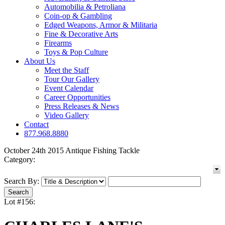
Automobilia & Petroliana
Coin-op & Gambling
Edged Weapons, Armor & Militaria
Fine & Decorative Arts
Firearms
Toys & Pop Culture
About Us
Meet the Staff
Tour Our Gallery
Event Calendar
Career Opportunities
Press Releases & News
Video Gallery
Contact
877.968.8880
October 24th 2015 Antique Fishing Tackle
Category:
Search By:
Lot #156: