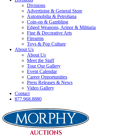
Divisions
Advertising & General Store
Automobilia & Petroliana
Coin-op & Gambling
Edged Weapons, Armor & Militaria
Fine & Decorative Arts
Firearms
Toys & Pop Culture
About Us
About Us
Meet the Staff
Tour Our Gallery
Event Calendar
Career Opportunities
Press Releases & News
Video Gallery
Contact
877.968.8880