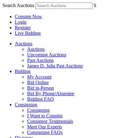
Search Auctions
S
Consign Now
Login
Register
Live Bidding
Auctions
Auctions
Upcoming Auctions
Past Auctions
James D. Julia Past Auctions
Bidding
My Account
Bid Online
Bid in-Person
Bid By Phone/Absentee
Bidding FAQ
Consigning
Consigning
I Want to Consign
Consignor Testimonials
Meet Our Experts
Consigning FAQs
Divisions