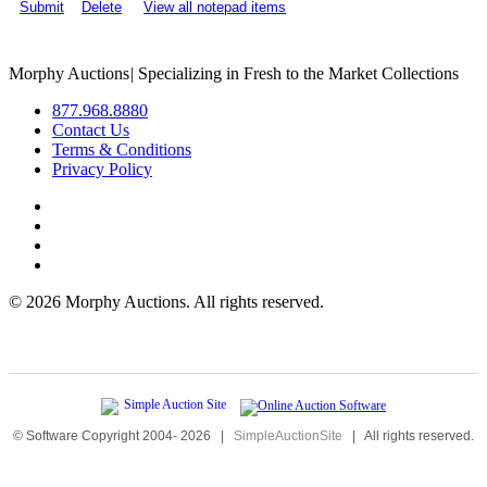
Submit
Delete
View all notepad items
Morphy Auctions
|
Specializing in Fresh to the Market Collections
877.968.8880
Contact Us
Terms & Conditions
Privacy Policy
©
2026 Morphy Auctions. All rights reserved.
© Software Copyright 2004-
2026
|
SimpleAuctionSite
|
All rights reserved.