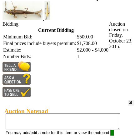
Bidding
Auction
closed on
Current Bidding
Friday,
Minimum Bid:
$500.00
October 23,
Final prices include buyers premium:
$1,708.00
2015.
Estimate:
$2,000 - $4,000
Number Bids:
1
Auction Notepad
You may add/edit a note for this item or view the notepad: