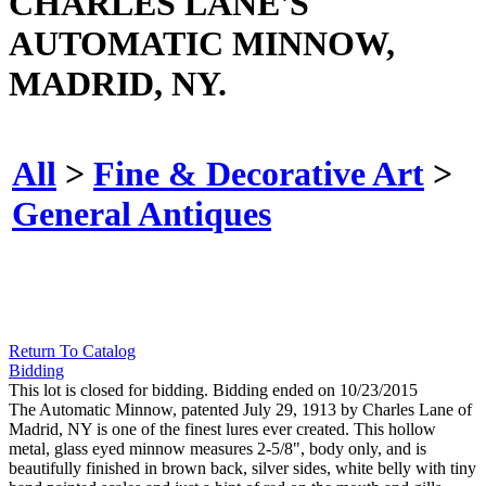
CHARLES LANE'S
AUTOMATIC MINNOW,
MADRID, NY.
All
>
Fine & Decorative Art
>
General Antiques
Return To Catalog
Bidding
This lot is closed for bidding. Bidding ended on 10/23/2015
The Automatic Minnow, patented July 29, 1913 by Charles Lane of
Madrid, NY is one of the finest lures ever created. This hollow
metal, glass eyed minnow measures 2-5/8", body only, and is
beautifully finished in brown back, silver sides, white belly with tiny