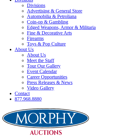
Divisions
Advertising & General Store
Automobilia & Petroliana
Coin-op & Gambling
Edged Weapons, Armor & Militaria
Fine & Decorative Arts
Firearms
Toys & Pop Culture
About Us
About Us
Meet the Staff
Tour Our Gallery
Event Calendar
Career Opportunities
Press Releases & News
Video Gallery
Contact
877.968.8880