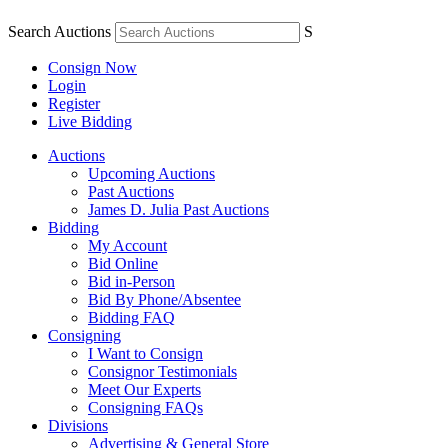
Search Auctions
S
Consign Now
Login
Register
Live Bidding
Auctions
Upcoming Auctions
Past Auctions
James D. Julia Past Auctions
Bidding
My Account
Bid Online
Bid in-Person
Bid By Phone/Absentee
Bidding FAQ
Consigning
I Want to Consign
Consignor Testimonials
Meet Our Experts
Consigning FAQs
Divisions
Advertising & General Store