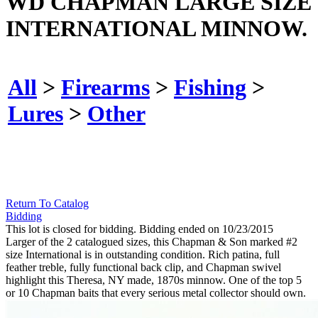
WD CHAPMAN LARGE SIZE
INTERNATIONAL MINNOW.
All
>
Firearms
>
Fishing
>
Lures
>
Other
Return To Catalog
Bidding
This lot is closed for bidding. Bidding ended on 10/23/2015
Larger of the 2 catalogued sizes, this Chapman & Son marked #2
size International is in outstanding condition. Rich patina, full
feather treble, fully functional back clip, and Chapman swivel
highlight this Theresa, NY made, 1870s minnow. One of the top 5
or 10 Chapman baits that every serious metal collector should own.