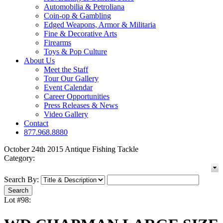
Automobilia & Petroliana
Coin-op & Gambling
Edged Weapons, Armor & Militaria
Fine & Decorative Arts
Firearms
Toys & Pop Culture
About Us
Meet the Staff
Tour Our Gallery
Event Calendar
Career Opportunities
Press Releases & News
Video Gallery
Contact
877.968.8880
October 24th 2015 Antique Fishing Tackle
Category:
Search By:
Lot #98: