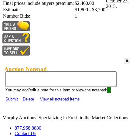
October 23,
Final prices include buyers premium:
$2,400.00
2015.
Estimate:
$1,800 - $3,200
Number Bids:
1
Auction Notepad
You may add/edit a note for this item or view the notepad:
Submit
Delete
View all notepad items
Morphy Auctions
|
Specializing in Fresh to the Market Collections
877.968.8880
Contact Us