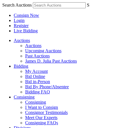
Search Auctions
S
Consign Now
Login
Register
Live Bidding
Auctions
Auctions
Upcoming Auctions
Past Auctions
James D. Julia Past Auctions
Bidding
My Account
Bid Online
Bid in-Person
Bid By Phone/Absentee
Bidding FAQ
Consigning
Consigning
I Want to Consign
Consignor Testimonials
Meet Our Experts
Consigning FAQs
Divisions