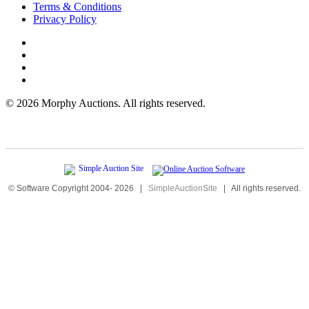
Terms & Conditions
Privacy Policy
©
2026 Morphy Auctions. All rights reserved.
© Software Copyright 2004-
2026
|
SimpleAuctionSite
|
All rights reserved.