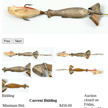
Prev
Next
Bidding
Auction
closed on
Current Bidding
Friday,
Minimum Bid:
$450.00