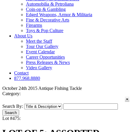
Automobilia & Petroliana
Coin-op & Gambling
Edged Weapons, Armor & Militaria
Fine & Decorative Arts
Firearms
Toys & Pop Culture
About Us
Meet the Staff
Tour Our Gallery
Event Calendar
Career Opportunities
Press Releases & News
Video Gallery
Contact
877.968.8880
October 24th 2015 Antique Fishing Tackle
Category:
Search By:
Lot #475: