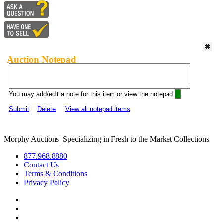
Auction Notepad
You may add/edit a note for this item or view the notepad:
Submit
Delete
View all notepad items
Morphy Auctions
|
Specializing in Fresh to the Market Collections
877.968.8880
Contact Us
Terms & Conditions
Privacy Policy