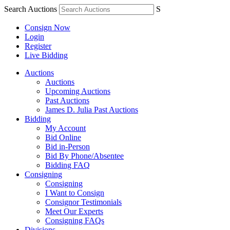
Search Auctions
S
Consign Now
Login
Register
Live Bidding
Auctions
Auctions
Upcoming Auctions
Past Auctions
James D. Julia Past Auctions
Bidding
My Account
Bid Online
Bid in-Person
Bid By Phone/Absentee
Bidding FAQ
Consigning
Consigning
I Want to Consign
Consignor Testimonials
Meet Our Experts
Consigning FAQs
Divisions