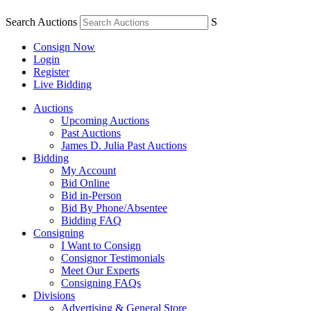
Search Auctions
S
Consign Now
Login
Register
Live Bidding
Auctions
Upcoming Auctions
Past Auctions
James D. Julia Past Auctions
Bidding
My Account
Bid Online
Bid in-Person
Bid By Phone/Absentee
Bidding FAQ
Consigning
I Want to Consign
Consignor Testimonials
Meet Our Experts
Consigning FAQs
Divisions
Advertising & General Store