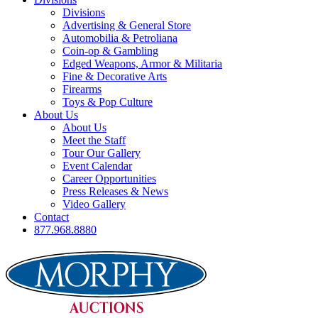
Divisions
Advertising & General Store
Automobilia & Petroliana
Coin-op & Gambling
Edged Weapons, Armor & Militaria
Fine & Decorative Arts
Firearms
Toys & Pop Culture
About Us
About Us
Meet the Staff
Tour Our Gallery
Event Calendar
Career Opportunities
Press Releases & News
Video Gallery
Contact
877.968.8880