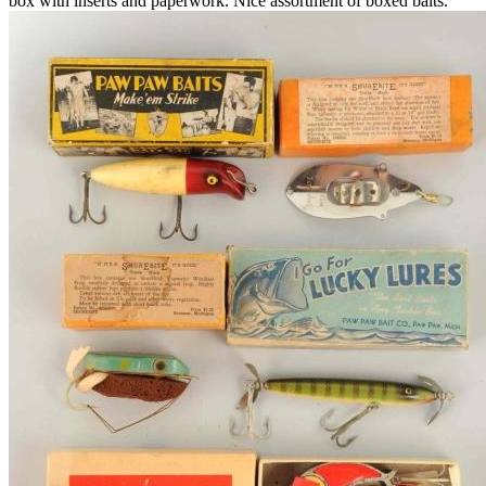
box with inserts and paperwork. Nice assortment of boxed baits.