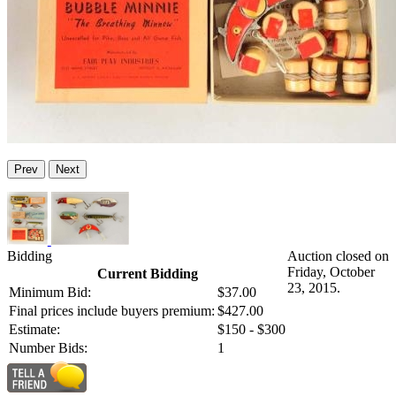
Prev
Next
Bidding
Auction closed on
Friday, October
Current Bidding
23, 2015.
Minimum Bid:
$37.00
Final prices include buyers premium:
$427.00
Estimate:
$150 - $300
Number Bids:
1