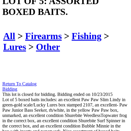
LOT OF 5: ASSORTED
BOXED BAITS.
All
>
Firearms
>
Fishing
>
Lures
>
Other
Return To Catalog
Bidding
This lot is closed for bidding. Bidding ended on 10/23/2015
Lot of 5 boxed baits includes: an excellent Paw Paw Slim Lindy in
green-gold scale/Lucky Lures box stamped 2107, an excellent- Paw
Paw Junior Bass Seeker, rh/white, in the yellow Paw Paw box,
unmarked, an excellent condition Shurebite WeedlessTopwater frog
in the correct box, an excellent condition Shurebite Surf Spinner in
the correct box, and an excellent condition Bubble Minnie in the