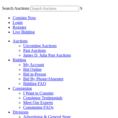
Search Auctions
S
Consign Now
Login
Register
Live Bidding
Auctions
Upcoming Auctions
Past Auctions
James D. Julia Past Auctions
Bidding
My Account
Bid Online
Bid in-Person
Bid By Phone/Absentee
Bidding FAQ
Consigning
I Want to Consign
Consignor Testimonials
Meet Our Experts
Consigning FAQs
Divisions
Advertising & General Store