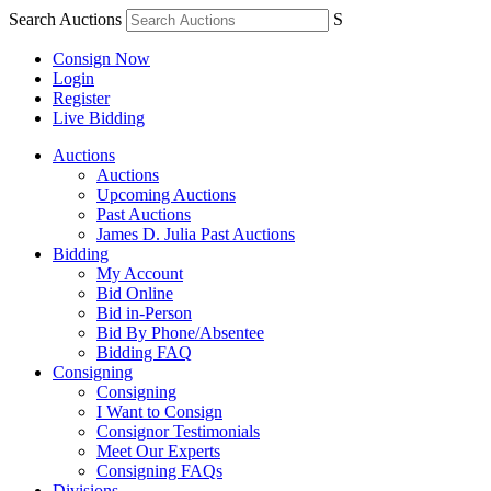
Search Auctions
S
Consign Now
Login
Register
Live Bidding
Auctions
Auctions
Upcoming Auctions
Past Auctions
James D. Julia Past Auctions
Bidding
My Account
Bid Online
Bid in-Person
Bid By Phone/Absentee
Bidding FAQ
Consigning
Consigning
I Want to Consign
Consignor Testimonials
Meet Our Experts
Consigning FAQs
Divisions