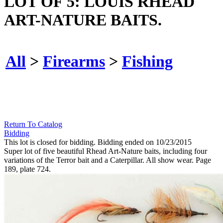
LOT OF 5: LOUIS RHEAD
ART-NATURE BAITS.
All
>
Firearms
>
Fishing
Return To Catalog
Bidding
This lot is closed for bidding. Bidding ended on 10/23/2015
Super lot of five beautiful Rhead Art-Nature baits, including four
variations of the Terror bait and a Caterpillar. All show wear. Page
189, plate 724.