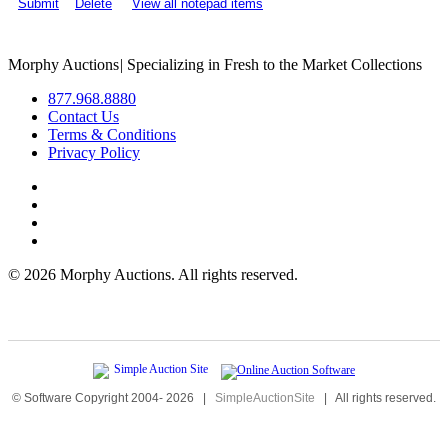
Submit
Delete
View all notepad items
Morphy Auctions
|
Specializing in Fresh to the Market Collections
877.968.8880
Contact Us
Terms & Conditions
Privacy Policy
©
2026 Morphy Auctions. All rights reserved.
© Software Copyright 2004-
2026
|
SimpleAuctionSite
|
All rights reserved.