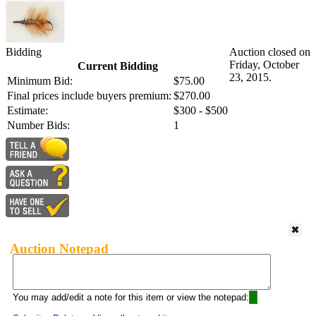
Bidding
Auction closed on
Friday, October
Current Bidding
23, 2015.
Minimum Bid:
$75.00
Final prices include buyers premium:
$270.00
Estimate:
$300 - $500
Number Bids:
1
Auction Notepad
You may add/edit a note for this item or view the notepad: