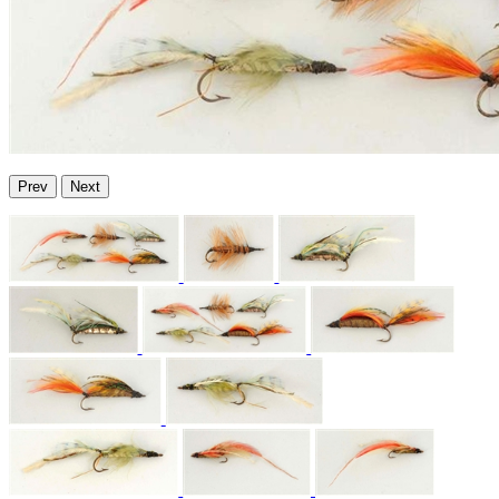
Prev
Next