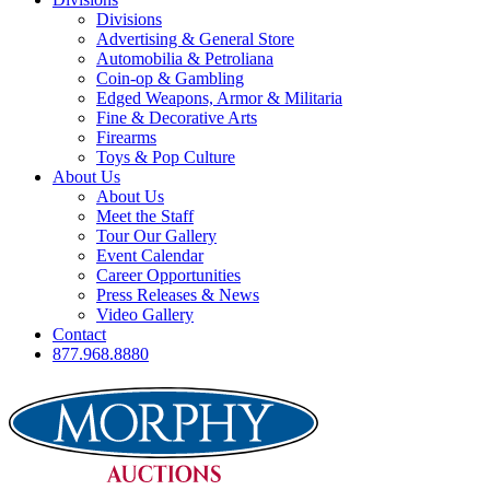
Divisions
Advertising & General Store
Automobilia & Petroliana
Coin-op & Gambling
Edged Weapons, Armor & Militaria
Fine & Decorative Arts
Firearms
Toys & Pop Culture
About Us
About Us
Meet the Staff
Tour Our Gallery
Event Calendar
Career Opportunities
Press Releases & News
Video Gallery
Contact
877.968.8880