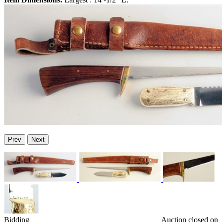
Prev
Next
Bidding
Auction closed on