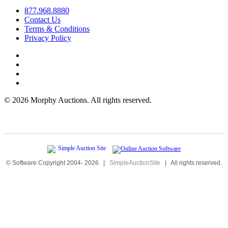
877.968.8880
Contact Us
Terms & Conditions
Privacy Policy
©
2026 Morphy Auctions. All rights reserved.
© Software Copyright 2004-
2026
|
SimpleAuctionSite
|
All rights reserved.