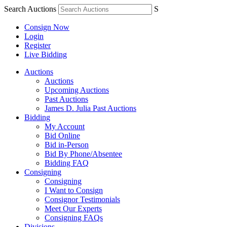
Search Auctions
S
Consign Now
Login
Register
Live Bidding
Auctions
Auctions
Upcoming Auctions
Past Auctions
James D. Julia Past Auctions
Bidding
My Account
Bid Online
Bid in-Person
Bid By Phone/Absentee
Bidding FAQ
Consigning
Consigning
I Want to Consign
Consignor Testimonials
Meet Our Experts
Consigning FAQs
Divisions