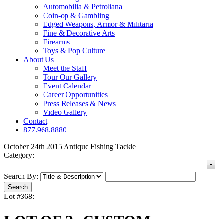
Automobilia & Petroliana
Coin-op & Gambling
Edged Weapons, Armor & Militaria
Fine & Decorative Arts
Firearms
Toys & Pop Culture
About Us
Meet the Staff
Tour Our Gallery
Event Calendar
Career Opportunities
Press Releases & News
Video Gallery
Contact
877.968.8880
October 24th 2015 Antique Fishing Tackle
Category:
Search By:
Lot #368: