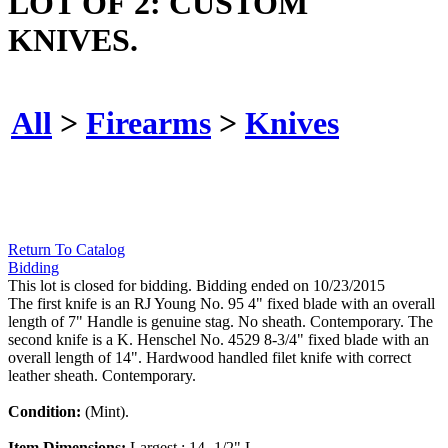
LOT OF 2: CUSTOM
KNIVES.
All
>
Firearms
>
Knives
Return To Catalog
Bidding
This lot is closed for bidding. Bidding ended on 10/23/2015
The first knife is an RJ Young No. 95 4" fixed blade with an overall
length of 7" Handle is genuine stag. No sheath. Contemporary. The
second knife is a K. Henschel No. 4529 8-3/4" fixed blade with an
overall length of 14". Hardwood handled filet knife with correct
leather sheath. Contemporary.
Condition:
(Mint).
Item Dimensions:
Largest : 14 -1/2" L.