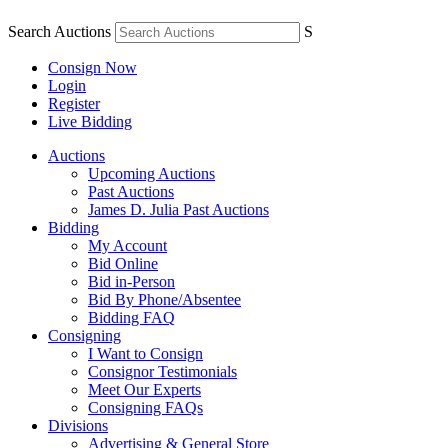
Search Auctions
S
Consign Now
Login
Register
Live Bidding
Auctions
Upcoming Auctions
Past Auctions
James D. Julia Past Auctions
Bidding
My Account
Bid Online
Bid in-Person
Bid By Phone/Absentee
Bidding FAQ
Consigning
I Want to Consign
Consignor Testimonials
Meet Our Experts
Consigning FAQs
Divisions
Advertising & General Store