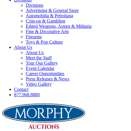
Divisions
Advertising & General Store
Automobilia & Petroliana
Coin-op & Gambling
Edged Weapons, Armor & Militaria
Fine & Decorative Arts
Firearms
Toys & Pop Culture
About Us
About Us
Meet the Staff
Tour Our Gallery
Event Calendar
Career Opportunities
Press Releases & News
Video Gallery
Contact
877.968.8880