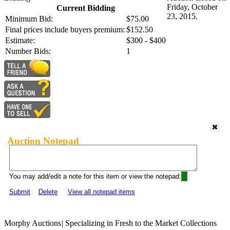
Friday, October
Current Bidding
23, 2015.
Minimum Bid:
$75.00
Final prices include buyers premium:
$152.50
Estimate:
$300 - $400
Number Bids:
1
Auction Notepad
You may add/edit a note for this item or view the notepad:
Submit
Delete
View all notepad items
Morphy Auctions
|
Specializing in Fresh to the Market Collections