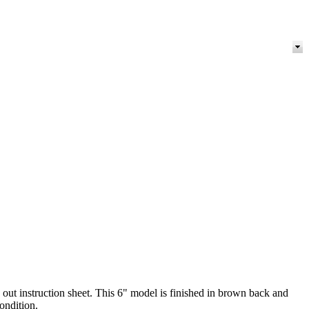
out instruction sheet. This 6" model is finished in brown back and
condition.