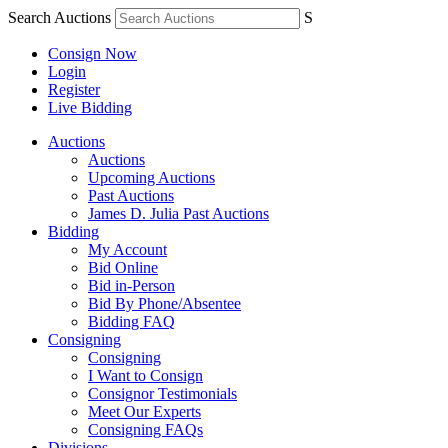
Search Auctions
S
Consign Now
Login
Register
Live Bidding
Auctions
Auctions
Upcoming Auctions
Past Auctions
James D. Julia Past Auctions
Bidding
My Account
Bid Online
Bid in-Person
Bid By Phone/Absentee
Bidding FAQ
Consigning
Consigning
I Want to Consign
Consignor Testimonials
Meet Our Experts
Consigning FAQs
Divisions