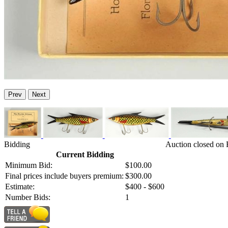
Prev
Next
Bidding
Auction closed on 
Current Bidding
Minimum Bid:
$100.00
Final prices include buyers premium:
$300.00
Estimate:
$400 - $600
Number Bids:
1