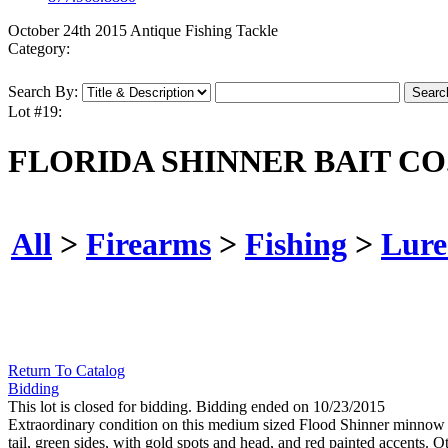
October 24th 2015 Antique Fishing Tackle
Category:
Search By:
Lot #19:
FLORIDA SHINNER BAIT C
All
>
Firearms
>
Fishing
>
Lure
Return To Catalog
Bidding
This lot is closed for bidding. Bidding ended on 10/23/2015
Extraordinary condition on this medium sized Flood Shinner minnow in 
tail, green sides, with gold spots and head, and red painted accents. Oth