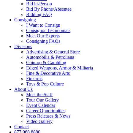
Bid in-Person
Bid By Phone/Absentee
Bidding FAQ
Consigning
I Want to Consign
Consignor Testimonials
Meet Our Experts
Consigning FAQs
Divisions
Advertising & General Store
Automobilia & Petroliana
Coin-op & Gambling
Edged Weapons, Armor & Militaria
Fine & Decorative Arts
Firearms
Toys & Pop Culture
About Us
Meet the Staff
Tour Our Gallery
Event Calendar
Career Opportunities
Press Releases & News
Video Gallery
Contact
877.968.8880