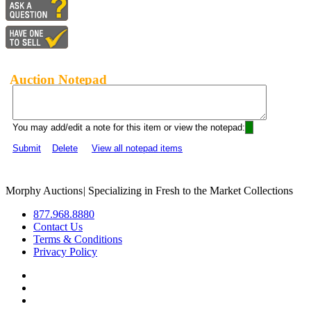
Auction Notepad
You may add/edit a note for this item or view the notepad:
Submit
Delete
View all notepad items
Morphy Auctions
|
Specializing in Fresh to the Market Collections
877.968.8880
Contact Us
Terms & Conditions
Privacy Policy