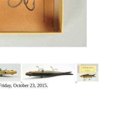
Friday, October 23, 2015.