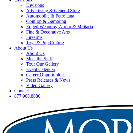
Divisions
Advertising & General Store
Automobilia & Petroliana
Coin-op & Gambling
Edged Weapons, Armor & Militaria
Fine & Decorative Arts
Firearms
Toys & Pop Culture
About Us
About Us
Meet the Staff
Tour Our Gallery
Event Calendar
Career Opportunities
Press Releases & News
Video Gallery
Contact
877.968.8880