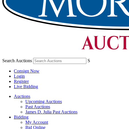
Search Auctions
S
Consign Now
Login
Register
Live Bidding
Auctions
Upcoming Auctions
Past Auctions
James D. Julia Past Auctions
Bidding
My Account
Bid Online