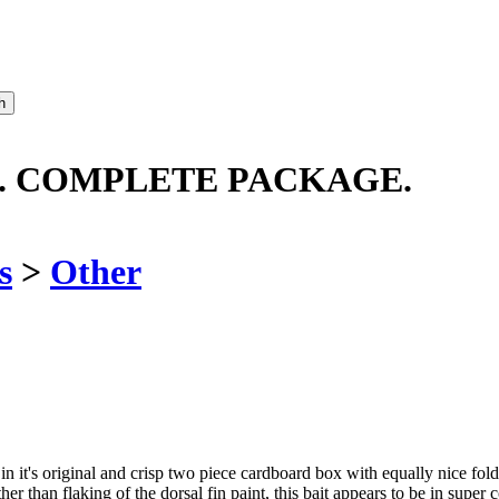
O. COMPLETE PACKAGE.
s
>
Other
it's original and crisp two piece cardboard box with equally nice fold 
er than flaking of the dorsal fin paint, this bait appears to be in super 