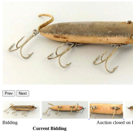
Prev
Next
Bidding
Auction closed on 
Current Bidding