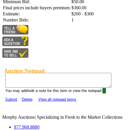
Minimum Bid:
$50.00
Final prices include buyers premium:
$360.00
Estimate:
$200 - $300
Number Bids:
1
Auction Notepad
You may add/edit a note for this item or view the notepad:
Submit
Delete
View all notepad items
Morphy Auctions
|
Specializing in Fresh to the Market Collections
877.968.8880