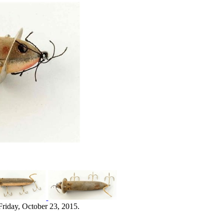
Friday, October 23, 2015.