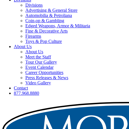
Divisions
Advertising & General Store
Automobilia & Petroliana
Coin-op & Gambling
Edged Weapons, Armor & Militaria
Fine & Decorative Arts
Firearms
Toys & Pop Culture
About Us
About Us
Meet the Staff
Tour Our Gallery
Event Calendar
Career Opportunities
Press Releases & News
Video Gallery
Contact
877.968.8880