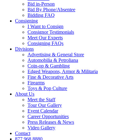
Bid in-Person
Bid By Phone/Absentee
Bidding FAQ
Consigning
I Want to Consign
Consignor Testimonials
Meet Our Experts
Consigning FAQs
Divisions
Advertising & General Store
Automobilia & Petroliana
Coin-op & Gambling
Edged Weapons, Armor & Militaria
Fine & Decorative Arts
Firearms
Toys & Pop Culture
About Us
Meet the Staff
Tour Our Gallery
Event Calendar
Career Opportunities
Press Releases & News
Video Gallery
Contact
877.968.8880