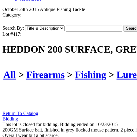
October 24th 2015 Antique Fishing Tackle
Category:
Search By:
Lot #417:
HEDDON 200 SURFACE, GRE
All
>
Firearms
>
Fishing
>
Lure
Return To Catalog
Bidding
This lot is closed for bidding. Bidding ended on 10/23/2015
200GM Surface bait, finished in grey flocked mouse pattern, 2 piece ha
Overall wear but a bit scarce.