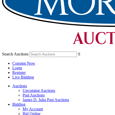
Search Auctions
S
Consign Now
Login
Register
Live Bidding
Auctions
Upcoming Auctions
Past Auctions
James D. Julia Past Auctions
Bidding
My Account
Bid Online