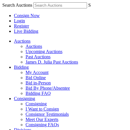
Search Auctions
S
Consign Now
Login
Register
Live Bidding
Auctions
Auctions
Upcoming Auctions
Past Auctions
James D. Julia Past Auctions
Bidding
My Account
Bid Online
Bid in-Person
Bid By Phone/Absentee
Bidding FAQ
Consigning
Consigning
I Want to Consign
Consignor Testimonials
Meet Our Experts
Consigning FAQs
Divisions