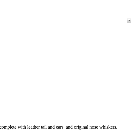
omplete with leather tail and ears, and original nose whiskers.