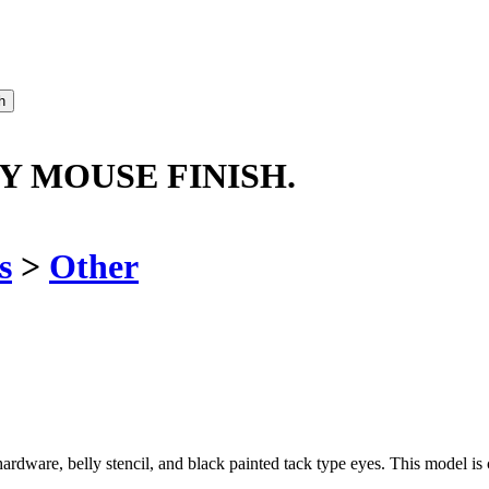
Y MOUSE FINISH.
s
>
Other
rdware, belly stencil, and black painted tack type eyes. This model is c