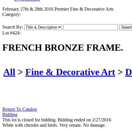
February 27th & 28th 2016 Premier Fine & Decorative Arts
Category:
Search By:
Lot #424:
FRENCH BRONZE FRAME.
All
>
Fine & Decorative Art
>
D
Return To Catalog
Bidding
This lot is closed for bidding. Bidding ended on 2/27/2016
White with cherubs and birds. Very ornate. No damage.