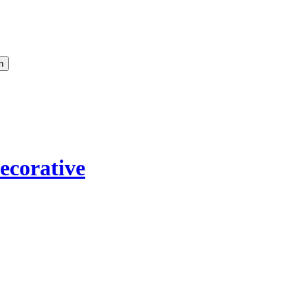
ecorative