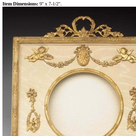
Item Dimensions:
9'' x 7-1/2''.