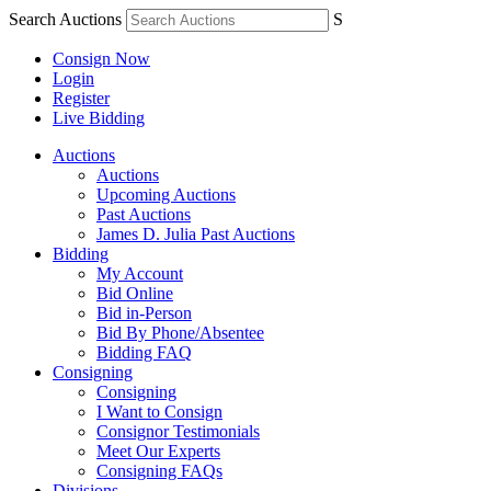
Search Auctions
S
Consign Now
Login
Register
Live Bidding
Auctions
Auctions
Upcoming Auctions
Past Auctions
James D. Julia Past Auctions
Bidding
My Account
Bid Online
Bid in-Person
Bid By Phone/Absentee
Bidding FAQ
Consigning
Consigning
I Want to Consign
Consignor Testimonials
Meet Our Experts
Consigning FAQs
Divisions