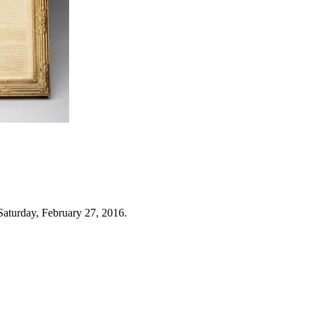
Saturday, February 27, 2016.