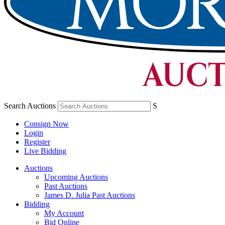
Search Auctions
S
Consign Now
Login
Register
Live Bidding
Auctions
Upcoming Auctions
Past Auctions
James D. Julia Past Auctions
Bidding
My Account
Bid Online