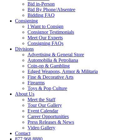
Bid in-Person
Bid By Phone/Absentee
Bidding FAQ
Consigning
I Want to Consign
Consignor Testimonials
Meet Our Experts
Consigning FAQs
Divisions
Advertising & General Store
Automobilia & Petroliana
Coin-op & Gambling
Edged Weapons, Armor & Militaria
Fine & Decorative Arts
Firearms
Toys & Pop Culture
About Us
Meet the Staff
Tour Our Gallery
Event Calendar
Career Opportunities
Press Releases & News
Video Gallery
Contact
877.968.8880