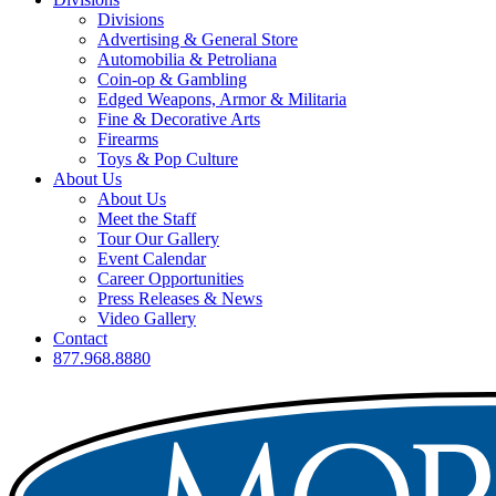
Divisions
Advertising & General Store
Automobilia & Petroliana
Coin-op & Gambling
Edged Weapons, Armor & Militaria
Fine & Decorative Arts
Firearms
Toys & Pop Culture
About Us
About Us
Meet the Staff
Tour Our Gallery
Event Calendar
Career Opportunities
Press Releases & News
Video Gallery
Contact
877.968.8880