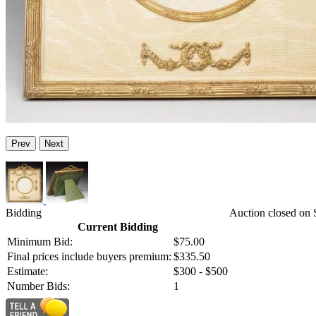
Prev
Next
Bidding
Auction closed on 
Current Bidding
Minimum Bid:
$75.00
Final prices include buyers premium:
$335.50
Estimate:
$300 - $500
Number Bids:
1