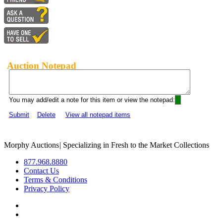
Auction Notepad
You may add/edit a note for this item or view the notepad:
Submit
Delete
View all notepad items
Morphy Auctions
|
Specializing in Fresh to the Market Collections
877.968.8880
Contact Us
Terms & Conditions
Privacy Policy