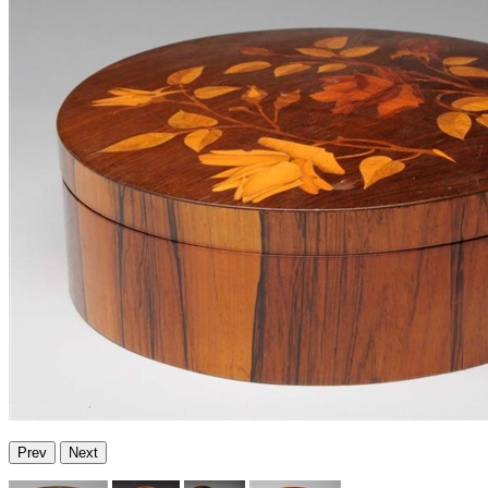
Prev
Next