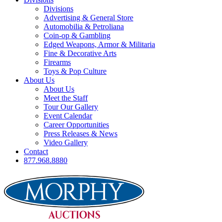
Divisions
Advertising & General Store
Automobilia & Petroliana
Coin-op & Gambling
Edged Weapons, Armor & Militaria
Fine & Decorative Arts
Firearms
Toys & Pop Culture
About Us
About Us
Meet the Staff
Tour Our Gallery
Event Calendar
Career Opportunities
Press Releases & News
Video Gallery
Contact
877.968.8880