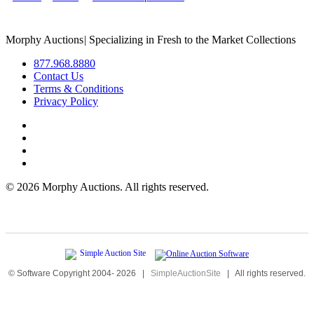
Morphy Auctions
|
Specializing in Fresh to the Market Collections
877.968.8880
Contact Us
Terms & Conditions
Privacy Policy
©
2026 Morphy Auctions. All rights reserved.
© Software Copyright 2004-
2026
|
SimpleAuctionSite
|
All rights reserved.