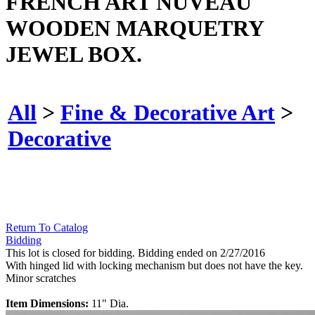
FRENCH ART NUVEAU
WOODEN MARQUETRY
JEWEL BOX.
All
>
Fine & Decorative Art
>
Decorative
Return To Catalog
Bidding
This lot is closed for bidding. Bidding ended on 2/27/2016
With hinged lid with locking mechanism but does not have the key.
Minor scratches
Item Dimensions:
11" Dia.