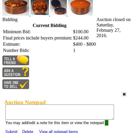
Bidding
Auction closed on
Saturday,
Current Bidding
February 27,
Minimum Bid:
$100.00
2016.
Final prices include buyers premium:
$244.00
Estimate:
$400 - $800
Number Bids:
1
Auction Notepad
You may add/edit a note for this item or view the notepad:
Submit
Delete
View all notepad items