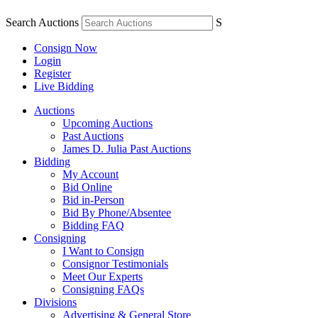
Search Auctions
S
Consign Now
Login
Register
Live Bidding
Auctions
Upcoming Auctions
Past Auctions
James D. Julia Past Auctions
Bidding
My Account
Bid Online
Bid in-Person
Bid By Phone/Absentee
Bidding FAQ
Consigning
I Want to Consign
Consignor Testimonials
Meet Our Experts
Consigning FAQs
Divisions
Advertising & General Store