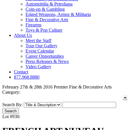
Automobilia & Petroliana
Coin-op & Gambling
Edged Weapons, Armor & Militaria
Fine & Decorative Arts
Firearms
Toys & Pop Culture
About Us
Meet the Staff
Tour Our Gallery
Event Calendar
Career Opportunities
Press Releases & News
Video Gallery
Contact
877.968.8880
February 27th & 28th 2016 Premier Fine & Decorative Arts
Category:
Search By:
Lot #930: