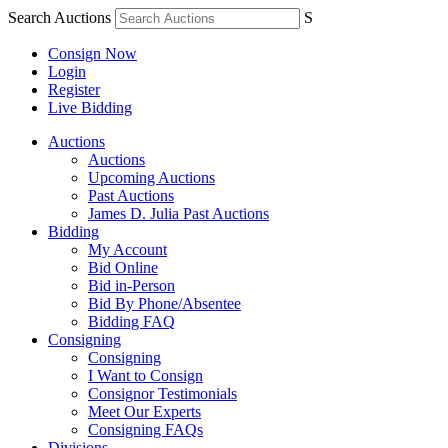
Search Auctions
S
Consign Now
Login
Register
Live Bidding
Auctions
Auctions
Upcoming Auctions
Past Auctions
James D. Julia Past Auctions
Bidding
My Account
Bid Online
Bid in-Person
Bid By Phone/Absentee
Bidding FAQ
Consigning
Consigning
I Want to Consign
Consignor Testimonials
Meet Our Experts
Consigning FAQs
Divisions