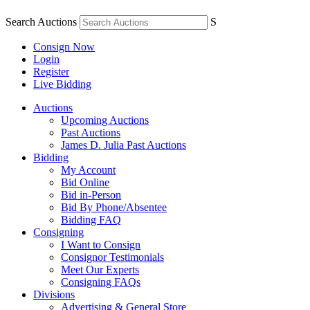
Search Auctions
S
Consign Now
Login
Register
Live Bidding
Auctions
Upcoming Auctions
Past Auctions
James D. Julia Past Auctions
Bidding
My Account
Bid Online
Bid in-Person
Bid By Phone/Absentee
Bidding FAQ
Consigning
I Want to Consign
Consignor Testimonials
Meet Our Experts
Consigning FAQs
Divisions
Advertising & General Store