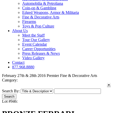
Automobilia & Petroliana
Coin-op & Gambling
Edged Weapons, Armor & Militaria
Fine & Decorative Arts
Firearms
Toys & Pop Culture
About Us
Meet the Staff
Tour Our Gallery
Event Calendar
Career Opportunities
Press Releases & News
Video Gallery
Contact
877.968.8880
February 27th & 28th 2016 Premier Fine & Decorative Arts
Category:
Search By:
Lot #946: