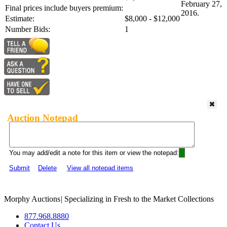
February 27,
Final prices include buyers premium:
2016.
Estimate:
$8,000 - $12,000
Number Bids:
1
Auction Notepad
You may add/edit a note for this item or view the notepad:
Submit
Delete
View all notepad items
Morphy Auctions
|
Specializing in Fresh to the Market Collections
877.968.8880
Contact Us