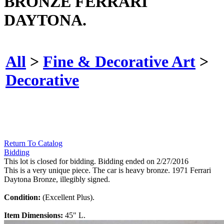
BRONZE FERRARI
DAYTONA.
All
>
Fine & Decorative Art
>
Decorative
Return To Catalog
Bidding
This lot is closed for bidding. Bidding ended on 2/27/2016
This is a very unique piece. The car is heavy bronze. 1971 Ferrari
Daytona Bronze, illegibly signed.
Condition:
(Excellent Plus).
Item Dimensions:
45" L.