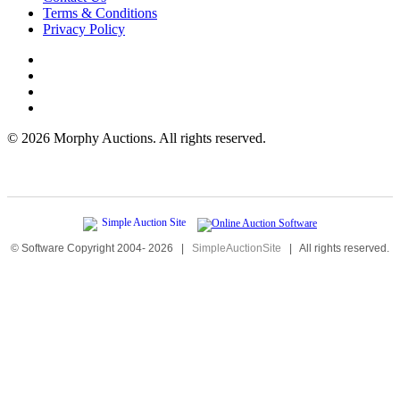
Terms & Conditions
Privacy Policy
©
2026 Morphy Auctions. All rights reserved.
© Software Copyright 2004-
2026
|
SimpleAuctionSite
|
All rights reserved.