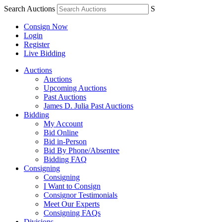
Search Auctions
S
Consign Now
Login
Register
Live Bidding
Auctions
Auctions
Upcoming Auctions
Past Auctions
James D. Julia Past Auctions
Bidding
My Account
Bid Online
Bid in-Person
Bid By Phone/Absentee
Bidding FAQ
Consigning
Consigning
I Want to Consign
Consignor Testimonials
Meet Our Experts
Consigning FAQs
Divisions