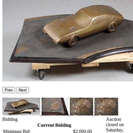
Prev
Next
Bidding
Auction
closed on
Current Bidding
Saturday,
Minimum Bid:
$2,000.00