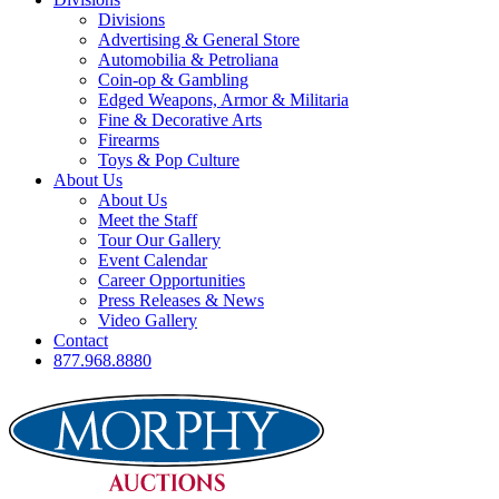
Divisions
Advertising & General Store
Automobilia & Petroliana
Coin-op & Gambling
Edged Weapons, Armor & Militaria
Fine & Decorative Arts
Firearms
Toys & Pop Culture
About Us
About Us
Meet the Staff
Tour Our Gallery
Event Calendar
Career Opportunities
Press Releases & News
Video Gallery
Contact
877.968.8880