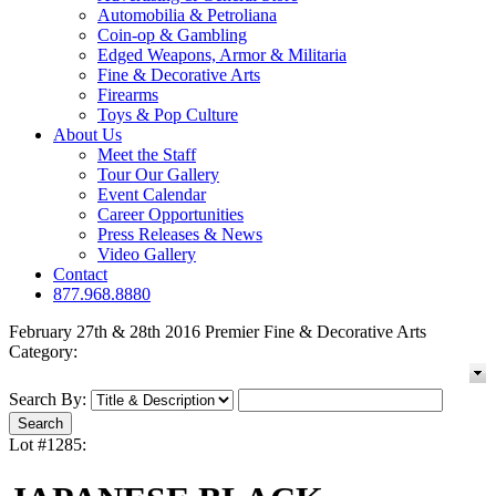
Automobilia & Petroliana
Coin-op & Gambling
Edged Weapons, Armor & Militaria
Fine & Decorative Arts
Firearms
Toys & Pop Culture
About Us
Meet the Staff
Tour Our Gallery
Event Calendar
Career Opportunities
Press Releases & News
Video Gallery
Contact
877.968.8880
February 27th & 28th 2016 Premier Fine & Decorative Arts
Category:
Search By:
Lot #1285: