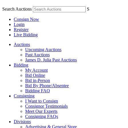
Search Auctions
S
Consign Now
Login
Register
Live Bidding
Auctions
Upcoming Auctions
Past Auctions
James D. Julia Past Auctions
Bidding
My Account
Bid Online
Bid in-Person
Bid By Phone/Absentee
Bidding FAQ
Consigning
I Want to Consign
Consignor Testimonials
Meet Our Experts
Consigning FAQs
Divisions
Advertising & General Store