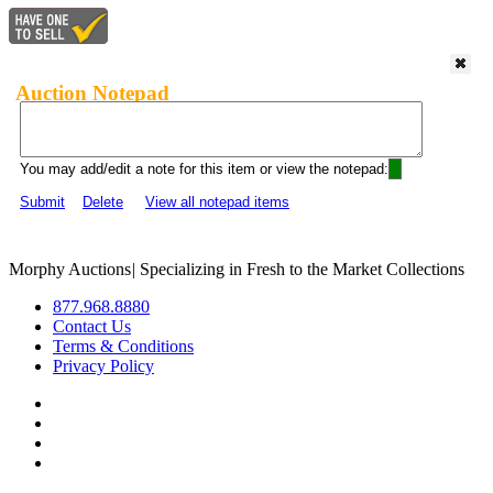
Auction Notepad
You may add/edit a note for this item or view the notepad:
Submit
Delete
View all notepad items
Morphy Auctions
|
Specializing in Fresh to the Market Collections
877.968.8880
Contact Us
Terms & Conditions
Privacy Policy