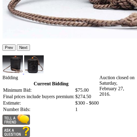
Prev
Next
Bidding
Auction closed on
Saturday,
Current Bidding
February 27,
Minimum Bid:
$75.00
2016.
Final prices include buyers premium:
$274.50
Estimate:
$300 - $600
Number Bids:
1