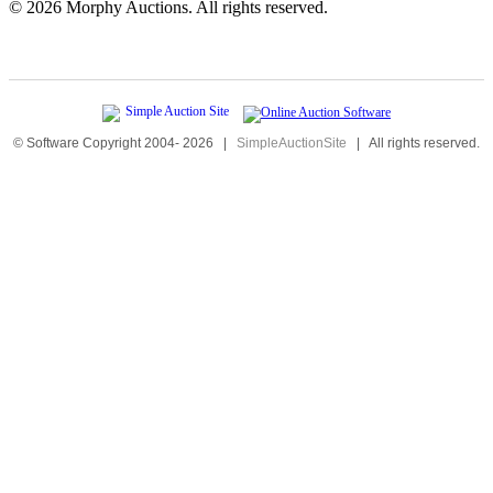
©
2026 Morphy Auctions. All rights reserved.
© Software Copyright 2004-
2026
|
SimpleAuctionSite
|
All rights reserved.