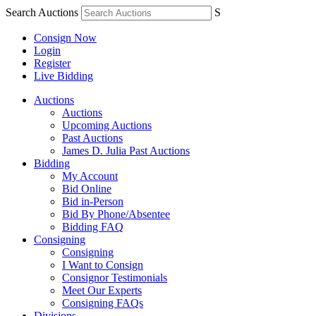
Search Auctions
S
Consign Now
Login
Register
Live Bidding
Auctions
Auctions
Upcoming Auctions
Past Auctions
James D. Julia Past Auctions
Bidding
My Account
Bid Online
Bid in-Person
Bid By Phone/Absentee
Bidding FAQ
Consigning
Consigning
I Want to Consign
Consignor Testimonials
Meet Our Experts
Consigning FAQs
Divisions