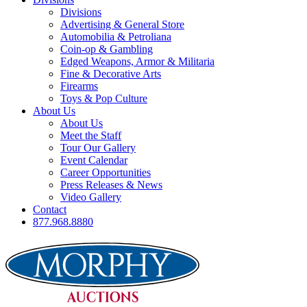
Divisions
Advertising & General Store
Automobilia & Petroliana
Coin-op & Gambling
Edged Weapons, Armor & Militaria
Fine & Decorative Arts
Firearms
Toys & Pop Culture
About Us
About Us
Meet the Staff
Tour Our Gallery
Event Calendar
Career Opportunities
Press Releases & News
Video Gallery
Contact
877.968.8880