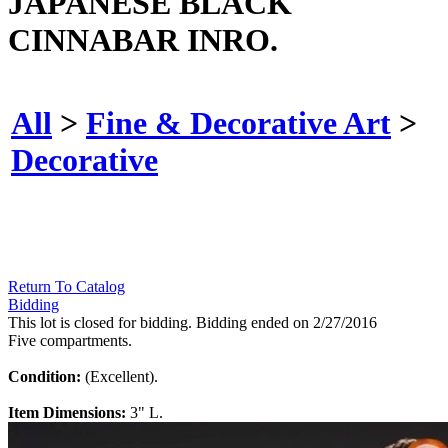
JAPANESE BLACK
CINNABAR INRO.
All
>
Fine & Decorative Art
>
Decorative
Return To Catalog
Bidding
This lot is closed for bidding. Bidding ended on 2/27/2016
Five compartments.
Condition:
(Excellent).
Item Dimensions:
3" L.