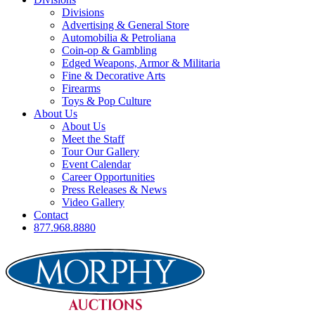
Divisions
Advertising & General Store
Automobilia & Petroliana
Coin-op & Gambling
Edged Weapons, Armor & Militaria
Fine & Decorative Arts
Firearms
Toys & Pop Culture
About Us
About Us
Meet the Staff
Tour Our Gallery
Event Calendar
Career Opportunities
Press Releases & News
Video Gallery
Contact
877.968.8880