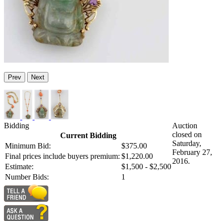
Prev
Next
Bidding
Auction
closed on
Current Bidding
Saturday,
Minimum Bid:
$375.00
February 27,
Final prices include buyers premium:
$1,220.00
2016.
Estimate:
$1,500 - $2,500
Number Bids:
1