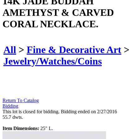
14K JADE BUDDAH
AMETHYST & CARVED
CORAL NECKLACE.
All
>
Fine & Decorative Art
>
Jewelry/Watches/Coins
Return To Catalog
Bidding
This lot is closed for bidding. Bidding ended on 2/27/2016
55.7 dwts.
Item Dimensions:
25" L.