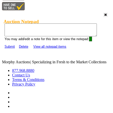
Auction Notepad
You may add/edit a note for this item or view the notepad:
Submit
Delete
View all notepad items
Morphy Auctions
|
Specializing in Fresh to the Market Collections
877.968.8880
Contact Us
Terms & Conditions
Privacy Policy