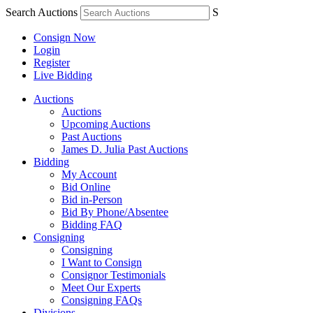
Search Auctions
S
Consign Now
Login
Register
Live Bidding
Auctions
Auctions
Upcoming Auctions
Past Auctions
James D. Julia Past Auctions
Bidding
My Account
Bid Online
Bid in-Person
Bid By Phone/Absentee
Bidding FAQ
Consigning
Consigning
I Want to Consign
Consignor Testimonials
Meet Our Experts
Consigning FAQs
Divisions