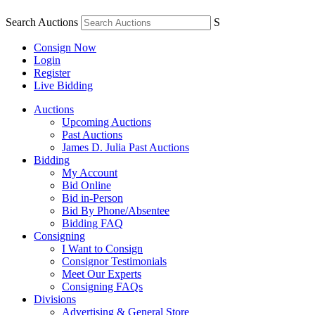
Search Auctions
S
Consign Now
Login
Register
Live Bidding
Auctions
Upcoming Auctions
Past Auctions
James D. Julia Past Auctions
Bidding
My Account
Bid Online
Bid in-Person
Bid By Phone/Absentee
Bidding FAQ
Consigning
I Want to Consign
Consignor Testimonials
Meet Our Experts
Consigning FAQs
Divisions
Advertising & General Store