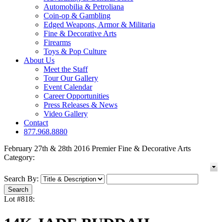
Automobilia & Petroliana
Coin-op & Gambling
Edged Weapons, Armor & Militaria
Fine & Decorative Arts
Firearms
Toys & Pop Culture
About Us
Meet the Staff
Tour Our Gallery
Event Calendar
Career Opportunities
Press Releases & News
Video Gallery
Contact
877.968.8880
February 27th & 28th 2016 Premier Fine & Decorative Arts
Category:
Search By:
Lot #818: