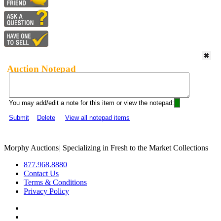
Auction Notepad
You may add/edit a note for this item or view the notepad:
Submit
Delete
View all notepad items
Morphy Auctions
|
Specializing in Fresh to the Market Collections
877.968.8880
Contact Us
Terms & Conditions
Privacy Policy