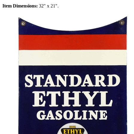
Item Dimensions:
32" x 21".