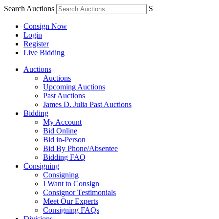
Search Auctions
S
Consign Now
Login
Register
Live Bidding
Auctions
Auctions
Upcoming Auctions
Past Auctions
James D. Julia Past Auctions
Bidding
My Account
Bid Online
Bid in-Person
Bid By Phone/Absentee
Bidding FAQ
Consigning
Consigning
I Want to Consign
Consignor Testimonials
Meet Our Experts
Consigning FAQs
Divisions