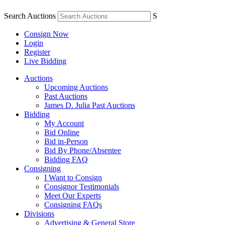
Search Auctions
S
Consign Now
Login
Register
Live Bidding
Auctions
Upcoming Auctions
Past Auctions
James D. Julia Past Auctions
Bidding
My Account
Bid Online
Bid in-Person
Bid By Phone/Absentee
Bidding FAQ
Consigning
I Want to Consign
Consignor Testimonials
Meet Our Experts
Consigning FAQs
Divisions
Advertising & General Store