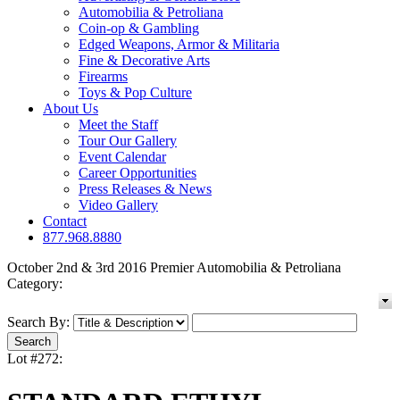
Automobilia & Petroliana
Coin-op & Gambling
Edged Weapons, Armor & Militaria
Fine & Decorative Arts
Firearms
Toys & Pop Culture
About Us
Meet the Staff
Tour Our Gallery
Event Calendar
Career Opportunities
Press Releases & News
Video Gallery
Contact
877.968.8880
October 2nd & 3rd 2016 Premier Automobilia & Petroliana
Category:
Search By:
Lot #272: