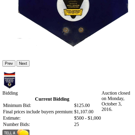
Prev
Next
Bidding
Auction closed
on Monday,
Current Bidding
October 3,
Minimum Bid:
$125.00
2016.
Final prices include buyers premium:
$1,107.00
Estimate:
$500 - $1,000
Number Bids:
25