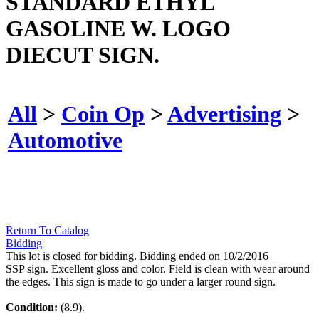
STANDARD ETHYL
GASOLINE W. LOGO
DIECUT SIGN.
All
>
Coin Op
>
Advertising
>
Automotive
Return To Catalog
Bidding
This lot is closed for bidding. Bidding ended on 10/2/2016
SSP sign. Excellent gloss and color. Field is clean with wear around
the edges. This sign is made to go under a larger round sign.
Condition:
(8.9).