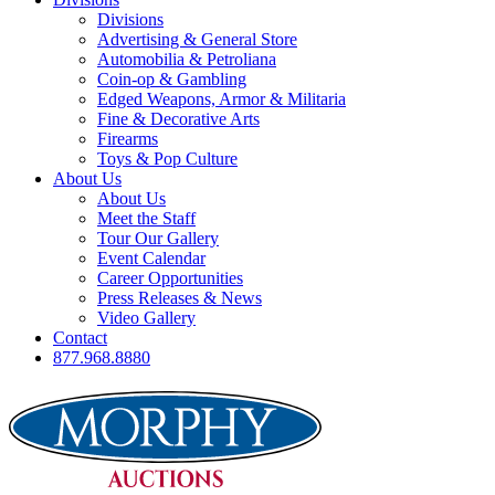
Divisions
Advertising & General Store
Automobilia & Petroliana
Coin-op & Gambling
Edged Weapons, Armor & Militaria
Fine & Decorative Arts
Firearms
Toys & Pop Culture
About Us
About Us
Meet the Staff
Tour Our Gallery
Event Calendar
Career Opportunities
Press Releases & News
Video Gallery
Contact
877.968.8880