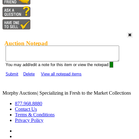
Auction Notepad
You may add/edit a note for this item or view the notepad:
Submit
Delete
View all notepad items
Morphy Auctions
|
Specializing in Fresh to the Market Collections
877.968.8880
Contact Us
Terms & Conditions
Privacy Policy