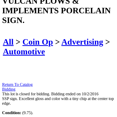
VULCAN PLOWS &
IMPLEMENTS PORCELAIN
SIGN.
All
>
Coin Op
>
Advertising
>
Automotive
Return To Catalog
Bidding
This lot is closed for bidding. Bidding ended on 10/2/2016
SSP sign. Excellent gloss and color with a tiny chip at the center top
edge.
Condition:
(9.75).