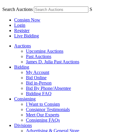
Search Auctions
S
Consign Now
Login
Register
Live Bidding
Auctions
Upcoming Auctions
Past Auctions
James D. Julia Past Auctions
Bidding
My Account
Bid Online
Bid in-Person
Bid By Phone/Absentee
Bidding FAQ
Consigning
I Want to Consign
Consignor Testimonials
Meet Our Experts
Consigning FAQs
Divisions
Advertising & General Store