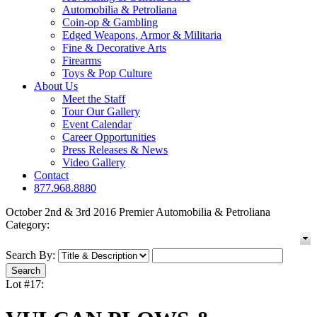
Automobilia & Petroliana
Coin-op & Gambling
Edged Weapons, Armor & Militaria
Fine & Decorative Arts
Firearms
Toys & Pop Culture
About Us
Meet the Staff
Tour Our Gallery
Event Calendar
Career Opportunities
Press Releases & News
Video Gallery
Contact
877.968.8880
October 2nd & 3rd 2016 Premier Automobilia & Petroliana
Category:
Search By:
Lot #17: