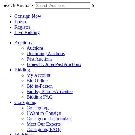
Search Auctions
S
Consign Now
Login
Register
Live Bidding
Auctions
Auctions
Upcoming Auctions
Past Auctions
James D. Julia Past Auctions
Bidding
My Account
Bid Online
Bid in-Person
Bid By Phone/Absentee
Bidding FAQ
Consigning
Consigning
I Want to Consign
Consignor Testimonials
Meet Our Experts
Consigning FAQs
Divisions