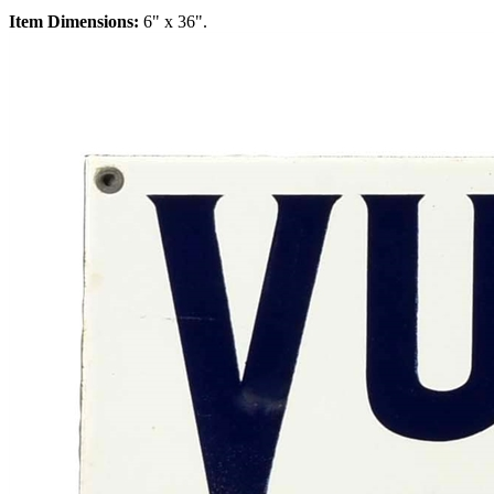
Item Dimensions:
6" x 36".