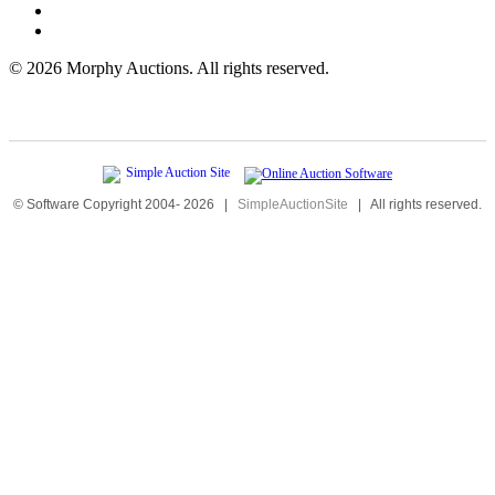
©
2026 Morphy Auctions. All rights reserved.
© Software Copyright 2004-
2026
|
SimpleAuctionSite
|
All rights reserved.