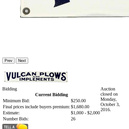
Prev
Next
Bidding
Auction
closed on
Current Bidding
Monday,
Minimum Bid:
$250.00
October 3,
Final prices include buyers premium:
$1,680.00
2016.
Estimate:
$1,000 - $2,000
Number Bids:
26