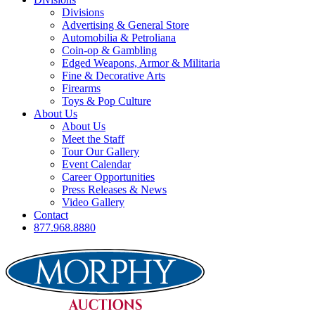
Divisions
Advertising & General Store
Automobilia & Petroliana
Coin-op & Gambling
Edged Weapons, Armor & Militaria
Fine & Decorative Arts
Firearms
Toys & Pop Culture
About Us
About Us
Meet the Staff
Tour Our Gallery
Event Calendar
Career Opportunities
Press Releases & News
Video Gallery
Contact
877.968.8880