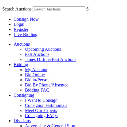
Search Auctions
S
Consign Now
Login
Register
Live Bidding
Auctions
Upcoming Auctions
Past Auctions
James D. Julia Past Auctions
Bidding
My Account
Bid Online
Bid in-Person
Bid By Phone/Absentee
Bidding FAQ
Consigning
I Want to Consign
Consignor Testimonials
Meet Our Experts
Consigning FAQs
Divisions
Advertising & General Store