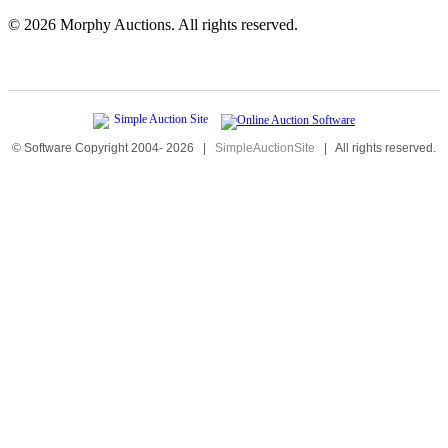
©
2026 Morphy Auctions. All rights reserved.
© Software Copyright 2004-
2026
|
SimpleAuctionSite
|
All rights reserved.