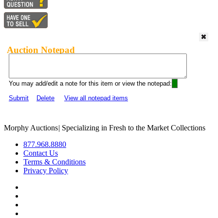
Auction Notepad
You may add/edit a note for this item or view the notepad:
Submit
Delete
View all notepad items
Morphy Auctions
|
Specializing in Fresh to the Market Collections
877.968.8880
Contact Us
Terms & Conditions
Privacy Policy