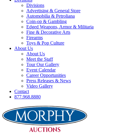
Divisions
Advertising & General Store
Automobilia & Petroliana
Coin-op & Gambling
Edged Weapons, Armor & Militaria
Fine & Decorative Arts
Firearms
Toys & Pop Culture
About Us
About Us
Meet the Staff
Tour Our Gallery
Event Calendar
Career Opportunities
Press Releases & News
Video Gallery
Contact
877.968.8880