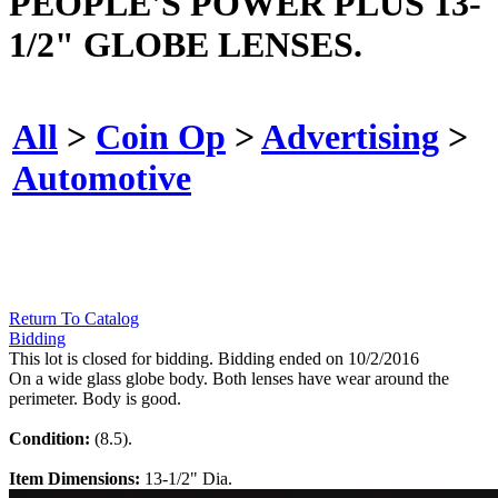
PEOPLE'S POWER PLUS 13-
1/2" GLOBE LENSES.
All
>
Coin Op
>
Advertising
>
Automotive
Return To Catalog
Bidding
This lot is closed for bidding. Bidding ended on 10/2/2016
On a wide glass globe body. Both lenses have wear around the
perimeter. Body is good.
Condition:
(8.5).
Item Dimensions:
13-1/2" Dia.