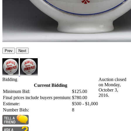
Prev
Next
Bidding
Auction closed
on Monday,
Current Bidding
October 3,
Minimum Bid:
$125.00
2016.
Final prices include buyers premium:
$780.00
Estimate:
$500 - $1,000
Number Bids:
8