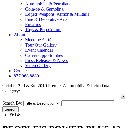
Automobilia & Petroliana
Coin-op & Gambling
Edged Weapons, Armor & Militaria
Fine & Decorative Arts
Firearms
Toys & Pop Culture
About Us
Meet the Staff
Tour Our Gallery
Event Calendar
Career Opportunities
Press Releases & News
Video Gallery
Contact
877.968.8880
October 2nd & 3rd 2016 Premier Automobilia & Petroliana
Category:
Search By:
Lot #614: