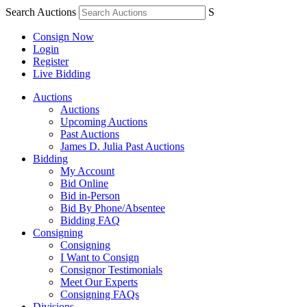
Search Auctions
S
Consign Now
Login
Register
Live Bidding
Auctions
Auctions
Upcoming Auctions
Past Auctions
James D. Julia Past Auctions
Bidding
My Account
Bid Online
Bid in-Person
Bid By Phone/Absentee
Bidding FAQ
Consigning
Consigning
I Want to Consign
Consignor Testimonials
Meet Our Experts
Consigning FAQs
Divisions