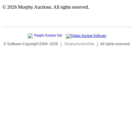
©
2026 Morphy Auctions. All rights reserved.
© Software Copyright 2004-
2026
|
SimpleAuctionSite
|
All rights reserved.