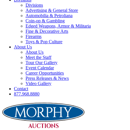
Divisions
Advertising & General Store
Automobilia & Petroliana
Coin-op & Gambling
Edged Weapons, Armor & Militaria
Fine & Decorative Arts
Firearms
Toys & Pop Culture
About Us
About Us
Meet the Staff
Tour Our Gallery
Event Calendar
Career Opportunities
Press Releases & News
Video Gallery
Contact
877.968.8880