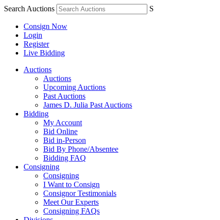
Search Auctions
S
Consign Now
Login
Register
Live Bidding
Auctions
Auctions
Upcoming Auctions
Past Auctions
James D. Julia Past Auctions
Bidding
My Account
Bid Online
Bid in-Person
Bid By Phone/Absentee
Bidding FAQ
Consigning
Consigning
I Want to Consign
Consignor Testimonials
Meet Our Experts
Consigning FAQs
Divisions