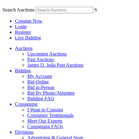
Search Auctions
S
Consign Now
Login
Register
Live Bidding
Auctions
Upcoming Auctions
Past Auctions
James D. Julia Past Auctions
Bidding
My Account
Bid Online
Bid in-Person
Bid By Phone/Absentee
Bidding FAQ
Consigning
I Want to Consign
Consignor Testimonials
Meet Our Experts
Consigning FAQs
Divisions
Advertising & General Store