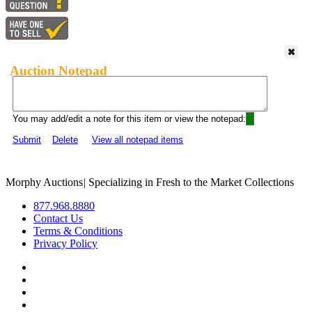
Auction Notepad
You may add/edit a note for this item or view the notepad:
Submit
Delete
View all notepad items
Morphy Auctions
|
Specializing in Fresh to the Market Collections
877.968.8880
Contact Us
Terms & Conditions
Privacy Policy