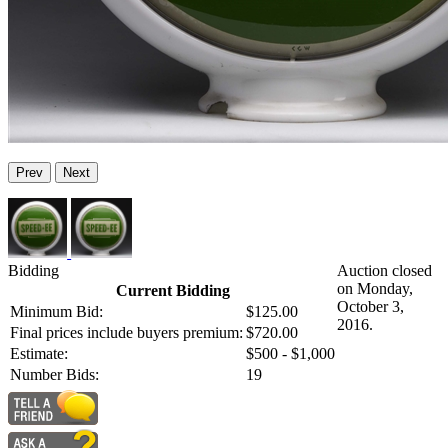
Prev
Next
Bidding
Auction closed
on Monday,
Current Bidding
October 3,
Minimum Bid:
$125.00
2016.
Final prices include buyers premium:
$720.00
Estimate:
$500 - $1,000
Number Bids:
19