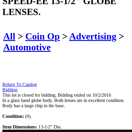
SPEED-EE 13-1/2" GLOBE
LENSES.
All
>
Coin Op
>
Advertising
>
Automotive
Return To Catalog
Bidding
This lot is closed for bidding. Bidding ended on 10/2/2016
In a glass band globe body. Both lenses are in excellent condition.
Body has a large chip in the base.
Condition:
(9).
Item Dimensions:
13-1/2" Dia.