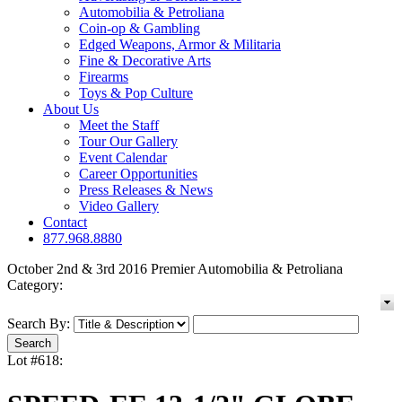
Automobilia & Petroliana
Coin-op & Gambling
Edged Weapons, Armor & Militaria
Fine & Decorative Arts
Firearms
Toys & Pop Culture
About Us
Meet the Staff
Tour Our Gallery
Event Calendar
Career Opportunities
Press Releases & News
Video Gallery
Contact
877.968.8880
October 2nd & 3rd 2016 Premier Automobilia & Petroliana
Category:
Search By:
Lot #618: