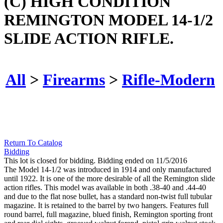
(C) HIGH CONDITION
REMINGTON MODEL 14-1/2
SLIDE ACTION RIFLE.
All
>
Firearms
>
Rifle-Modern
Return To Catalog
Bidding
This lot is closed for bidding. Bidding ended on 11/5/2016
The Model 14-1/2 was introduced in 1914 and only manufactured
until 1922. It is one of the more desirable of all the Remington slide
action rifles. This model was available in both .38-40 and .44-40
and due to the flat nose bullet, has a standard non-twist full tubular
magazine. It is retained to the barrel by two hangers. Features full
round barrel, full magazine, blued finish, Remington sporting front