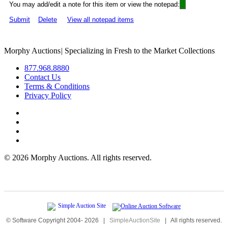
You may add/edit a note for this item or view the notepad:
Submit
Delete
View all notepad items
Morphy Auctions
|
Specializing in Fresh to the Market Collections
877.968.8880
Contact Us
Terms & Conditions
Privacy Policy
©
2026 Morphy Auctions. All rights reserved.
© Software Copyright 2004-
2026
|
SimpleAuctionSite
|
All rights reserved.