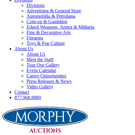
Divisions
Advertising & General Store
Automobilia & Petroliana
Coin-op & Gambling
Edged Weapons, Armor & Militaria
Fine & Decorative Arts
Firearms
Toys & Pop Culture
About Us
About Us
Meet the Staff
Tour Our Gallery
Event Calendar
Career Opportunities
Press Releases & News
Video Gallery
Contact
877.968.8880