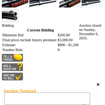
Bidding
Auction closed
on Sunday,
Current Bidding
November 6,
Minimum Bid:
$200.00
2016.
Final prices include buyers premium:
$3,000.00
Estimate:
$800 - $1,200
Number Bids:
8
Auction Notepad