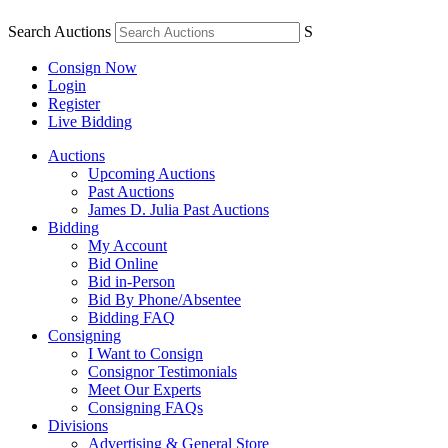
Search Auctions
S
Consign Now
Login
Register
Live Bidding
Auctions
Upcoming Auctions
Past Auctions
James D. Julia Past Auctions
Bidding
My Account
Bid Online
Bid in-Person
Bid By Phone/Absentee
Bidding FAQ
Consigning
I Want to Consign
Consignor Testimonials
Meet Our Experts
Consigning FAQs
Divisions
Advertising & General Store