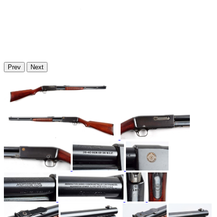
Prev
Next