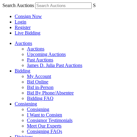
Search Auctions
S
Consign Now
Login
Register
Live Bidding
Auctions
Auctions
Upcoming Auctions
Past Auctions
James D. Julia Past Auctions
Bidding
My Account
Bid Online
Bid in-Person
Bid By Phone/Absentee
Bidding FAQ
Consigning
Consigning
I Want to Consign
Consignor Testimonials
Meet Our Experts
Consigning FAQs
Divisions