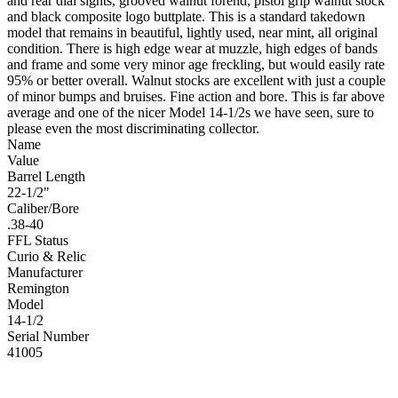
and rear dial sights, grooved walnut forend, pistol grip walnut stock
and black composite logo buttplate. This is a standard takedown
model that remains in beautiful, lightly used, near mint, all original
condition. There is high edge wear at muzzle, high edges of bands
and frame and some very minor age freckling, but would easily rate
95% or better overall. Walnut stocks are excellent with just a couple
of minor bumps and bruises. Fine action and bore. This is far above
average and one of the nicer Model 14-1/2s we have seen, sure to
please even the most discriminating collector.
Name
Value
Barrel Length
22-1/2"
Caliber/Bore
.38-40
FFL Status
Curio & Relic
Manufacturer
Remington
Model
14-1/2
Serial Number
41005