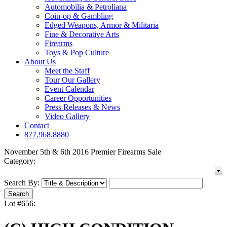
Automobilia & Petroliana
Coin-op & Gambling
Edged Weapons, Armor & Militaria
Fine & Decorative Arts
Firearms
Toys & Pop Culture
About Us
Meet the Staff
Tour Our Gallery
Event Calendar
Career Opportunities
Press Releases & News
Video Gallery
Contact
877.968.8880
November 5th & 6th 2016 Premier Firearms Sale
Category:
Search By:
Lot #656: