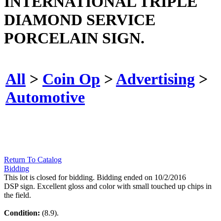
INTERNATIONAL TRIPLE
DIAMOND SERVICE
PORCELAIN SIGN.
All
>
Coin Op
>
Advertising
>
Automotive
Return To Catalog
Bidding
This lot is closed for bidding. Bidding ended on 10/2/2016
DSP sign. Excellent gloss and color with small touched up chips in
the field.
Condition:
(8.9).