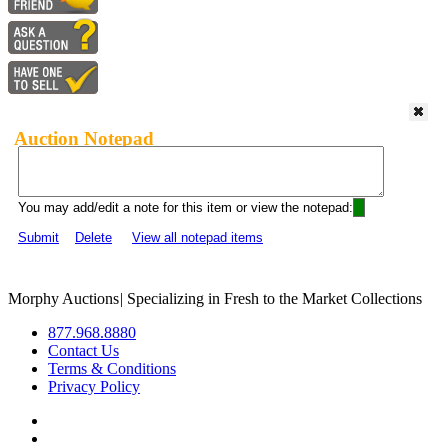
Auction Notepad
You may add/edit a note for this item or view the notepad:
Submit
Delete
View all notepad items
Morphy Auctions
|
Specializing in Fresh to the Market Collections
877.968.8880
Contact Us
Terms & Conditions
Privacy Policy