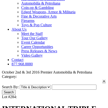
Automobilia & Petroliana
Coin-op & Gambling
Edged Weapons, Armor & Militaria
Fine & Decorative Arts
Firearms
Toys & Pop Culture
About Us
Meet the Staff
Tour Our Gallery
Event Calendar
Career Opportunities
Press Releases & News
Video Gallery
Contact
877.968.8880
October 2nd & 3rd 2016 Premier Automobilia & Petroliana
Category:
Search By:
Lot #284: