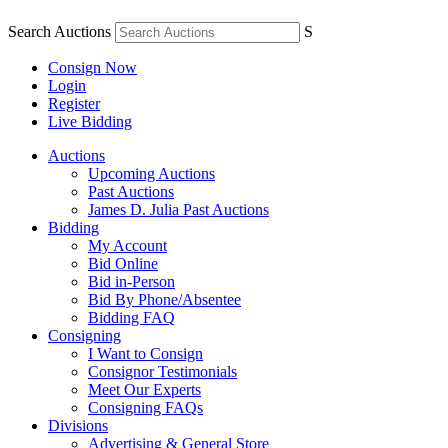
Search Auctions
S
Consign Now
Login
Register
Live Bidding
Auctions
Upcoming Auctions
Past Auctions
James D. Julia Past Auctions
Bidding
My Account
Bid Online
Bid in-Person
Bid By Phone/Absentee
Bidding FAQ
Consigning
I Want to Consign
Consignor Testimonials
Meet Our Experts
Consigning FAQs
Divisions
Advertising & General Store