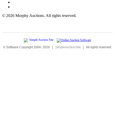
©
2026 Morphy Auctions. All rights reserved.
© Software Copyright 2004-
2026
|
SimpleAuctionSite
|
All rights reserved.