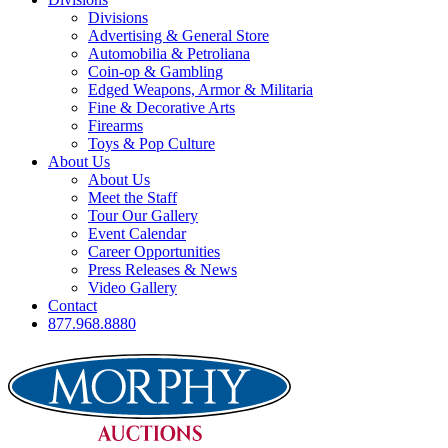
Divisions
Advertising & General Store
Automobilia & Petroliana
Coin-op & Gambling
Edged Weapons, Armor & Militaria
Fine & Decorative Arts
Firearms
Toys & Pop Culture
About Us
About Us
Meet the Staff
Tour Our Gallery
Event Calendar
Career Opportunities
Press Releases & News
Video Gallery
Contact
877.968.8880