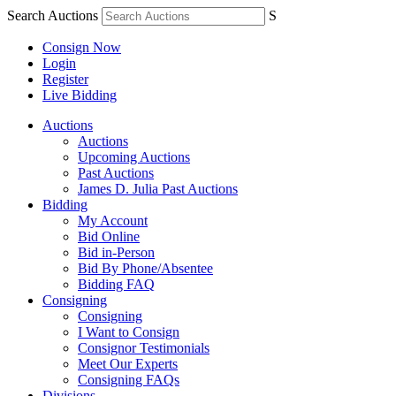
Search Auctions
S
Consign Now
Login
Register
Live Bidding
Auctions
Auctions
Upcoming Auctions
Past Auctions
James D. Julia Past Auctions
Bidding
My Account
Bid Online
Bid in-Person
Bid By Phone/Absentee
Bidding FAQ
Consigning
Consigning
I Want to Consign
Consignor Testimonials
Meet Our Experts
Consigning FAQs
Divisions