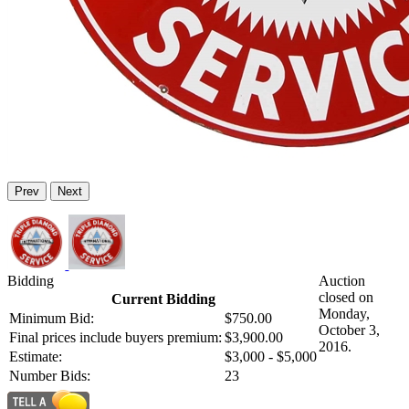
Prev
Next
Bidding
Auction
closed on
Current Bidding
Monday,
Minimum Bid:
$750.00
October 3,
Final prices include buyers premium:
$3,900.00
2016.
Estimate:
$3,000 - $5,000
Number Bids:
23