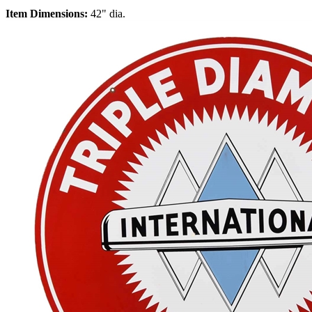
Item Dimensions:
42" dia.