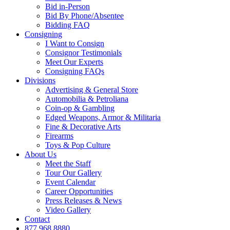
Bid in-Person
Bid By Phone/Absentee
Bidding FAQ
Consigning
I Want to Consign
Consignor Testimonials
Meet Our Experts
Consigning FAQs
Divisions
Advertising & General Store
Automobilia & Petroliana
Coin-op & Gambling
Edged Weapons, Armor & Militaria
Fine & Decorative Arts
Firearms
Toys & Pop Culture
About Us
Meet the Staff
Tour Our Gallery
Event Calendar
Career Opportunities
Press Releases & News
Video Gallery
Contact
877.968.8880