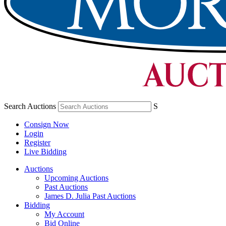
Search Auctions
S
Consign Now
Login
Register
Live Bidding
Auctions
Upcoming Auctions
Past Auctions
James D. Julia Past Auctions
Bidding
My Account
Bid Online