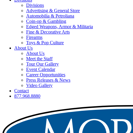
Divisions
Advertising & General Store
Automobilia & Petroliana
Coin-op & Gambling
Edged Weapons, Armor & Militaria
Fine & Decorative Arts
Firearms
Toys & Pop Culture
About Us
About Us
Meet the Staff
Tour Our Gallery
Event Calendar
Career Opportunities
Press Releases & News
Video Gallery
Contact
877.968.8880