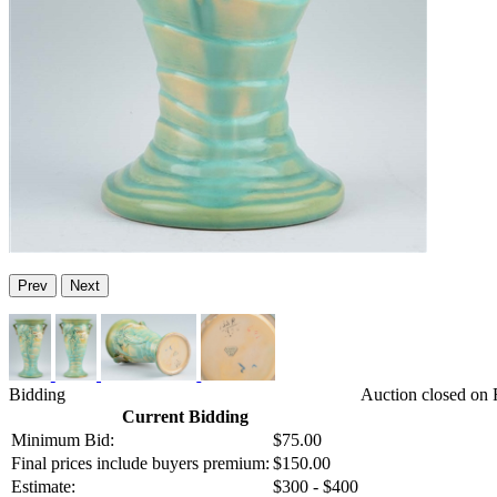
Prev
Next
Bidding
Auction closed on 
Current Bidding
Minimum Bid:
$75.00
Final prices include buyers premium:
$150.00
Estimate:
$300 - $400