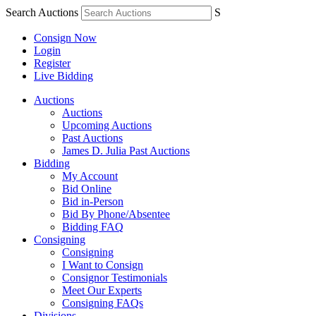
Search Auctions
S
Consign Now
Login
Register
Live Bidding
Auctions
Auctions
Upcoming Auctions
Past Auctions
James D. Julia Past Auctions
Bidding
My Account
Bid Online
Bid in-Person
Bid By Phone/Absentee
Bidding FAQ
Consigning
Consigning
I Want to Consign
Consignor Testimonials
Meet Our Experts
Consigning FAQs
Divisions