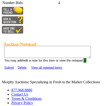
Number Bids:
4
Auction Notepad
You may add/edit a note for this item or view the notepad:
Submit
Delete
View all notepad items
Morphy Auctions
|
Specializing in Fresh to the Market Collections
877.968.8880
Contact Us
Terms & Conditions
Privacy Policy