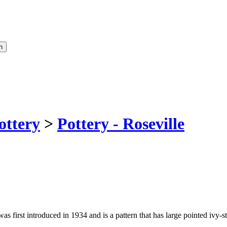
ottery
>
Pottery - Roseville
 was first introduced in 1934 and is a pattern that has large pointed ivy