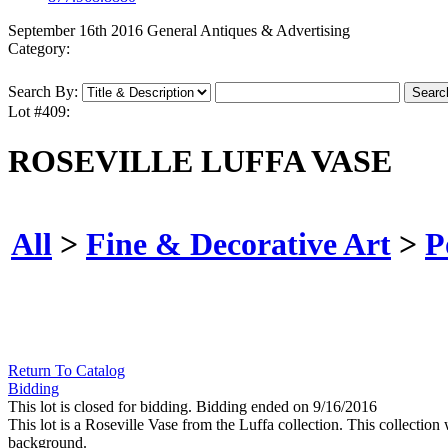
September 16th 2016 General Antiques & Advertising
Category:
Search By:
Lot #409:
ROSEVILLE LUFFA VASE
All
>
Fine & Decorative Art
>
P
Return To Catalog
Bidding
This lot is closed for bidding. Bidding ended on 9/16/2016
This lot is a Roseville Vase from the Luffa collection. This collection
background.