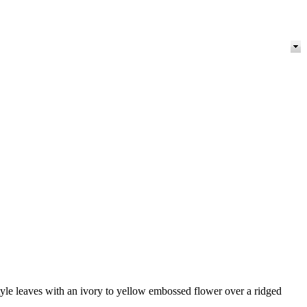
-style leaves with an ivory to yellow embossed flower over a ridged