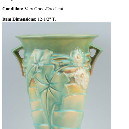
Condition:
Very Good-Excellent
Item Dimensions:
12-1/2'' T.