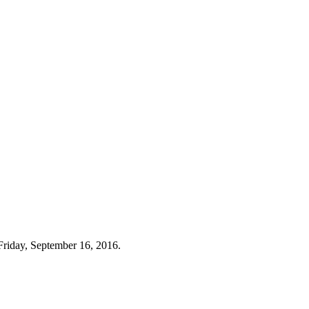
Friday, September 16, 2016.