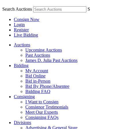
Search Auctions
S
Consign Now
Login
Register
Live Bidding
Auctions
Upcoming Auctions
Past Auctions
James D. Julia Past Auctions
Bidding
My Account
Bid Online
Bid in-Person
Bid By Phone/Absentee
Bidding FAQ
Consigning
I Want to Consign
Consignor Testimonials
Meet Our Experts
Consigning FAQs
Divisions
Advertising & General Store