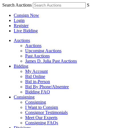
Search Auctions
S
Consign Now
Login
Register
Live Bidding
Auctions
Auctions
Upcoming Auctions
Past Auctions
James D. Julia Past Auctions
Bidding
My Account
Bid Online
Bid in-Person
Bid By Phone/Absentee
Bidding FAQ
Consigning
Consigning
I Want to Consign
Consignor Testimonials
Meet Our Experts
Consigning FAQs
Divisions