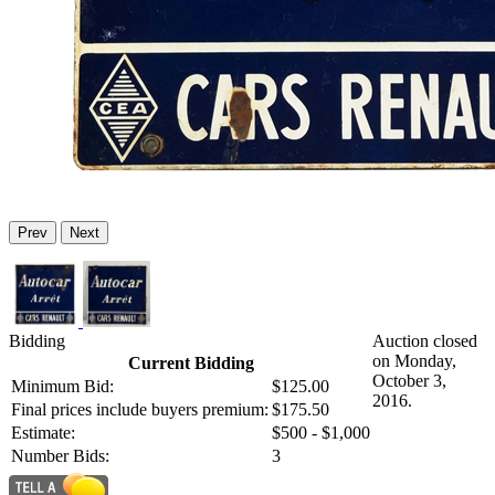
Prev
Next
Bidding
Auction closed
on Monday,
Current Bidding
October 3,
Minimum Bid:
$125.00
2016.
Final prices include buyers premium:
$175.50
Estimate:
$500 - $1,000
Number Bids:
3