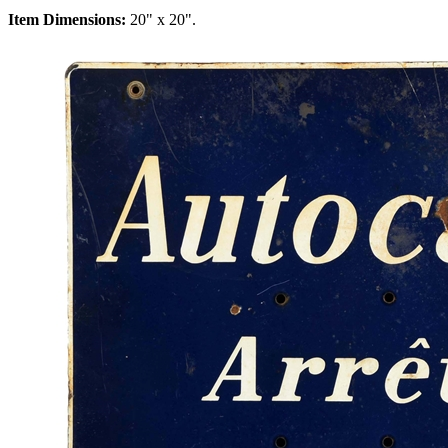
Item Dimensions:
20" x 20".