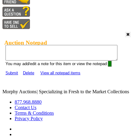
Auction Notepad
You may add/edit a note for this item or view the notepad:
Submit
Delete
View all notepad items
Morphy Auctions
|
Specializing in Fresh to the Market Collections
877.968.8880
Contact Us
Terms & Conditions
Privacy Policy