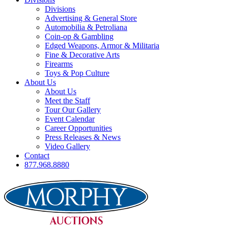
Divisions
Advertising & General Store
Automobilia & Petroliana
Coin-op & Gambling
Edged Weapons, Armor & Militaria
Fine & Decorative Arts
Firearms
Toys & Pop Culture
About Us
About Us
Meet the Staff
Tour Our Gallery
Event Calendar
Career Opportunities
Press Releases & News
Video Gallery
Contact
877.968.8880