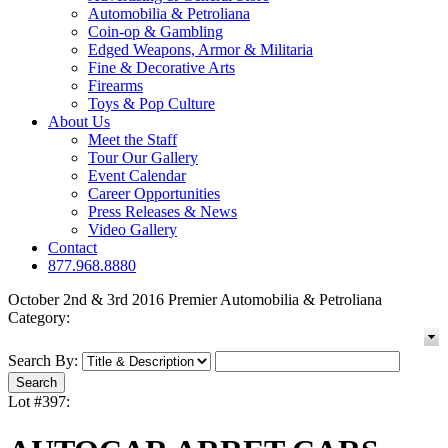
Automobilia & Petroliana
Coin-op & Gambling
Edged Weapons, Armor & Militaria
Fine & Decorative Arts
Firearms
Toys & Pop Culture
About Us
Meet the Staff
Tour Our Gallery
Event Calendar
Career Opportunities
Press Releases & News
Video Gallery
Contact
877.968.8880
October 2nd & 3rd 2016 Premier Automobilia & Petroliana
Category:
Search By:
Lot #397: