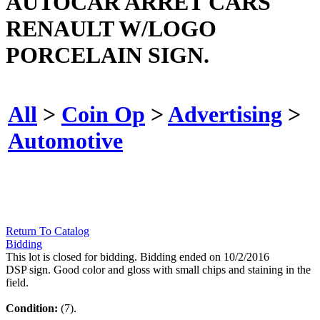
AUTOCAR ARRET CARS
RENAULT W/LOGO
PORCELAIN SIGN.
All
>
Coin Op
>
Advertising
>
Automotive
Return To Catalog
Bidding
This lot is closed for bidding. Bidding ended on 10/2/2016
DSP sign. Good color and gloss with small chips and staining in the
field.
Condition:
(7).