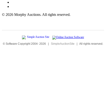
©
2026 Morphy Auctions. All rights reserved.
© Software Copyright 2004-
2026
|
SimpleAuctionSite
|
All rights reserved.