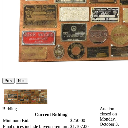
Prev
Next
Bidding
Auction
closed on
Current Bidding
Monday,
Minimum Bid:
$250.00
October 3,
Final prices include buyers premium:
$1,107.00