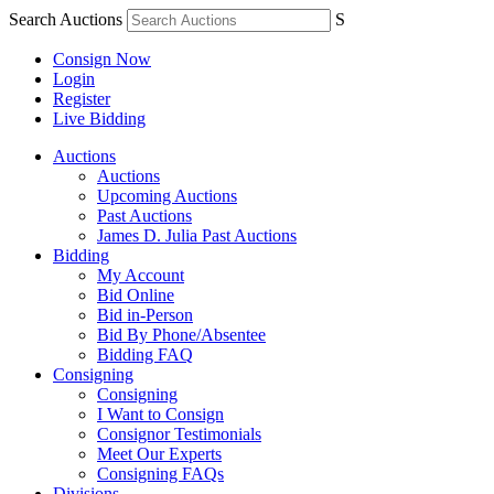
Search Auctions
S
Consign Now
Login
Register
Live Bidding
Auctions
Auctions
Upcoming Auctions
Past Auctions
James D. Julia Past Auctions
Bidding
My Account
Bid Online
Bid in-Person
Bid By Phone/Absentee
Bidding FAQ
Consigning
Consigning
I Want to Consign
Consignor Testimonials
Meet Our Experts
Consigning FAQs
Divisions