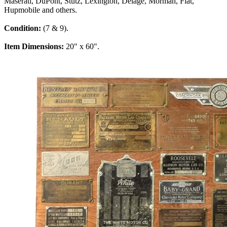
Maserati, DuPont, Stutz, Lexington, Delage, Morman, Fiat,
Hupmobile and others.
Condition:
(7 & 9).
Item Dimensions:
20" x 60".