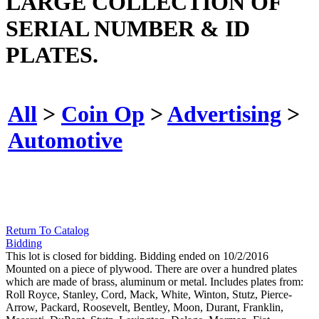
LARGE COLLECTION OF
SERIAL NUMBER & ID
PLATES.
All
>
Coin Op
>
Advertising
>
Automotive
Return To Catalog
Bidding
This lot is closed for bidding. Bidding ended on 10/2/2016
Mounted on a piece of plywood. There are over a hundred plates
which are made of brass, aluminum or metal. Includes plates from:
Roll Royce, Stanley, Cord, Mack, White, Winton, Stutz, Pierce-
Arrow, Packard, Roosevelt, Bentley, Moon, Durant, Franklin,