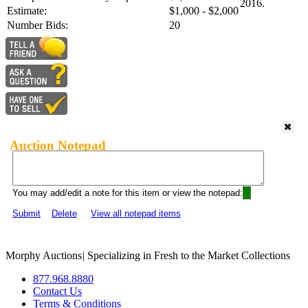
2016.
Estimate:
$1,000 - $2,000
Number Bids:
20
Auction Notepad
You may add/edit a note for this item or view the notepad:
Submit
Delete
View all notepad items
Morphy Auctions
|
Specializing in Fresh to the Market Collections
877.968.8880
Contact Us
Terms & Conditions