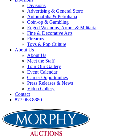
Divisions
Advertising & General Store
Automobilia & Petroliana
Coin-op & Gambling
Edged Weapons, Armor & Militaria
Fine & Decorative Arts
Firearms
Toys & Pop Culture
About Us
About Us
Meet the Staff
Tour Our Gallery
Event Calendar
Career Opportunities
Press Releases & News
Video Gallery
Contact
877.968.8880