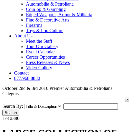
Automobilia & Petroliana
Coin-op & Gambling
Edged Weapons, Armor & Militaria
Fine & Decorative Arts
Firearms
Toys & Pop Culture
About Us
Meet the Staff
Tour Our Gallery
Event Calendar
Career Opportunities
Press Releases & News
Video Gallery
Contact
877.968.8880
October 2nd & 3rd 2016 Premier Automobilia & Petroliana
Category:
Search By:
Lot #380: