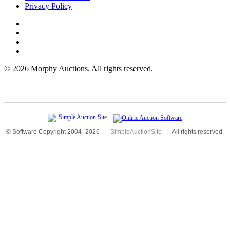
Privacy Policy
©
2026 Morphy Auctions. All rights reserved.
© Software Copyright 2004-
2026
|
SimpleAuctionSite
|
All rights reserved.