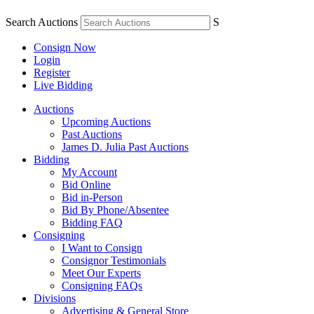
Search Auctions
S
Consign Now
Login
Register
Live Bidding
Auctions
Upcoming Auctions
Past Auctions
James D. Julia Past Auctions
Bidding
My Account
Bid Online
Bid in-Person
Bid By Phone/Absentee
Bidding FAQ
Consigning
I Want to Consign
Consignor Testimonials
Meet Our Experts
Consigning FAQs
Divisions
Advertising & General Store