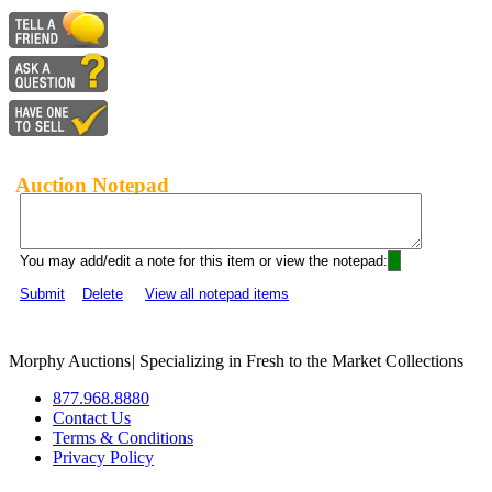
Auction Notepad
You may add/edit a note for this item or view the notepad:
Submit
Delete
View all notepad items
Morphy Auctions
|
Specializing in Fresh to the Market Collections
877.968.8880
Contact Us
Terms & Conditions
Privacy Policy