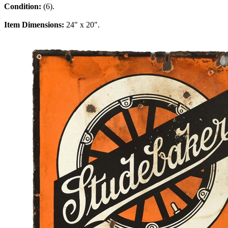
Condition:
(6).
Item Dimensions:
24" x 20".