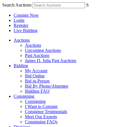
Search Auctions
S
Consign Now
Login
Register
Live Bidding
Auctions
Auctions
Upcoming Auctions
Past Auctions
James D. Julia Past Auctions
Bidding
My Account
Bid Online
Bid in-Person
Bid By Phone/Absentee
Bidding FAQ
Consigning
Consigning
I Want to Consign
Consignor Testimonials
Meet Our Experts
Consigning FAQs
Divisions