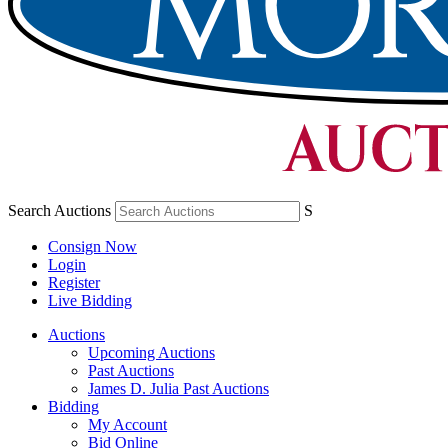
Search Auctions
S
Consign Now
Login
Register
Live Bidding
Auctions
Upcoming Auctions
Past Auctions
James D. Julia Past Auctions
Bidding
My Account
Bid Online