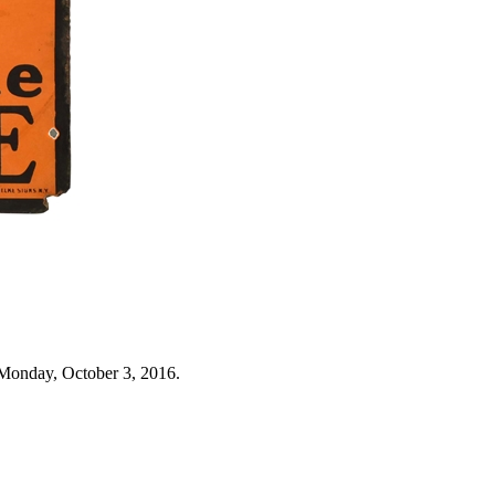
Monday, October 3, 2016.