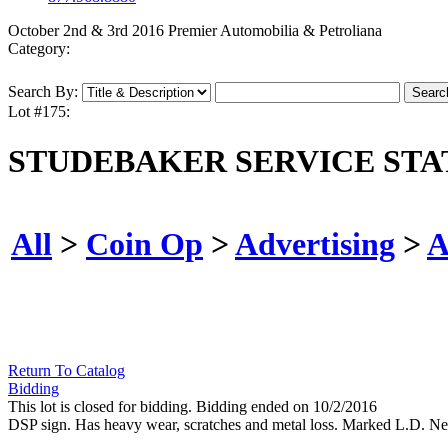
October 2nd & 3rd 2016 Premier Automobilia & Petroliana
Category:
Search By:
Lot #175:
STUDEBAKER SERVICE STA
All
>
Coin Op
>
Advertising
>
A
Return To Catalog
Bidding
This lot is closed for bidding. Bidding ended on 10/2/2016
DSP sign. Has heavy wear, scratches and metal loss. Marked L.D. Ne