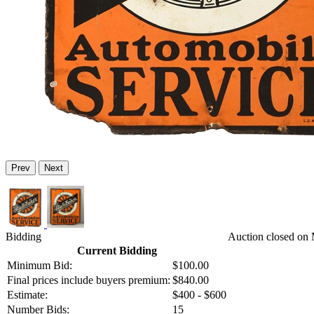
Prev
Next
Bidding
Auction closed on 
Current Bidding
Minimum Bid:
$100.00
Final prices include buyers premium:
$840.00
Estimate:
$400 - $600
Number Bids:
15