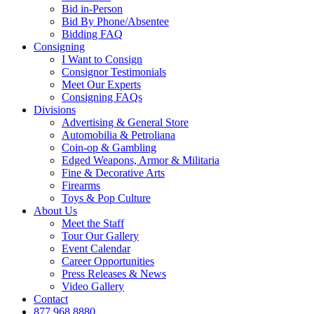
Bid in-Person
Bid By Phone/Absentee
Bidding FAQ
Consigning
I Want to Consign
Consignor Testimonials
Meet Our Experts
Consigning FAQs
Divisions
Advertising & General Store
Automobilia & Petroliana
Coin-op & Gambling
Edged Weapons, Armor & Militaria
Fine & Decorative Arts
Firearms
Toys & Pop Culture
About Us
Meet the Staff
Tour Our Gallery
Event Calendar
Career Opportunities
Press Releases & News
Video Gallery
Contact
877.968.8880