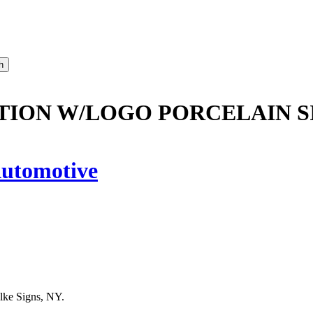
TION W/LOGO PORCELAIN S
utomotive
lke Signs, NY.