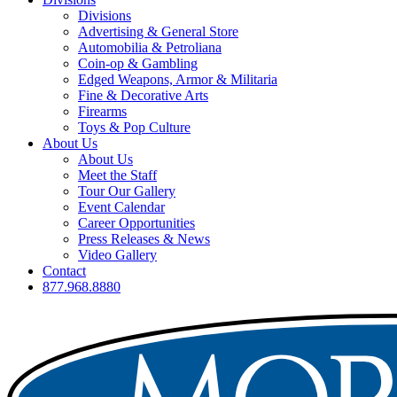
Divisions
Advertising & General Store
Automobilia & Petroliana
Coin-op & Gambling
Edged Weapons, Armor & Militaria
Fine & Decorative Arts
Firearms
Toys & Pop Culture
About Us
About Us
Meet the Staff
Tour Our Gallery
Event Calendar
Career Opportunities
Press Releases & News
Video Gallery
Contact
877.968.8880