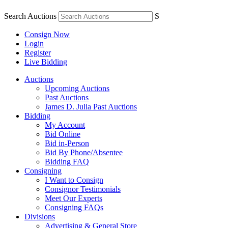
Search Auctions
S
Consign Now
Login
Register
Live Bidding
Auctions
Upcoming Auctions
Past Auctions
James D. Julia Past Auctions
Bidding
My Account
Bid Online
Bid in-Person
Bid By Phone/Absentee
Bidding FAQ
Consigning
I Want to Consign
Consignor Testimonials
Meet Our Experts
Consigning FAQs
Divisions
Advertising & General Store