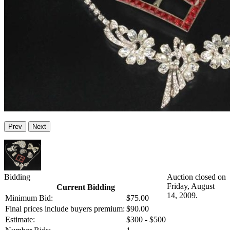
Prev
Next
Bidding
Auction closed on
Friday, August
Current Bidding
14, 2009.
Minimum Bid:
$75.00
Final prices include buyers premium:
$90.00
Estimate:
$300 - $500