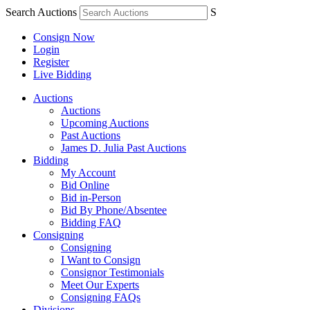
Search Auctions
S
Consign Now
Login
Register
Live Bidding
Auctions
Auctions
Upcoming Auctions
Past Auctions
James D. Julia Past Auctions
Bidding
My Account
Bid Online
Bid in-Person
Bid By Phone/Absentee
Bidding FAQ
Consigning
Consigning
I Want to Consign
Consignor Testimonials
Meet Our Experts
Consigning FAQs
Divisions