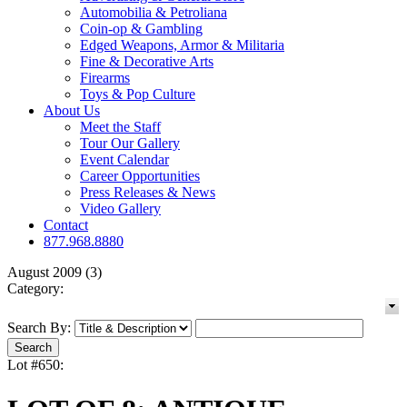
Automobilia & Petroliana
Coin-op & Gambling
Edged Weapons, Armor & Militaria
Fine & Decorative Arts
Firearms
Toys & Pop Culture
About Us
Meet the Staff
Tour Our Gallery
Event Calendar
Career Opportunities
Press Releases & News
Video Gallery
Contact
877.968.8880
August 2009 (3)
Category:
Search By:
Lot #650: