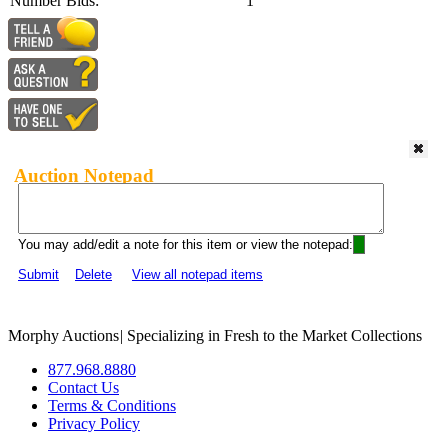
Number Bids:
1
Auction Notepad
You may add/edit a note for this item or view the notepad:
Submit
Delete
View all notepad items
Morphy Auctions
|
Specializing in Fresh to the Market Collections
877.968.8880
Contact Us
Terms & Conditions
Privacy Policy