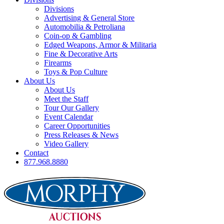
Divisions
Advertising & General Store
Automobilia & Petroliana
Coin-op & Gambling
Edged Weapons, Armor & Militaria
Fine & Decorative Arts
Firearms
Toys & Pop Culture
About Us
About Us
Meet the Staff
Tour Our Gallery
Event Calendar
Career Opportunities
Press Releases & News
Video Gallery
Contact
877.968.8880