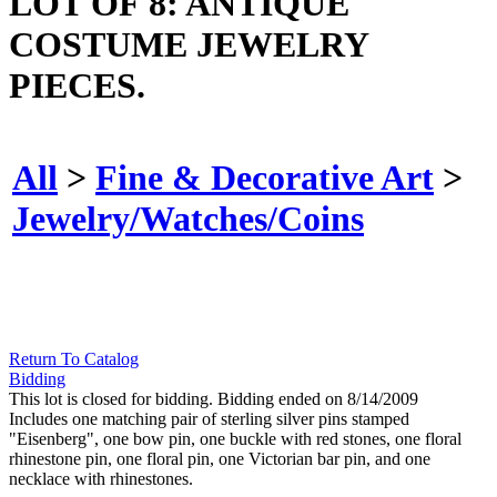
LOT OF 8: ANTIQUE
COSTUME JEWELRY
PIECES.
All
>
Fine & Decorative Art
>
Jewelry/Watches/Coins
Return To Catalog
Bidding
This lot is closed for bidding. Bidding ended on 8/14/2009
Includes one matching pair of sterling silver pins stamped
"Eisenberg", one bow pin, one buckle with red stones, one floral
rhinestone pin, one floral pin, one Victorian bar pin, and one
necklace with rhinestones.