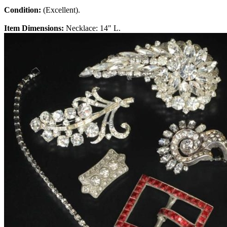
Condition:
(Excellent).
Item Dimensions:
Necklace: 14" L.