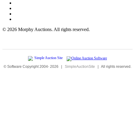
©
2026 Morphy Auctions. All rights reserved.
© Software Copyright 2004-
2026
|
SimpleAuctionSite
|
All rights reserved.