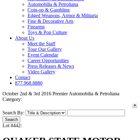
Automobilia & Petroliana
Coin-op & Gambling
Edged Weapons, Armor & Militaria
Fine & Decorative Arts
Firearms
Toys & Pop Culture
About Us
Meet the Staff
Tour Our Gallery
Event Calendar
Career Opportunities
Press Releases & News
Video Gallery
Contact
877.968.8880
October 2nd & 3rd 2016 Premier Automobilia & Petroliana
Category:
Search By:
Lot #442: