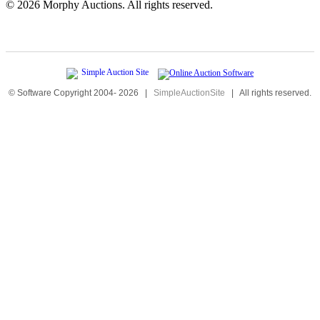
©
2026 Morphy Auctions. All rights reserved.
© Software Copyright 2004-
2026
|
SimpleAuctionSite
|
All rights reserved.