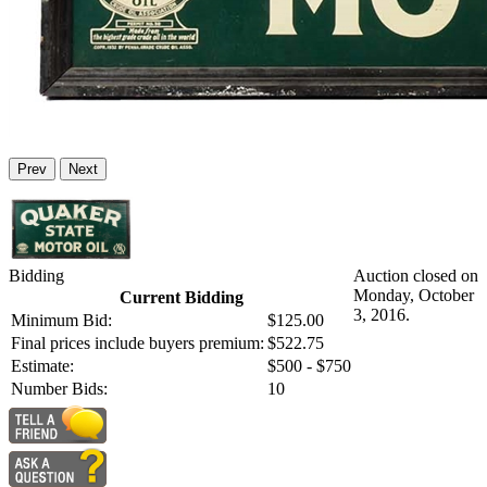
Prev
Next
Bidding
Auction closed on
Monday, October
Current Bidding
3, 2016.
Minimum Bid:
$125.00
Final prices include buyers premium:
$522.75
Estimate:
$500 - $750
Number Bids:
10