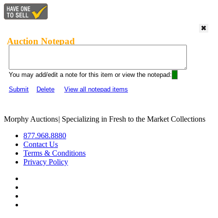
Auction Notepad
You may add/edit a note for this item or view the notepad:
Submit
Delete
View all notepad items
Morphy Auctions
|
Specializing in Fresh to the Market Collections
877.968.8880
Contact Us
Terms & Conditions
Privacy Policy