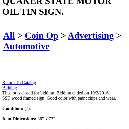
QUAKER STATE MOTOR
OIL TIN SIGN.
All
>
Coin Op
>
Advertising
>
Automotive
Return To Catalog
Bidding
This lot is closed for bidding. Bidding ended on 10/2/2016
SST wood framed sign. Good color with paint chips and wear.
Condition:
(7).
Item Dimensions:
36" x 72".