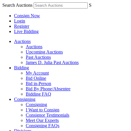
Search Auctions
S
Consign Now
Login
Register
Live Bidding
Auctions
Auctions
Upcoming Auctions
Past Auctions
James D. Julia Past Auctions
Bidding
My Account
Bid Online
Bid in-Person
Bid By Phone/Absentee
Bidding FAQ
Consigning
Consigning
I Want to Consign
Consignor Testimonials
Meet Our Experts
Consigning FAQs
Divisions