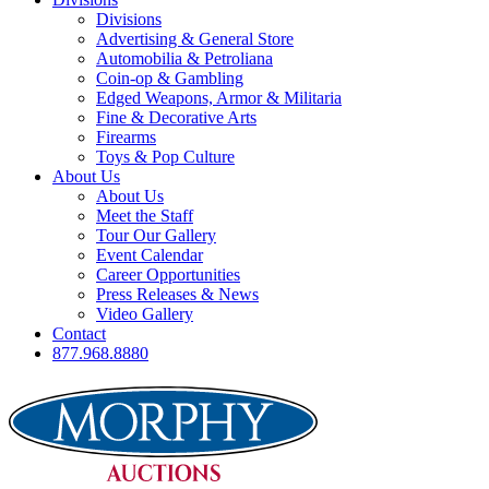
Divisions
Advertising & General Store
Automobilia & Petroliana
Coin-op & Gambling
Edged Weapons, Armor & Militaria
Fine & Decorative Arts
Firearms
Toys & Pop Culture
About Us
About Us
Meet the Staff
Tour Our Gallery
Event Calendar
Career Opportunities
Press Releases & News
Video Gallery
Contact
877.968.8880