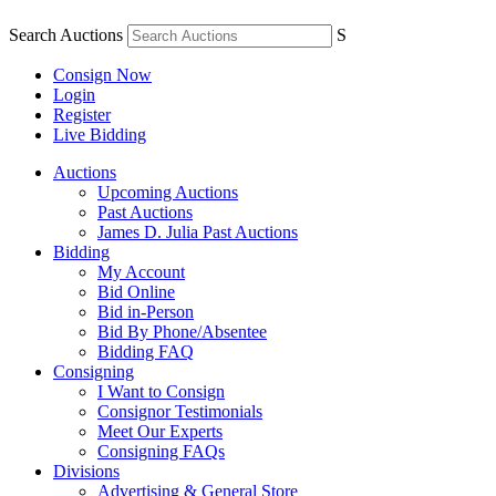
Search Auctions
S
Consign Now
Login
Register
Live Bidding
Auctions
Upcoming Auctions
Past Auctions
James D. Julia Past Auctions
Bidding
My Account
Bid Online
Bid in-Person
Bid By Phone/Absentee
Bidding FAQ
Consigning
I Want to Consign
Consignor Testimonials
Meet Our Experts
Consigning FAQs
Divisions
Advertising & General Store