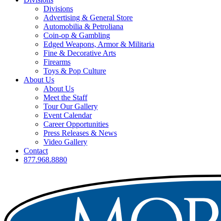
Divisions
Advertising & General Store
Automobilia & Petroliana
Coin-op & Gambling
Edged Weapons, Armor & Militaria
Fine & Decorative Arts
Firearms
Toys & Pop Culture
About Us
About Us
Meet the Staff
Tour Our Gallery
Event Calendar
Career Opportunities
Press Releases & News
Video Gallery
Contact
877.968.8880