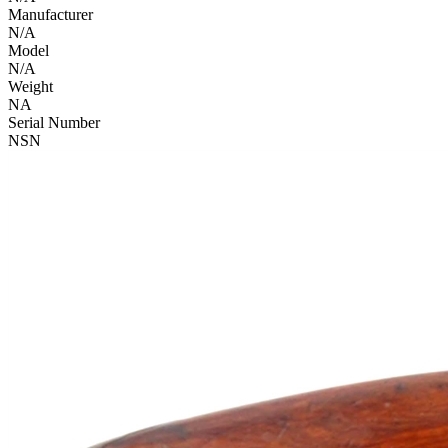
Manufacturer
N/A
Model
N/A
Weight
NA
Serial Number
NSN