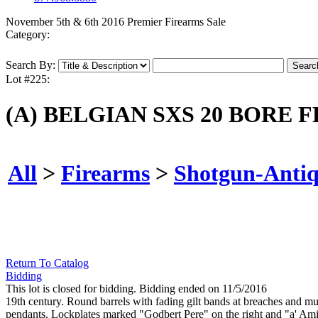
November 5th & 6th 2016 Premier Firearms Sale
Category:
Search By:
Lot #225:
(A) BELGIAN SXS 20 BORE
All
>
Firearms
>
Shotgun-Anti
Return To Catalog
Bidding
This lot is closed for bidding. Bidding ended on 11/5/2016
19th century. Round barrels with fading gilt bands at breaches and muz
pendants. Lockplates marked "Godbert Pere" on the right and "a' Amien