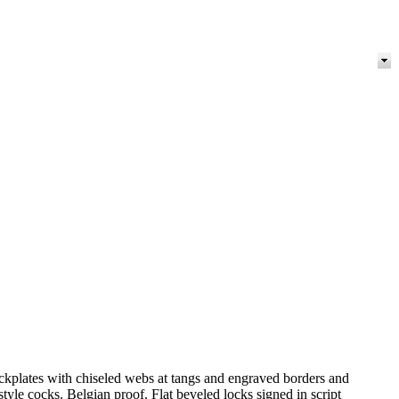
lockplates with chiseled webs at tangs and engraved borders and
yle cocks. Belgian proof. Flat beveled locks signed in script