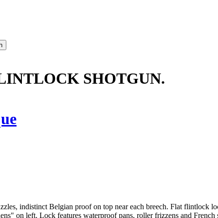
 FLINTLOCK SHOTGUN.
que
zles, indistinct Belgian proof on top near each breech. Flat flintlock 
s" on left. Lock features waterproof pans, roller frizzens and French st