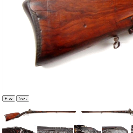
Prev
Next