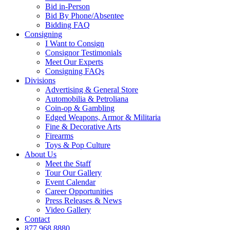
Bid in-Person
Bid By Phone/Absentee
Bidding FAQ
Consigning
I Want to Consign
Consignor Testimonials
Meet Our Experts
Consigning FAQs
Divisions
Advertising & General Store
Automobilia & Petroliana
Coin-op & Gambling
Edged Weapons, Armor & Militaria
Fine & Decorative Arts
Firearms
Toys & Pop Culture
About Us
Meet the Staff
Tour Our Gallery
Event Calendar
Career Opportunities
Press Releases & News
Video Gallery
Contact
877.968.8880