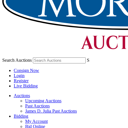
Search Auctions
S
Consign Now
Login
Register
Live Bidding
Auctions
Upcoming Auctions
Past Auctions
James D. Julia Past Auctions
Bidding
My Account
Bid Online