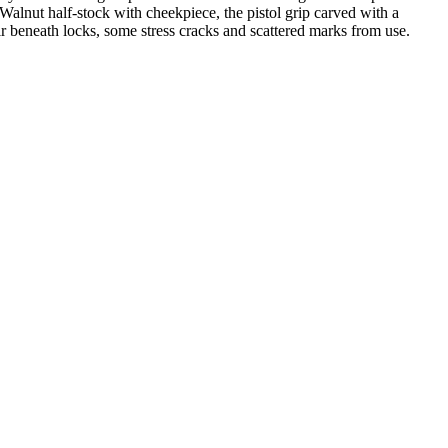
Walnut half-stock with cheekpiece, the pistol grip carved with a
ir beneath locks, some stress cracks and scattered marks from use.