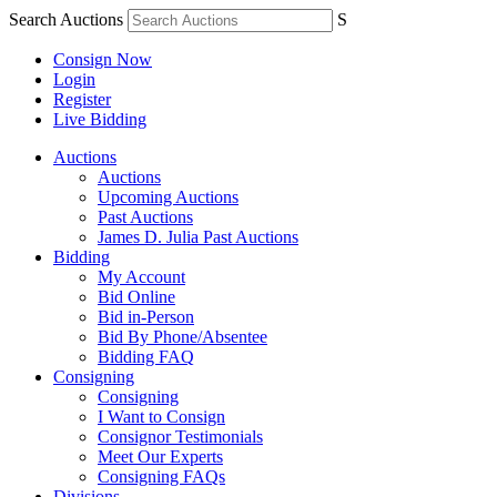
Search Auctions
S
Consign Now
Login
Register
Live Bidding
Auctions
Auctions
Upcoming Auctions
Past Auctions
James D. Julia Past Auctions
Bidding
My Account
Bid Online
Bid in-Person
Bid By Phone/Absentee
Bidding FAQ
Consigning
Consigning
I Want to Consign
Consignor Testimonials
Meet Our Experts
Consigning FAQs
Divisions