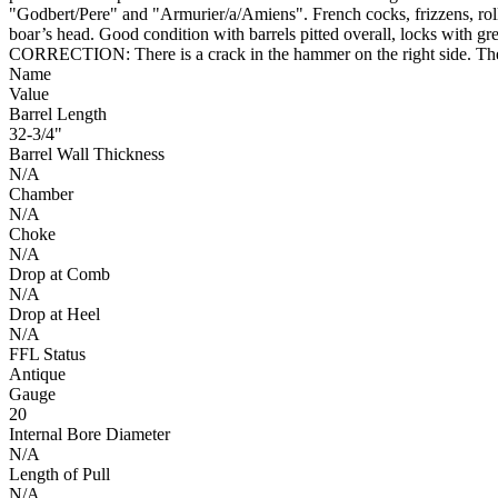
"Godbert/Pere" and "Armurier/a/Amiens". French cocks, frizzens, rolle
boar’s head. Good condition with barrels pitted overall, locks with gr
CORRECTION: There is a crack in the hammer on the right side. The 
Name
Value
Barrel Length
32-3/4"
Barrel Wall Thickness
N/A
Chamber
N/A
Choke
N/A
Drop at Comb
N/A
Drop at Heel
N/A
FFL Status
Antique
Gauge
20
Internal Bore Diameter
N/A
Length of Pull
N/A