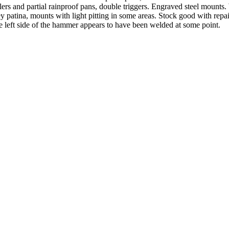
rs and partial rainproof pans, double triggers. Engraved steel mounts. 
ey patina, mounts with light pitting in some areas. Stock good with repa
left side of the hammer appears to have been welded at some point.