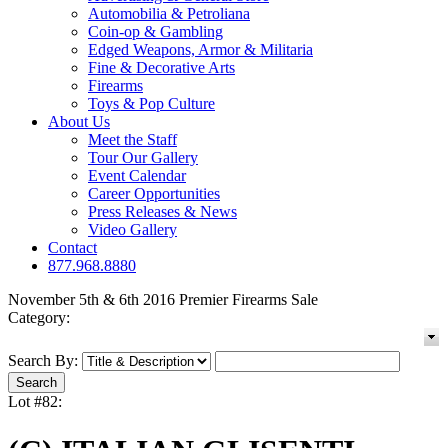
Automobilia & Petroliana
Coin-op & Gambling
Edged Weapons, Armor & Militaria
Fine & Decorative Arts
Firearms
Toys & Pop Culture
About Us
Meet the Staff
Tour Our Gallery
Event Calendar
Career Opportunities
Press Releases & News
Video Gallery
Contact
877.968.8880
November 5th & 6th 2016 Premier Firearms Sale
Category:
Search By:
Lot #82: