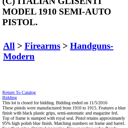
(C) ITALIAN GLISENTI
MODEL 1910 SEMI-AUTO
PISTOL.
All
>
Firearms
>
Handguns-
Modern
Return To Catalog
Bidding
This lot is closed for bidding. Bidding ended on 11/5/2016
These pistols were manufactured from 1910 to 1915. Features a blue
finish with black plastic grips, semi-automatic and magazine fed.
Top of frame is stamped with royal seal. Pistol retains approximately
95% high polish blue finish. Matching numbers on frame and barrel.