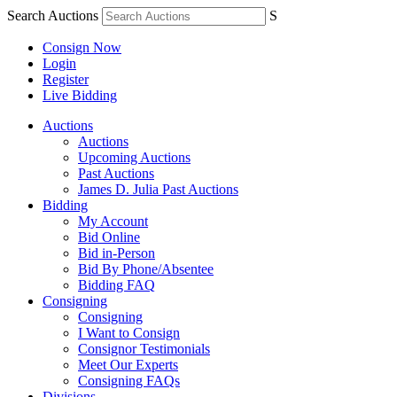
Search Auctions
S
Consign Now
Login
Register
Live Bidding
Auctions
Auctions
Upcoming Auctions
Past Auctions
James D. Julia Past Auctions
Bidding
My Account
Bid Online
Bid in-Person
Bid By Phone/Absentee
Bidding FAQ
Consigning
Consigning
I Want to Consign
Consignor Testimonials
Meet Our Experts
Consigning FAQs
Divisions