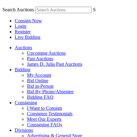
Search Auctions
S
Consign Now
Login
Register
Live Bidding
Auctions
Upcoming Auctions
Past Auctions
James D. Julia Past Auctions
Bidding
My Account
Bid Online
Bid in-Person
Bid By Phone/Absentee
Bidding FAQ
Consigning
I Want to Consign
Consignor Testimonials
Meet Our Experts
Consigning FAQs
Divisions
Advertising & General Store