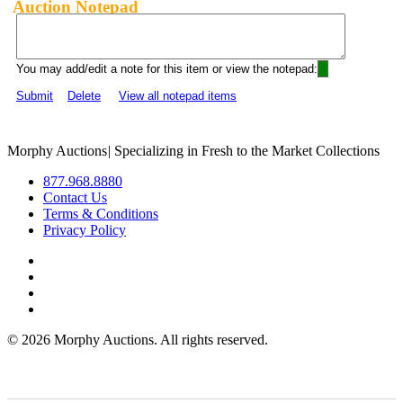
Auction Notepad
You may add/edit a note for this item or view the notepad:
Submit
Delete
View all notepad items
Morphy Auctions
|
Specializing in Fresh to the Market Collections
877.968.8880
Contact Us
Terms & Conditions
Privacy Policy
©
2026 Morphy Auctions. All rights reserved.