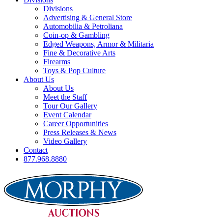
Divisions
Advertising & General Store
Automobilia & Petroliana
Coin-op & Gambling
Edged Weapons, Armor & Militaria
Fine & Decorative Arts
Firearms
Toys & Pop Culture
About Us
About Us
Meet the Staff
Tour Our Gallery
Event Calendar
Career Opportunities
Press Releases & News
Video Gallery
Contact
877.968.8880