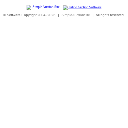
© Software Copyright 2004-
2026
|
SimpleAuctionSite
|
All rights reserved.