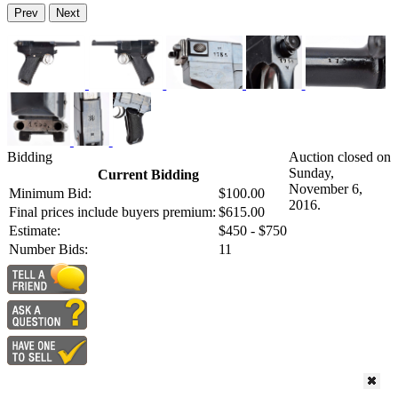
Prev
Next
Bidding
Auction closed on
Sunday,
Current Bidding
November 6,
Minimum Bid:
$100.00
2016.
Final prices include buyers premium:
$615.00
Estimate:
$450 - $750
Number Bids:
11