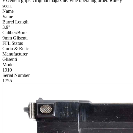
Excellent grips. Original magazine. Fine operating order. Rarely
seen.
Name
Value
Barrel Length
3.9"
Caliber/Bore
9mm Glisenti
FFL Status
Curio & Relic
Manufacturer
Glisenti
Model
1910
Serial Number
1755