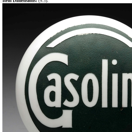
Item Dimensions:
(9.5).