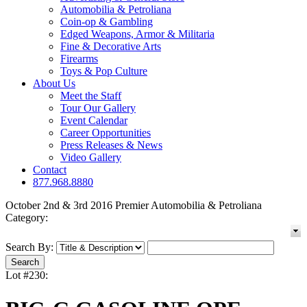
Automobilia & Petroliana
Coin-op & Gambling
Edged Weapons, Armor & Militaria
Fine & Decorative Arts
Firearms
Toys & Pop Culture
About Us
Meet the Staff
Tour Our Gallery
Event Calendar
Career Opportunities
Press Releases & News
Video Gallery
Contact
877.968.8880
October 2nd & 3rd 2016 Premier Automobilia & Petroliana
Category:
Search By:
Lot #230: