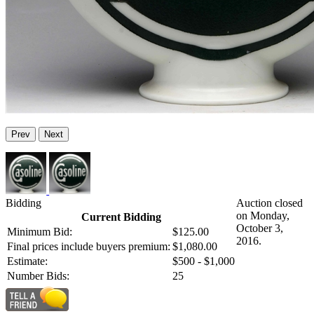
Prev
Next
Bidding
Auction closed
on Monday,
Current Bidding
October 3,
Minimum Bid:
$125.00
2016.
Final prices include buyers premium:
$1,080.00
Estimate:
$500 - $1,000
Number Bids:
25