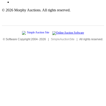
©
2026 Morphy Auctions. All rights reserved.
© Software Copyright 2004-
2026
|
SimpleAuctionSite
|
All rights reserved.