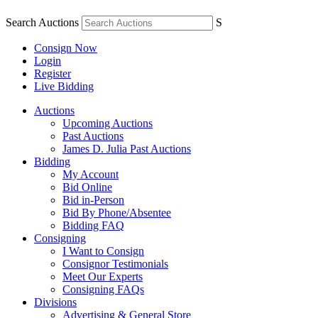
Search Auctions
S
Consign Now
Login
Register
Live Bidding
Auctions
Upcoming Auctions
Past Auctions
James D. Julia Past Auctions
Bidding
My Account
Bid Online
Bid in-Person
Bid By Phone/Absentee
Bidding FAQ
Consigning
I Want to Consign
Consignor Testimonials
Meet Our Experts
Consigning FAQs
Divisions
Advertising & General Store