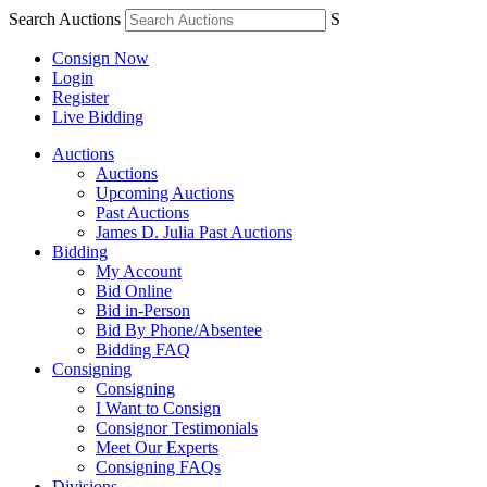
Search Auctions
S
Consign Now
Login
Register
Live Bidding
Auctions
Auctions
Upcoming Auctions
Past Auctions
James D. Julia Past Auctions
Bidding
My Account
Bid Online
Bid in-Person
Bid By Phone/Absentee
Bidding FAQ
Consigning
Consigning
I Want to Consign
Consignor Testimonials
Meet Our Experts
Consigning FAQs
Divisions