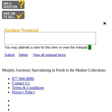
Auction Notepad
You may add/edit a note for this item or view the notepad:
Submit
Delete
View all notepad items
Morphy Auctions
|
Specializing in Fresh to the Market Collections
877.968.8880
Contact Us
Terms & Conditions
Privacy Policy