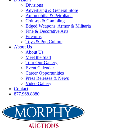
Divisions
Advertising & General Store
Automobilia & Petroliana
Coin-op & Gambling
Edged Weapons, Armor & Militaria
Fine & Decorative Arts
Firearms
Toys & Pop Culture
About Us
About Us
Meet the Staff
Tour Our Gallery
Event Calendar
Career Opportunities
Press Releases & News
Video Gallery
Contact
877.968.8880