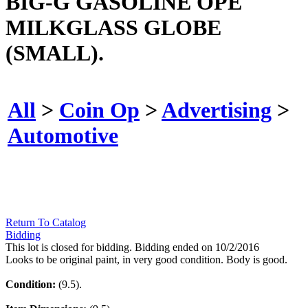
BIG-G GASOLINE OPE
MILKGLASS GLOBE
(SMALL).
All
>
Coin Op
>
Advertising
>
Automotive
Return To Catalog
Bidding
This lot is closed for bidding. Bidding ended on 10/2/2016
Looks to be original paint, in very good condition. Body is good.
Condition:
(9.5).