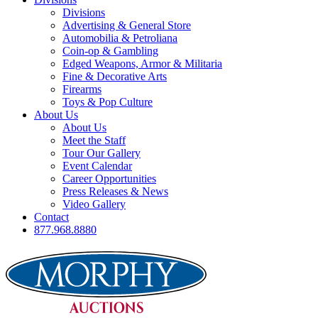
Divisions
Advertising & General Store
Automobilia & Petroliana
Coin-op & Gambling
Edged Weapons, Armor & Militaria
Fine & Decorative Arts
Firearms
Toys & Pop Culture
About Us
About Us
Meet the Staff
Tour Our Gallery
Event Calendar
Career Opportunities
Press Releases & News
Video Gallery
Contact
877.968.8880