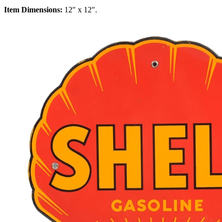
Item Dimensions:
12" x 12".