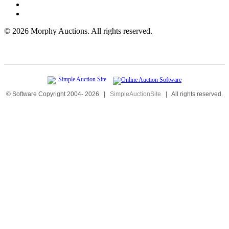
©
2026 Morphy Auctions. All rights reserved.
© Software Copyright 2004-
2026
|
SimpleAuctionSite
|
All rights reserved.