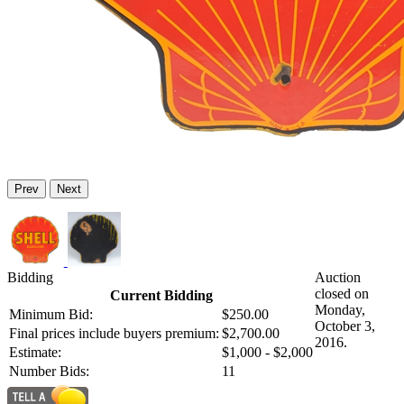
Prev
Next
Bidding
Auction
closed on
Current Bidding
Monday,
Minimum Bid:
$250.00
October 3,
Final prices include buyers premium:
$2,700.00
2016.
Estimate:
$1,000 - $2,000
Number Bids:
11