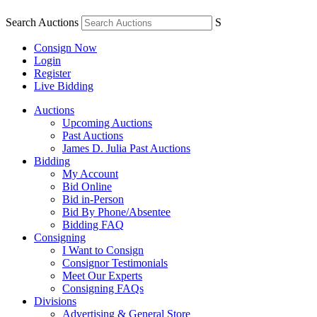
Search Auctions
S
Consign Now
Login
Register
Live Bidding
Auctions
Upcoming Auctions
Past Auctions
James D. Julia Past Auctions
Bidding
My Account
Bid Online
Bid in-Person
Bid By Phone/Absentee
Bidding FAQ
Consigning
I Want to Consign
Consignor Testimonials
Meet Our Experts
Consigning FAQs
Divisions
Advertising & General Store