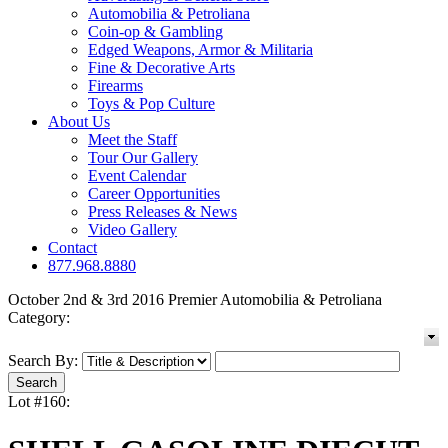
Automobilia & Petroliana
Coin-op & Gambling
Edged Weapons, Armor & Militaria
Fine & Decorative Arts
Firearms
Toys & Pop Culture
About Us
Meet the Staff
Tour Our Gallery
Event Calendar
Career Opportunities
Press Releases & News
Video Gallery
Contact
877.968.8880
October 2nd & 3rd 2016 Premier Automobilia & Petroliana
Category:
Search By:
Lot #160: