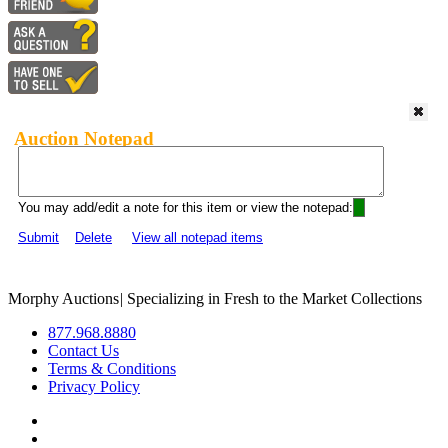
Auction Notepad
You may add/edit a note for this item or view the notepad:
Submit
Delete
View all notepad items
Morphy Auctions
|
Specializing in Fresh to the Market Collections
877.968.8880
Contact Us
Terms & Conditions
Privacy Policy