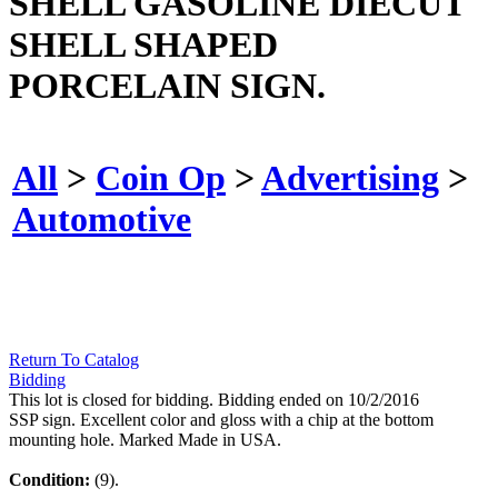
SHELL GASOLINE DIECUT
SHELL SHAPED
PORCELAIN SIGN.
All
>
Coin Op
>
Advertising
>
Automotive
Return To Catalog
Bidding
This lot is closed for bidding. Bidding ended on 10/2/2016
SSP sign. Excellent color and gloss with a chip at the bottom
mounting hole. Marked Made in USA.
Condition:
(9).