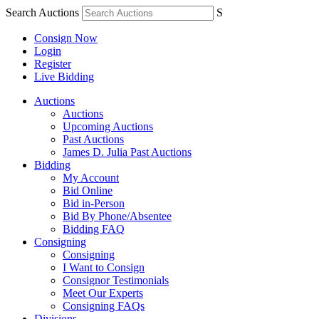
Search Auctions
S
Consign Now
Login
Register
Live Bidding
Auctions
Auctions
Upcoming Auctions
Past Auctions
James D. Julia Past Auctions
Bidding
My Account
Bid Online
Bid in-Person
Bid By Phone/Absentee
Bidding FAQ
Consigning
Consigning
I Want to Consign
Consignor Testimonials
Meet Our Experts
Consigning FAQs
Divisions