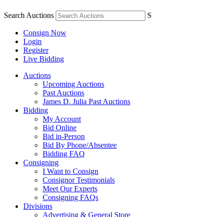
Search Auctions
S
Consign Now
Login
Register
Live Bidding
Auctions
Upcoming Auctions
Past Auctions
James D. Julia Past Auctions
Bidding
My Account
Bid Online
Bid in-Person
Bid By Phone/Absentee
Bidding FAQ
Consigning
I Want to Consign
Consignor Testimonials
Meet Our Experts
Consigning FAQs
Divisions
Advertising & General Store