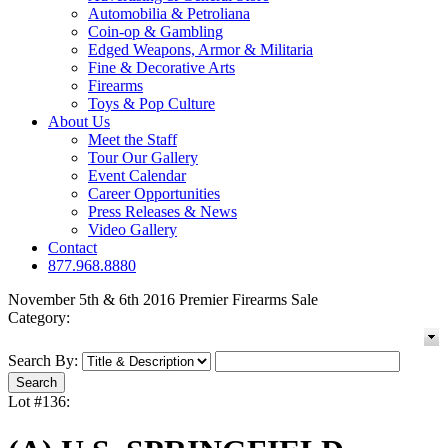
Automobilia & Petroliana
Coin-op & Gambling
Edged Weapons, Armor & Militaria
Fine & Decorative Arts
Firearms
Toys & Pop Culture
About Us
Meet the Staff
Tour Our Gallery
Event Calendar
Career Opportunities
Press Releases & News
Video Gallery
Contact
877.968.8880
November 5th & 6th 2016 Premier Firearms Sale
Category:
Search By:
Lot #136: