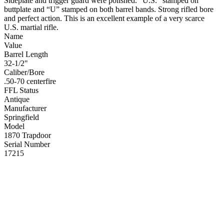
Sideplate and trigger guard were polished. “U.S.” stamped on
buttplate and “U” stamped on both barrel bands. Strong rifled bore
and perfect action. This is an excellent example of a very scarce
U.S. martial rifle.
Name
Value
Barrel Length
32-1/2"
Caliber/Bore
.50-70 centerfire
FFL Status
Antique
Manufacturer
Springfield
Model
1870 Trapdoor
Serial Number
17215