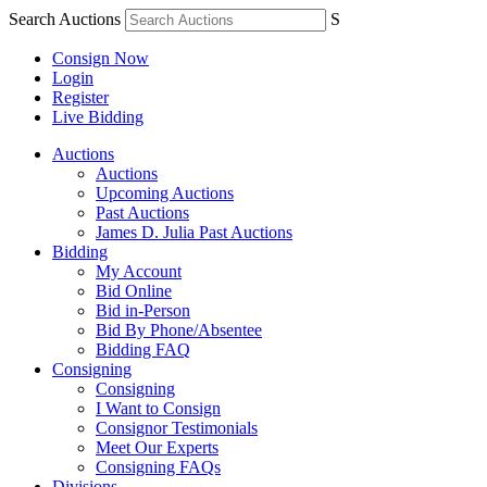
Search Auctions
S
Consign Now
Login
Register
Live Bidding
Auctions
Auctions
Upcoming Auctions
Past Auctions
James D. Julia Past Auctions
Bidding
My Account
Bid Online
Bid in-Person
Bid By Phone/Absentee
Bidding FAQ
Consigning
Consigning
I Want to Consign
Consignor Testimonials
Meet Our Experts
Consigning FAQs
Divisions