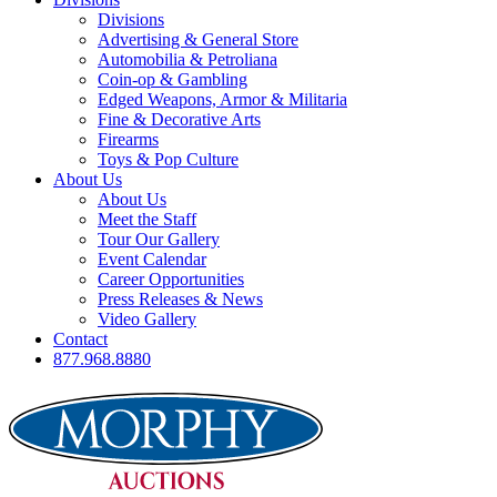
Divisions
Advertising & General Store
Automobilia & Petroliana
Coin-op & Gambling
Edged Weapons, Armor & Militaria
Fine & Decorative Arts
Firearms
Toys & Pop Culture
About Us
About Us
Meet the Staff
Tour Our Gallery
Event Calendar
Career Opportunities
Press Releases & News
Video Gallery
Contact
877.968.8880