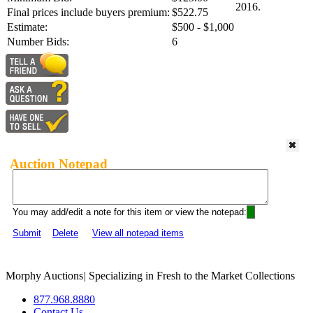
2016.
Final prices include buyers premium:
$522.75
Estimate:
$500 - $1,000
Number Bids:
6
Auction Notepad
You may add/edit a note for this item or view the notepad:
Submit
Delete
View all notepad items
Morphy Auctions
|
Specializing in Fresh to the Market Collections
877.968.8880
Contact Us