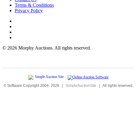
Terms & Conditions
Privacy Policy
©
2026 Morphy Auctions. All rights reserved.
© Software Copyright 2004-
2026
|
SimpleAuctionSite
|
All rights reserved.