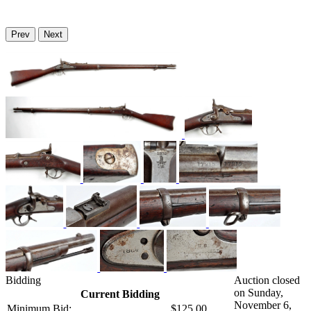
Prev
Next
Bidding
Auction closed
on Sunday,
Current Bidding
November 6,
Minimum Bid:
$125.00