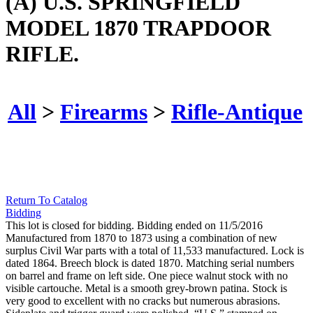
(A) U.S. SPRINGFIELD
MODEL 1870 TRAPDOOR
RIFLE.
All
>
Firearms
>
Rifle-Antique
Return To Catalog
Bidding
This lot is closed for bidding. Bidding ended on 11/5/2016
Manufactured from 1870 to 1873 using a combination of new
surplus Civil War parts with a total of 11,533 manufactured. Lock is
dated 1864. Breech block is dated 1870. Matching serial numbers
on barrel and frame on left side. One piece walnut stock with no
visible cartouche. Metal is a smooth grey-brown patina. Stock is
very good to excellent with no cracks but numerous abrasions.