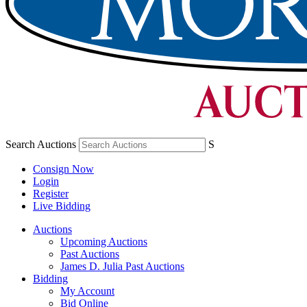
Search Auctions
S
Consign Now
Login
Register
Live Bidding
Auctions
Upcoming Auctions
Past Auctions
James D. Julia Past Auctions
Bidding
My Account
Bid Online