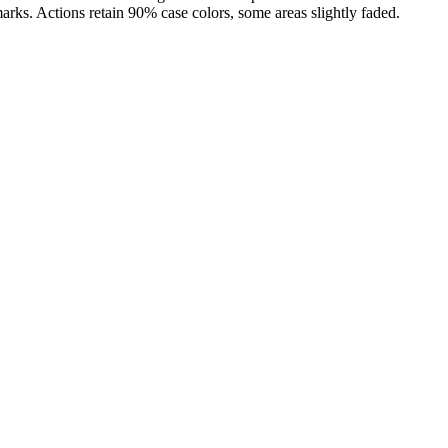
marks. Actions retain 90% case colors, some areas slightly faded.