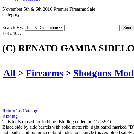
November 5th & 6th 2016 Premier Firearms Sale
Category:
Search By:
Lot #467:
(C) RENATO GAMBA SIDEL
All
>
Firearms
>
Shotguns-Mod
Return To Catalog
Bidding
This lot is closed for bidding. Bidding ended on 11/5/2016
Blued side by side barrels with solid matte rib, right barrel 
both sides and bottom, cocking indicators, single trigger, blued safet