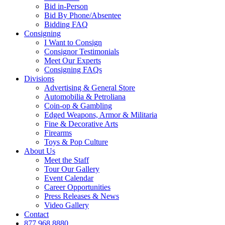
Bid in-Person
Bid By Phone/Absentee
Bidding FAQ
Consigning
I Want to Consign
Consignor Testimonials
Meet Our Experts
Consigning FAQs
Divisions
Advertising & General Store
Automobilia & Petroliana
Coin-op & Gambling
Edged Weapons, Armor & Militaria
Fine & Decorative Arts
Firearms
Toys & Pop Culture
About Us
Meet the Staff
Tour Our Gallery
Event Calendar
Career Opportunities
Press Releases & News
Video Gallery
Contact
877.968.8880