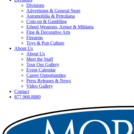
Divisions
Advertising & General Store
Automobilia & Petroliana
Coin-op & Gambling
Edged Weapons, Armor & Militaria
Fine & Decorative Arts
Firearms
Toys & Pop Culture
About Us
About Us
Meet the Staff
Tour Our Gallery
Event Calendar
Career Opportunities
Press Releases & News
Video Gallery
Contact
877.968.8880