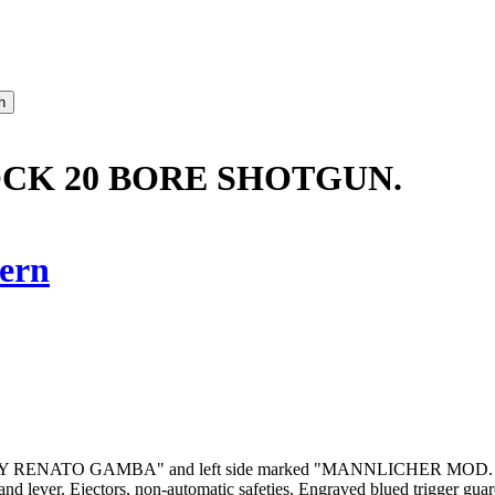
OCK 20 BORE SHOTGUN.
ern
marked "BY RENATO GAMBA" and left side marked "MANNLICHER MOD. L
y and lever. Ejectors, non-automatic safeties. Engraved blued trigger gua