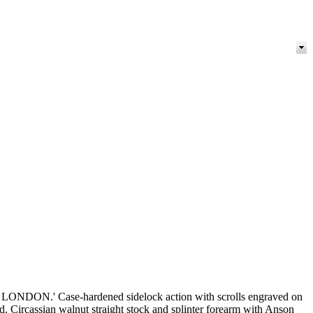
ONDON.' Case-hardened sidelock action with scrolls engraved on
rd. Circassian walnut straight stock and splinter forearm with Anson