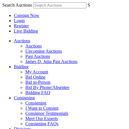
Search Auctions
S
Consign Now
Login
Register
Live Bidding
Auctions
Auctions
Upcoming Auctions
Past Auctions
James D. Julia Past Auctions
Bidding
My Account
Bid Online
Bid in-Person
Bid By Phone/Absentee
Bidding FAQ
Consigning
Consigning
I Want to Consign
Consignor Testimonials
Meet Our Experts
Consigning FAQs
Divisions