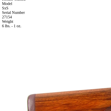
Model
SxS
Serial Number
27154
Weight
6 lbs. - 1 oz.