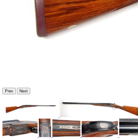
Prev
Next