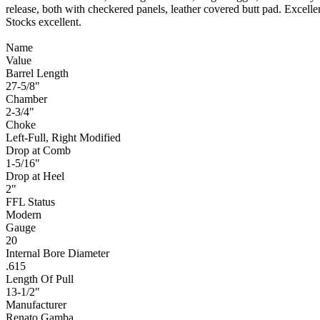
release, both with checkered panels, leather covered butt pad. Excellen
Stocks excellent.
Name
Value
Barrel Length
27-5/8"
Chamber
2-3/4"
Choke
Left-Full, Right Modified
Drop at Comb
1-5/16"
Drop at Heel
2"
FFL Status
Modern
Gauge
20
Internal Bore Diameter
.615
Length Of Pull
13-1/2"
Manufacturer
Renato Gamba