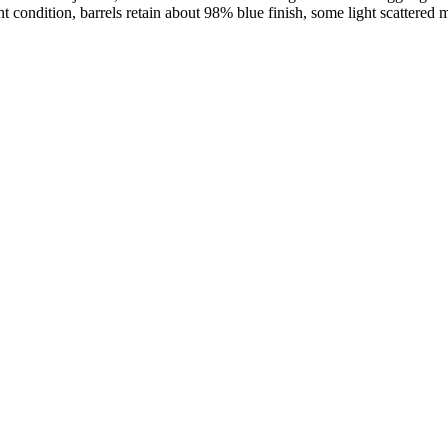
t condition, barrels retain about 98% blue finish, some light scattered 