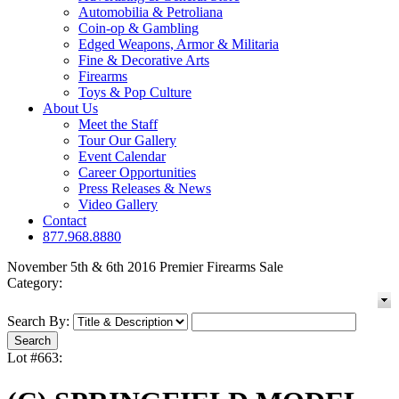
Automobilia & Petroliana
Coin-op & Gambling
Edged Weapons, Armor & Militaria
Fine & Decorative Arts
Firearms
Toys & Pop Culture
About Us
Meet the Staff
Tour Our Gallery
Event Calendar
Career Opportunities
Press Releases & News
Video Gallery
Contact
877.968.8880
November 5th & 6th 2016 Premier Firearms Sale
Category:
Search By:
Lot #663: