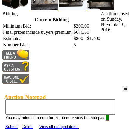
Bidding
Auction closed
on Sunday,
Current Bidding
November 6,
Minimum Bid:
$200.00
2016.
Final prices include buyers premium:
$676.50
Estimate:
$800 - $1,400
Number Bids:
5
Auction Notepad
You may add/edit a note for this item or view the notepad:
Submit
Delete
View all notepad items