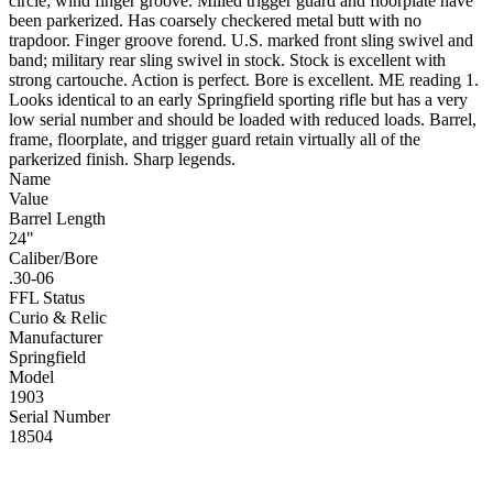
circle; wind finger groove. Milled trigger guard and floorplate have
been parkerized. Has coarsely checkered metal butt with no
trapdoor. Finger groove forend. U.S. marked front sling swivel and
band; military rear sling swivel in stock. Stock is excellent with
strong cartouche. Action is perfect. Bore is excellent. ME reading 1.
Looks identical to an early Springfield sporting rifle but has a very
low serial number and should be loaded with reduced loads. Barrel,
frame, floorplate, and trigger guard retain virtually all of the
parkerized finish. Sharp legends.
Name
Value
Barrel Length
24"
Caliber/Bore
.30-06
FFL Status
Curio & Relic
Manufacturer
Springfield
Model
1903
Serial Number
18504