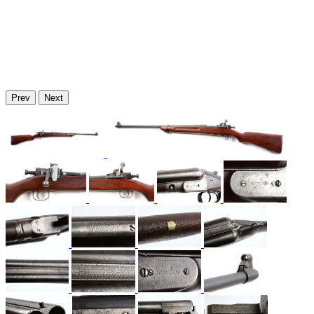
Prev
Next