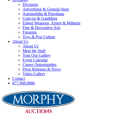
Divisions
Advertising & General Store
Automobilia & Petroliana
Coin-op & Gambling
Edged Weapons, Armor & Militaria
Fine & Decorative Arts
Firearms
Toys & Pop Culture
About Us
About Us
Meet the Staff
Tour Our Gallery
Event Calendar
Career Opportunities
Press Releases & News
Video Gallery
Contact
877.968.8880