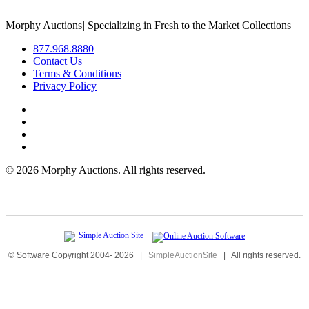
Morphy Auctions
|
Specializing in Fresh to the Market Collections
877.968.8880
Contact Us
Terms & Conditions
Privacy Policy
©
2026 Morphy Auctions. All rights reserved.
© Software Copyright 2004-
2026
|
SimpleAuctionSite
|
All rights reserved.