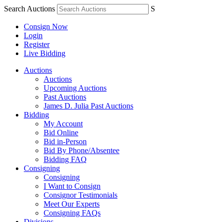
Search Auctions
S
Consign Now
Login
Register
Live Bidding
Auctions
Auctions
Upcoming Auctions
Past Auctions
James D. Julia Past Auctions
Bidding
My Account
Bid Online
Bid in-Person
Bid By Phone/Absentee
Bidding FAQ
Consigning
Consigning
I Want to Consign
Consignor Testimonials
Meet Our Experts
Consigning FAQs
Divisions