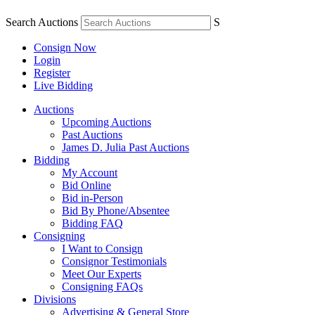
Search Auctions
S
Consign Now
Login
Register
Live Bidding
Auctions
Upcoming Auctions
Past Auctions
James D. Julia Past Auctions
Bidding
My Account
Bid Online
Bid in-Person
Bid By Phone/Absentee
Bidding FAQ
Consigning
I Want to Consign
Consignor Testimonials
Meet Our Experts
Consigning FAQs
Divisions
Advertising & General Store