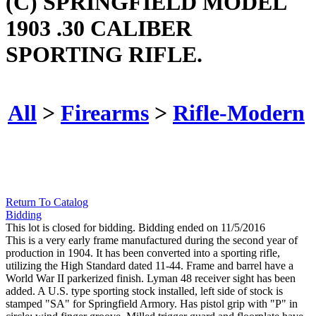
(C) SPRINGFIELD MODEL
1903 .30 CALIBER
SPORTING RIFLE.
All
>
Firearms
>
Rifle-Modern
Return To Catalog
Bidding
This lot is closed for bidding. Bidding ended on 11/5/2016
This is a very early frame manufactured during the second year of
production in 1904. It has been converted into a sporting rifle,
utilizing the High Standard dated 11-44. Frame and barrel have a
World War II parkerized finish. Lyman 48 receiver sight has been
added. A U.S. type sporting stock installed, left side of stock is
stamped "SA" for Springfield Armory. Has pistol grip with "P" in