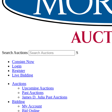
Search Auctions
S
Consign Now
Login
Register
Live Bidding
Auctions
Upcoming Auctions
Past Auctions
James D. Julia Past Auctions
Bidding
My Account
Bid Online