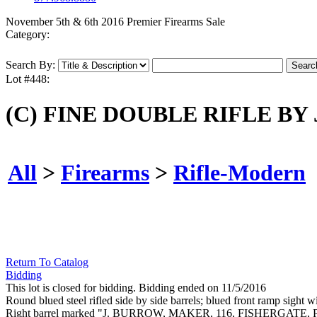
November 5th & 6th 2016 Premier Firearms Sale
Category:
Search By:
Lot #448:
(C) FINE DOUBLE RIFLE BY
All
>
Firearms
>
Rifle-Modern
Return To Catalog
Bidding
This lot is closed for bidding. Bidding ended on 11/5/2016
Round blued steel rifled side by side barrels; blued front ramp sight
Right barrel marked "J. BURROW, MAKER, 116, FISHERGATE, PRES