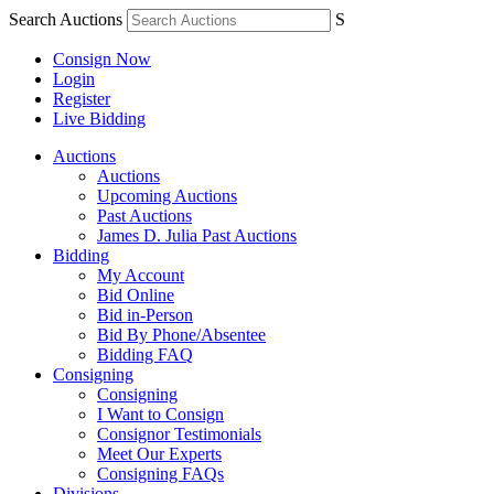
Search Auctions
S
Consign Now
Login
Register
Live Bidding
Auctions
Auctions
Upcoming Auctions
Past Auctions
James D. Julia Past Auctions
Bidding
My Account
Bid Online
Bid in-Person
Bid By Phone/Absentee
Bidding FAQ
Consigning
Consigning
I Want to Consign
Consignor Testimonials
Meet Our Experts
Consigning FAQs
Divisions