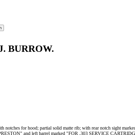
 J. BURROW.
 with notches for hood; partial solid matte rib; with rear notch sight m
TON" and left barrel marked "FOR .303 SERVICE CARTRIDGE". Cas