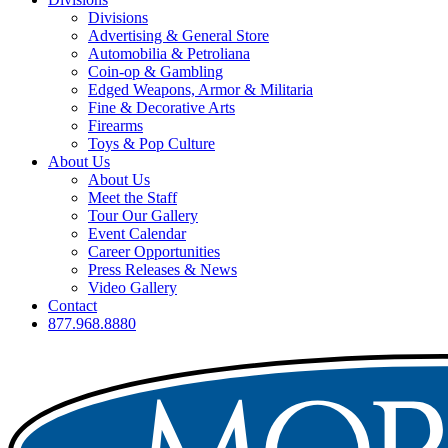
Divisions
Advertising & General Store
Automobilia & Petroliana
Coin-op & Gambling
Edged Weapons, Armor & Militaria
Fine & Decorative Arts
Firearms
Toys & Pop Culture
About Us
About Us
Meet the Staff
Tour Our Gallery
Event Calendar
Career Opportunities
Press Releases & News
Video Gallery
Contact
877.968.8880