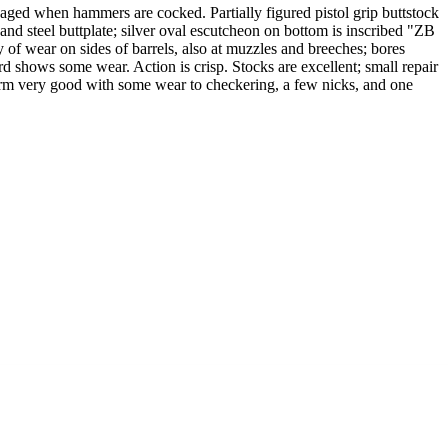
ed when hammers are cocked. Partially figured pistol grip buttstock
nd steel buttplate; silver oval escutcheon on bottom is inscribed "ZB
 of wear on sides of barrels, also at muzzles and breeches; bores
d shows some wear. Action is crisp. Stocks are excellent; small repair
earm very good with some wear to checkering, a few nicks, and one