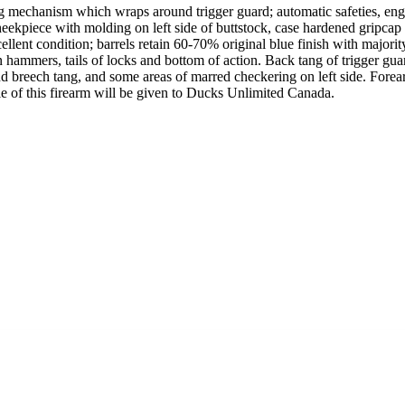
mechanism which wraps around trigger guard; automatic safeties, engag
ekpiece with molding on left side of buttstock, case hardened gripcap a
ent condition; barrels retain 60-70% original blue finish with majority
hammers, tails of locks and bottom of action. Back tang of trigger guar
und breech tang, and some areas of marred checkering on left side. For
sale of this firearm will be given to Ducks Unlimited Canada.