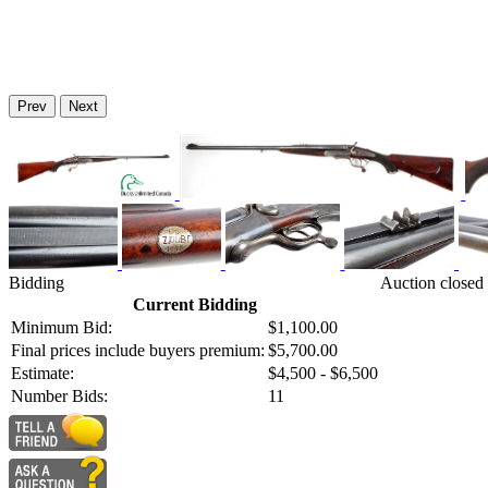
Prev
Next
Bidding
Auction closed
Current Bidding
Minimum Bid:
$1,100.00
Final prices include buyers premium:
$5,700.00
Estimate:
$4,500 - $6,500
Number Bids:
11