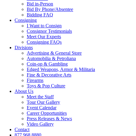
Bid in-Person
Bid By Phone/Absentee
Bidding FAQ
Consigning
I Want to Consign
Consignor Testimonials
Meet Our Experts
Consigning FAQs
Divisions
Advertising & General Store
Automobilia & Petroliana
Coin-op & Gambling
Edged Weapons, Armor & Militaria
Fine & Decorative Arts
Firearms
Toys & Pop Culture
About Us
Meet the Staff
Tour Our Gallery
Event Calendar
Career Opportunities
Press Releases & News
Video Gallery
Contact
877.968.8880