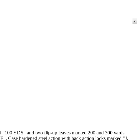
arked "100 YDS" and two flip-up leaves marked 200 and 300 yards.
e hardened steel action with back action locks marked "J.