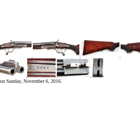
 on Sunday, November 6, 2016.