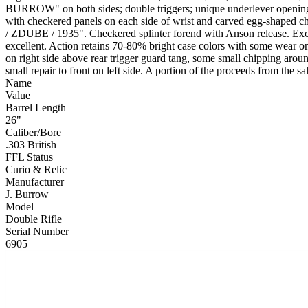
BURROW" on both sides; double triggers; unique underlever opening 
with checkered panels on each side of wrist and carved egg-shaped che
/ ZDUBE / 1935". Checkered splinter forend with Anson release. Excell
excellent. Action retains 70-80% bright case colors with some wear on 
on right side above rear trigger guard tang, some small chipping aro
small repair to front on left side. A portion of the proceeds from the 
Name
Value
Barrel Length
26"
Caliber/Bore
.303 British
FFL Status
Curio & Relic
Manufacturer
J. Burrow
Model
Double Rifle
Serial Number
6905