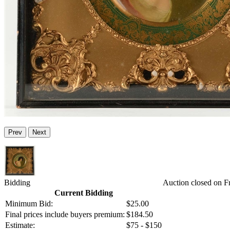
Prev
Next
Bidding
Auction closed on F
Current Bidding
Minimum Bid:
$25.00
Final prices include buyers premium:
$184.50
Estimate:
$75 - $150