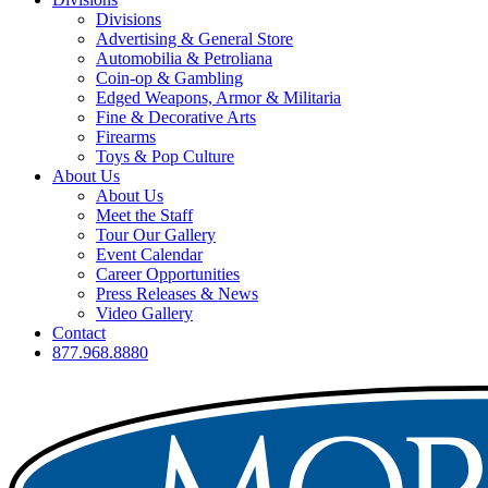
Divisions
Advertising & General Store
Automobilia & Petroliana
Coin-op & Gambling
Edged Weapons, Armor & Militaria
Fine & Decorative Arts
Firearms
Toys & Pop Culture
About Us
About Us
Meet the Staff
Tour Our Gallery
Event Calendar
Career Opportunities
Press Releases & News
Video Gallery
Contact
877.968.8880