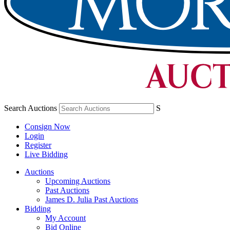
Search Auctions
S
Consign Now
Login
Register
Live Bidding
Auctions
Upcoming Auctions
Past Auctions
James D. Julia Past Auctions
Bidding
My Account
Bid Online