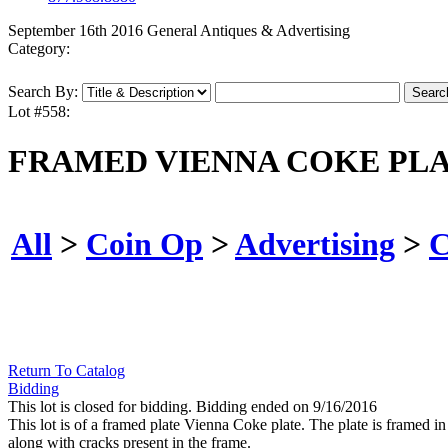
September 16th 2016 General Antiques & Advertising
Category:
Search By:
Lot #558:
FRAMED VIENNA COKE PL
All
>
Coin Op
>
Advertising
>
C
Return To Catalog
Bidding
This lot is closed for bidding. Bidding ended on 9/16/2016
This lot is of a framed plate Vienna Coke plate. The plate is framed in
along with cracks present in the frame.