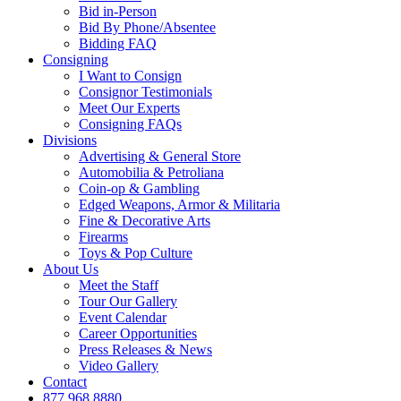
Bid in-Person
Bid By Phone/Absentee
Bidding FAQ
Consigning
I Want to Consign
Consignor Testimonials
Meet Our Experts
Consigning FAQs
Divisions
Advertising & General Store
Automobilia & Petroliana
Coin-op & Gambling
Edged Weapons, Armor & Militaria
Fine & Decorative Arts
Firearms
Toys & Pop Culture
About Us
Meet the Staff
Tour Our Gallery
Event Calendar
Career Opportunities
Press Releases & News
Video Gallery
Contact
877.968.8880