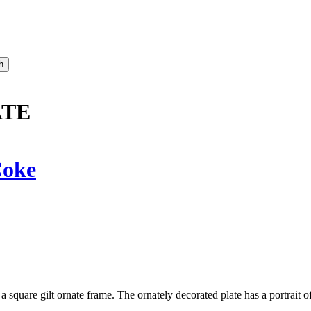
ATE
oke
 a square gilt ornate frame. The ornately decorated plate has a portrait o