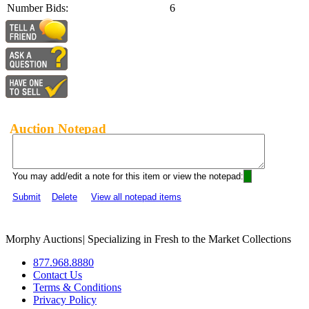
Number Bids:
6
Auction Notepad
You may add/edit a note for this item or view the notepad:
Submit
Delete
View all notepad items
Morphy Auctions
|
Specializing in Fresh to the Market Collections
877.968.8880
Contact Us
Terms & Conditions
Privacy Policy