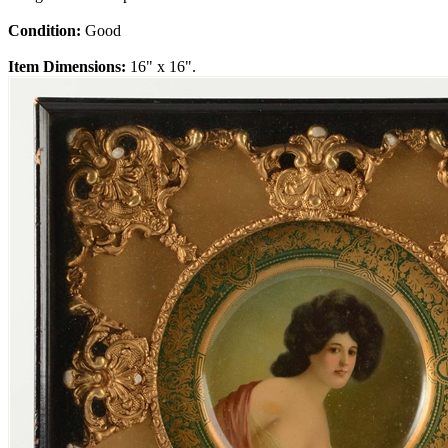
Condition:
Good
Item Dimensions:
16" x 16".