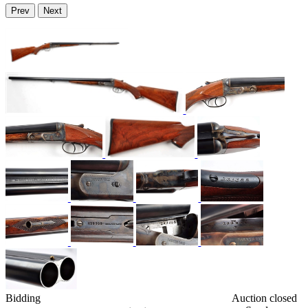
Prev
Next
Bidding
Auction closed