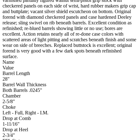
varnished partially figured walnut semi-pistol grip stock with
checkered panels on each side of wrist, hard rubber makers grip cap
and buttplate; vacant silver shield escutcheon on bottom. Original
forend with diamond checkered panels and case hardened Deeley
release; sling swivel on rib beneath barrels. Excellent condition as
refinished; re-blued barrels showing little or no use; bores are
excellent. Action retains nearly all of re-done case colors with
scattered areas of light pitting and scratches beneath finish and some
wear on side of breeches. Replaced buttstock is excellent; original
forend is very good with a few dark spots beneath refinished
surface.
Name
Value
Barrel Length
28"
Barrel Wall Thickness
Both Barrels .0245"
Chamber
2-5/8"
Choke
Left - Full, Right - I.M.
Drop at Comb
1-11/16"
Drop at Heel
2-3/4"