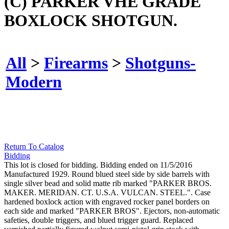
(C) PARKER VHE GRADE
BOXLOCK SHOTGUN.
All
>
Firearms
>
Shotguns-
Modern
Return To Catalog
Bidding
This lot is closed for bidding. Bidding ended on 11/5/2016
Manufactured 1929. Round blued steel side by side barrels with
single silver bead and solid matte rib marked "PARKER BROS.
MAKER. MERIDAN. CT. U.S.A. VULCAN. STEEL.". Case
hardened boxlock action with engraved rocker panel borders on
each side and marked "PARKER BROS". Ejectors, non-automatic
safeties, double triggers, and blued trigger guard. Replaced