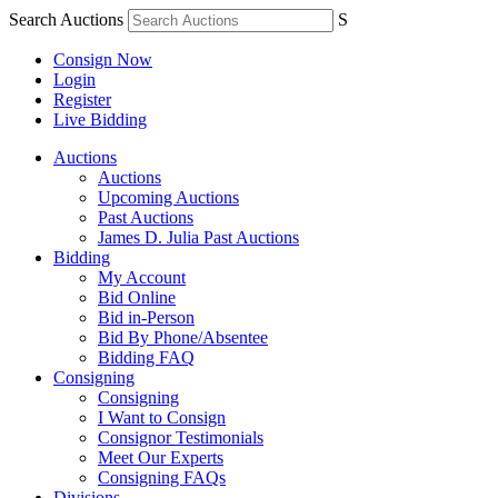
Search Auctions
S
Consign Now
Login
Register
Live Bidding
Auctions
Auctions
Upcoming Auctions
Past Auctions
James D. Julia Past Auctions
Bidding
My Account
Bid Online
Bid in-Person
Bid By Phone/Absentee
Bidding FAQ
Consigning
Consigning
I Want to Consign
Consignor Testimonials
Meet Our Experts
Consigning FAQs
Divisions