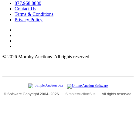
877.968.8880
Contact Us
Terms & Conditions
Privacy Policy
©
2026 Morphy Auctions. All rights reserved.
© Software Copyright 2004-
2026
|
SimpleAuctionSite
|
All rights reserved.