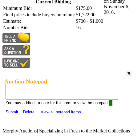
on Sunday,
Current Bidding
November 6,
Minimum Bid:
$175.00
2016.
Final prices include buyers premium:
$1,722.00
Estimate:
$700 - $1,000
Number Bids:
16
Auction Notepad
You may add/edit a note for this item or view the notepad:
Submit
Delete
View all notepad items
Morphy Auctions
|
Specializing in Fresh to the Market Collections