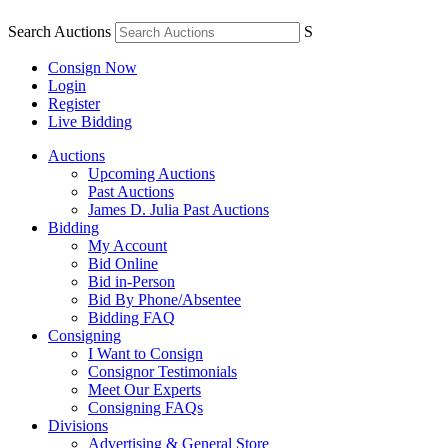
Search Auctions
S
Consign Now
Login
Register
Live Bidding
Auctions
Upcoming Auctions
Past Auctions
James D. Julia Past Auctions
Bidding
My Account
Bid Online
Bid in-Person
Bid By Phone/Absentee
Bidding FAQ
Consigning
I Want to Consign
Consignor Testimonials
Meet Our Experts
Consigning FAQs
Divisions
Advertising & General Store