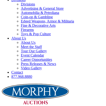
Divisions
Advertising & General Store
Automobilia & Petroliana
Coin-op & Gambling
Edged Weapons, Armor & Militaria
Fine & Decorative Arts
Firearms
Toys & Pop Culture
About Us
About Us
Meet the Staff
Tour Our Gallery
Event Calendar
Career Opportunities
Press Releases & News
Video Gallery
Contact
877.968.8880