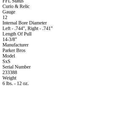
FFL Status
Curio & Relic
Gauge
12
Internal Bore Diameter
Left - .744", Right - .741"
Length Of Pull
14-3/8"
Manufacturer
Parker Bros
Model
SxS
Serial Number
233388
Weight
6 lbs. - 12 oz.