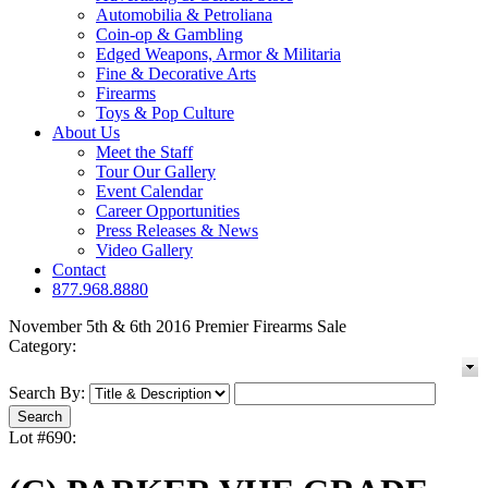
Automobilia & Petroliana
Coin-op & Gambling
Edged Weapons, Armor & Militaria
Fine & Decorative Arts
Firearms
Toys & Pop Culture
About Us
Meet the Staff
Tour Our Gallery
Event Calendar
Career Opportunities
Press Releases & News
Video Gallery
Contact
877.968.8880
November 5th & 6th 2016 Premier Firearms Sale
Category:
Search By:
Lot #690: