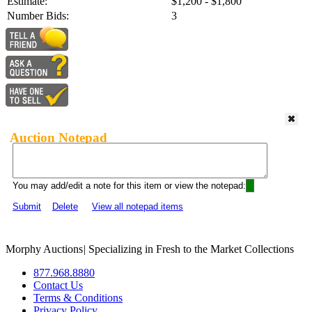
Estimate:
$1,200 - $1,800
Number Bids:
3
Auction Notepad
You may add/edit a note for this item or view the notepad:
Submit
Delete
View all notepad items
Morphy Auctions
|
Specializing in Fresh to the Market Collections
877.968.8880
Contact Us
Terms & Conditions
Privacy Policy