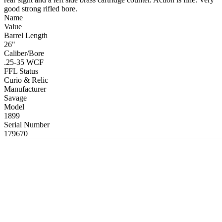
good strong rifled bore.
Name
Value
Barrel Length
26"
Caliber/Bore
.25-35 WCF
FFL Status
Curio & Relic
Manufacturer
Savage
Model
1899
Serial Number
179670