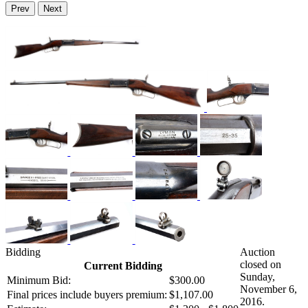
Prev
Next
Bidding
Auction
closed on
Current Bidding
Sunday,
Minimum Bid:
$300.00
November 6,
Final prices include buyers premium:
$1,107.00
2016.