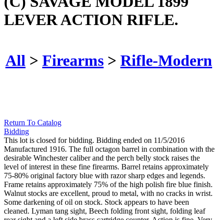
(C) SAVAGE MODEL 1899
LEVER ACTION RIFLE.
All
>
Firearms
>
Rifle-Modern
Return To Catalog
Bidding
This lot is closed for bidding. Bidding ended on 11/5/2016
Manufactured 1916. The full octagon barrel in combination with the
desirable Winchester caliber and the perch belly stock raises the
level of interest in these fine firearms. Barrel retains approximately
75-80% original factory blue with razor sharp edges and legends.
Frame retains approximately 75% of the high polish fire blue finish.
Walnut stocks are excellent, proud to metal, with no cracks in wrist.
Some darkening of oil on stock. Stock appears to have been
cleaned. Lyman tang sight, Beech folding front sight, folding leaf
rear sight and a left side brass cartridge counter. Action is fine. Very