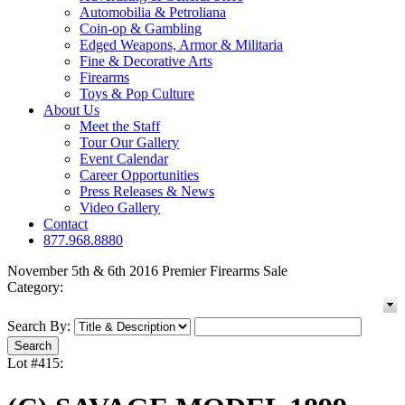
Automobilia & Petroliana
Coin-op & Gambling
Edged Weapons, Armor & Militaria
Fine & Decorative Arts
Firearms
Toys & Pop Culture
About Us
Meet the Staff
Tour Our Gallery
Event Calendar
Career Opportunities
Press Releases & News
Video Gallery
Contact
877.968.8880
November 5th & 6th 2016 Premier Firearms Sale
Category:
Search By:
Lot #415: