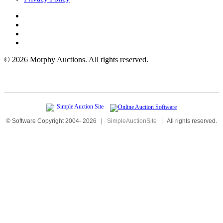
©
2026 Morphy Auctions. All rights reserved.
© Software Copyright 2004-
2026
|
SimpleAuctionSite
|
All rights reserved.