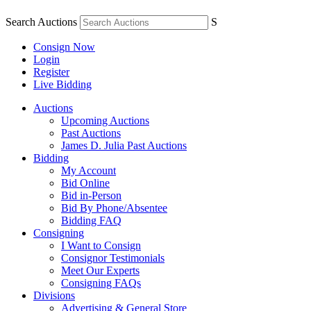
Search Auctions
S
Consign Now
Login
Register
Live Bidding
Auctions
Upcoming Auctions
Past Auctions
James D. Julia Past Auctions
Bidding
My Account
Bid Online
Bid in-Person
Bid By Phone/Absentee
Bidding FAQ
Consigning
I Want to Consign
Consignor Testimonials
Meet Our Experts
Consigning FAQs
Divisions
Advertising & General Store