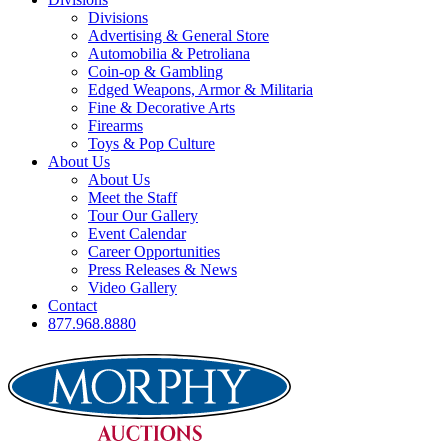
Divisions
Advertising & General Store
Automobilia & Petroliana
Coin-op & Gambling
Edged Weapons, Armor & Militaria
Fine & Decorative Arts
Firearms
Toys & Pop Culture
About Us
About Us
Meet the Staff
Tour Our Gallery
Event Calendar
Career Opportunities
Press Releases & News
Video Gallery
Contact
877.968.8880