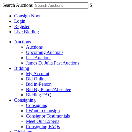
Search Auctions
S
Consign Now
Login
Register
Live Bidding
Auctions
Auctions
Upcoming Auctions
Past Auctions
James D. Julia Past Auctions
Bidding
My Account
Bid Online
Bid in-Person
Bid By Phone/Absentee
Bidding FAQ
Consigning
Consigning
I Want to Consign
Consignor Testimonials
Meet Our Experts
Consigning FAQs
Divisions