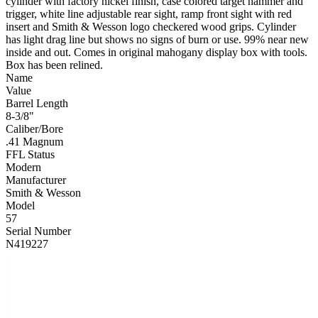
cylinder with factory nickel finish, case colored target hammer and
trigger, white line adjustable rear sight, ramp front sight with red
insert and Smith & Wesson logo checkered wood grips. Cylinder
has light drag line but shows no signs of burn or use. 99% near new
inside and out. Comes in original mahogany display box with tools.
Box has been relined.
Name
Value
Barrel Length
8-3/8"
Caliber/Bore
.41 Magnum
FFL Status
Modern
Manufacturer
Smith & Wesson
Model
57
Serial Number
N419227