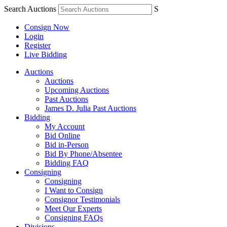
Search Auctions
S
Consign Now
Login
Register
Live Bidding
Auctions
Auctions
Upcoming Auctions
Past Auctions
James D. Julia Past Auctions
Bidding
My Account
Bid Online
Bid in-Person
Bid By Phone/Absentee
Bidding FAQ
Consigning
Consigning
I Want to Consign
Consignor Testimonials
Meet Our Experts
Consigning FAQs
Divisions