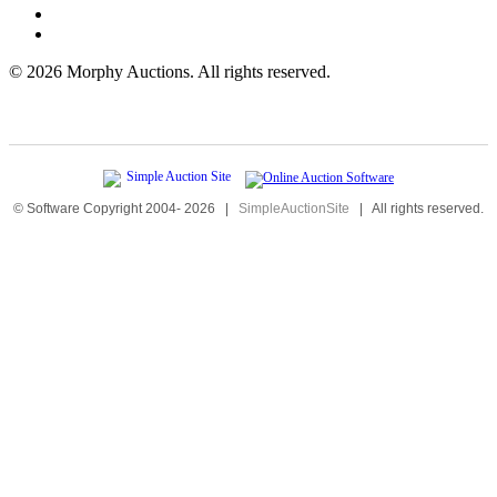
©
2026 Morphy Auctions. All rights reserved.
© Software Copyright 2004-
2026
|
SimpleAuctionSite
|
All rights reserved.