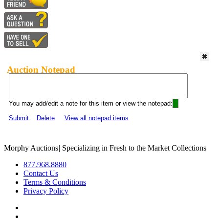
Auction Notepad
You may add/edit a note for this item or view the notepad:
Submit
Delete
View all notepad items
Morphy Auctions
|
Specializing in Fresh to the Market Collections
877.968.8880
Contact Us
Terms & Conditions
Privacy Policy