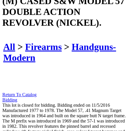
(M) CASED S&W MODEL 57
DOUBLE ACTION
REVOLVER (NICKEL).
All
>
Firearms
>
Handguns-
Modern
Return To Catalog
Bidding
This lot is closed for bidding. Bidding ended on 11/5/2016
Manufactured 1977 to 1978. The Model 57, .41 Magnum Target
was introduced in 1964 and built on the square butt N target frame.
The M prefix was introduced in 1969 and the 57-1 was introduced
in 1982. This revolver features the pinned barrel and recessed