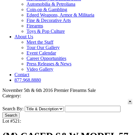
Automobilia & Petroliana
Coin-op & Gambling
Edged Weapons, Armor & Militaria
Fine & Decorative Arts
Firearms
Toys & Pop Culture
About Us
Meet the Staff
Tour Our Gallery
Event Calendar
Career Opportunities
Press Releases & News
Video Gallery
Contact
877.968.8880
November 5th & 6th 2016 Premier Firearms Sale
Category:
Search By:
Lot #521: