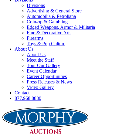
Divisions
Advertising & General Store
Automobilia & Petroliana
Coin-op & Gambling
Edged Weapons, Armor & Militaria
Fine & Decorative Arts
Firearms
Toys & Pop Culture
About Us
About Us
Meet the Staff
Tour Our Gallery
Event Calendar
Career Opportunities
Press Releases & News
Video Gallery
Contact
877.968.8880