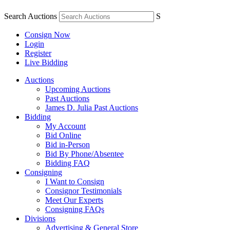
Search Auctions
S
Consign Now
Login
Register
Live Bidding
Auctions
Upcoming Auctions
Past Auctions
James D. Julia Past Auctions
Bidding
My Account
Bid Online
Bid in-Person
Bid By Phone/Absentee
Bidding FAQ
Consigning
I Want to Consign
Consignor Testimonials
Meet Our Experts
Consigning FAQs
Divisions
Advertising & General Store