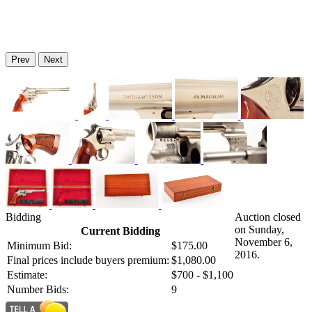
Prev
Next
Bidding
Auction closed
on Sunday,
Current Bidding
November 6,
Minimum Bid:
$175.00
2016.
Final prices include buyers premium:
$1,080.00
Estimate:
$700 - $1,100
Number Bids:
9