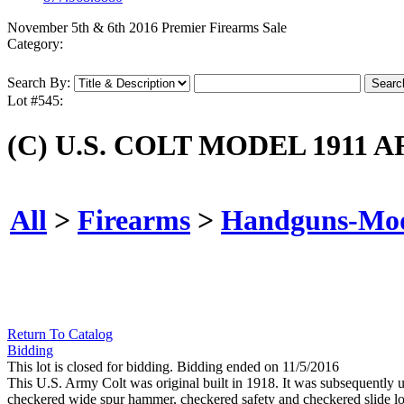
November 5th & 6th 2016 Premier Firearms Sale
Category:
Search By:
Lot #545:
(C) U.S. COLT MODEL 1911
All
>
Firearms
>
Handguns-Mo
Return To Catalog
Bidding
This lot is closed for bidding. Bidding ended on 11/5/2016
This U.S. Army Colt was original built in 1918. It was subsequently up
checkered wide spur hammer, checkered safety and checkered slide loc