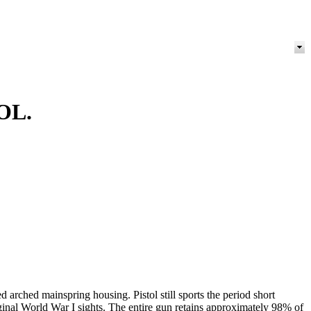
OL.
 arched mainspring housing. Pistol still sports the period short
inal World War I sights. The entire gun retains approximately 98% of