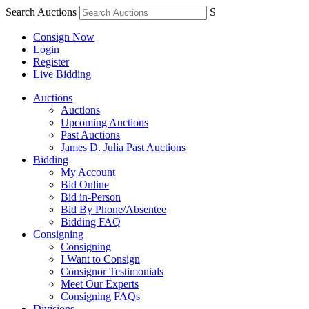
Search Auctions
S
Consign Now
Login
Register
Live Bidding
Auctions
Auctions
Upcoming Auctions
Past Auctions
James D. Julia Past Auctions
Bidding
My Account
Bid Online
Bid in-Person
Bid By Phone/Absentee
Bidding FAQ
Consigning
Consigning
I Want to Consign
Consignor Testimonials
Meet Our Experts
Consigning FAQs
Divisions