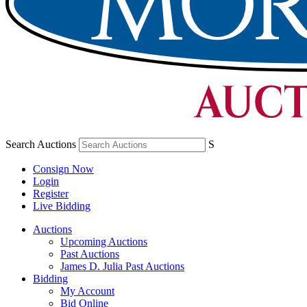
Search Auctions
S
Consign Now
Login
Register
Live Bidding
Auctions
Upcoming Auctions
Past Auctions
James D. Julia Past Auctions
Bidding
My Account
Bid Online