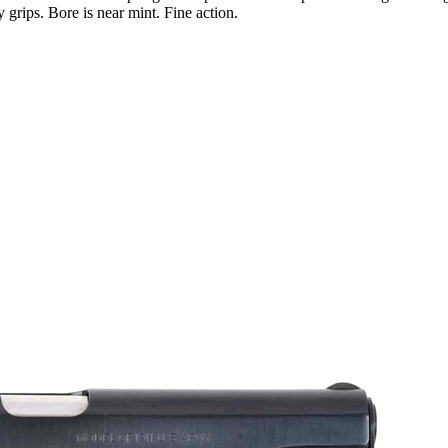
 grips. Bore is near mint. Fine action.