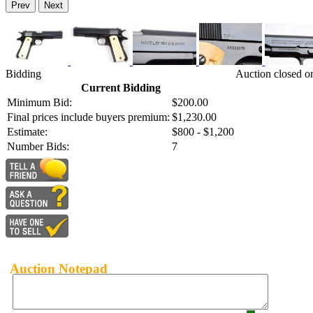
Prev
Next
Bidding
Auction closed o
Current Bidding
Minimum Bid:
$200.00
Final prices include buyers premium:
$1,230.00
Estimate:
$800 - $1,200
Number Bids:
7
Auction Notepad