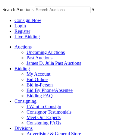
Search Auctions
S
Consign Now
Login
Register
Live Bidding
Auctions
Upcoming Auctions
Past Auctions
James D. Julia Past Auctions
Bidding
My Account
Bid Online
Bid in-Person
Bid By Phone/Absentee
Bidding FAQ
Consigning
I Want to Consign
Consignor Testimonials
Meet Our Experts
Consigning FAQs
Divisions
Advertising & General Store