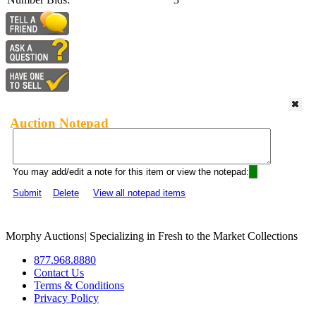
Auction Notepad
You may add/edit a note for this item or view the notepad:
Submit
Delete
View all notepad items
Morphy Auctions
|
Specializing in Fresh to the Market Collections
877.968.8880
Contact Us
Terms & Conditions
Privacy Policy