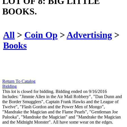
LOT OF 8: BIG LITTLE
BOOKS.
All
>
Coin Op
>
Advertising
>
Books
Return To Catalog
Bidding
This lot is closed for bidding. Bidding ended on 9/16/2016
Includes: "Jimmie Allen in the Air Mail Robbery", "Dan Dunn and
the Border Smugglers", Captain Frank Hawks and the League of
Twelve", "Flash Gordon and the Power Men of Mongo",
"Mandrake the Magician and the Flame Pearls", "Gentleman Joe
Palooka", "Mandrake the Magician" and "Mandrake the Magician
and the Midnight Monster". All have some wear on the edges.