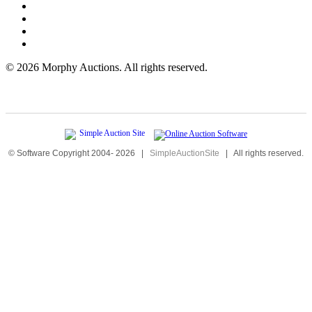
©
2026 Morphy Auctions. All rights reserved.
© Software Copyright 2004-
2026
|
SimpleAuctionSite
|
All rights reserved.