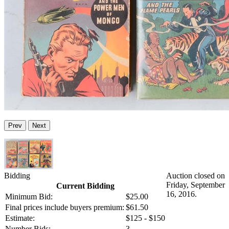
Prev
Next
Bidding
Auction closed on
Friday, September
Current Bidding
16, 2016.
Minimum Bid:
$25.00
Final prices include buyers premium:
$61.50
Estimate:
$125 - $150
Number Bids:
3