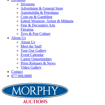
Divisions
Advertising & General Store
Automobilia & Petroliana
Coin-op & Gambling
Edged Weapons, Armor & Militaria
Fine & Decorative Arts
Firearms
Toys & Pop Culture
About Us
About Us
Meet the Staff
Tour Our Gallery
Event Calendar
Career Opportunities
Press Releases & News
Video Gallery
Contact
877.968.8880