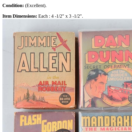
Condition:
(Excellent).
Item Dimensions:
Each : 4 -1/2" x 3 -1/2".