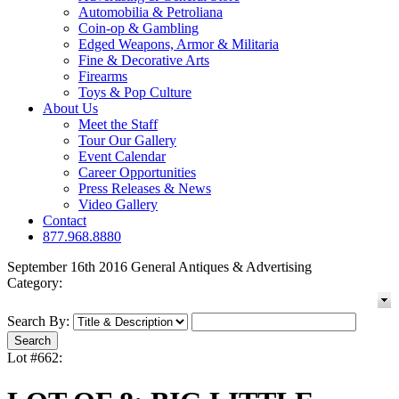
Automobilia & Petroliana
Coin-op & Gambling
Edged Weapons, Armor & Militaria
Fine & Decorative Arts
Firearms
Toys & Pop Culture
About Us
Meet the Staff
Tour Our Gallery
Event Calendar
Career Opportunities
Press Releases & News
Video Gallery
Contact
877.968.8880
September 16th 2016 General Antiques & Advertising
Category:
Search By:
Lot #662: