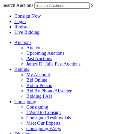
Search Auctions
S
Consign Now
Login
Register
Live Bidding
Auctions
Auctions
Upcoming Auctions
Past Auctions
James D. Julia Past Auctions
Bidding
My Account
Bid Online
Bid in-Person
Bid By Phone/Absentee
Bidding FAQ
Consigning
Consigning
I Want to Consign
Consignor Testimonials
Meet Our Experts
Consigning FAQs
Divisions