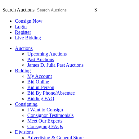
Search Auctions
S
Consign Now
Login
Register
Live Bidding
Auctions
Upcoming Auctions
Past Auctions
James D. Julia Past Auctions
Bidding
My Account
Bid Online
Bid in-Person
Bid By Phone/Absentee
Bidding FAQ
Consigning
I Want to Consign
Consignor Testimonials
Meet Our Experts
Consigning FAQs
Divisions
Advertising & General Store