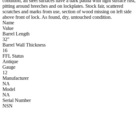
condition, all steel surfaces have a dark patina with light surface rust,
pitting around breeches and on lockplates. Stock fair, scattered
scratches and marks from use, section of wood missing on left side
above front of lock. As found, dry, untouched condition.
Name
Value
Barrel Length
32"
Barrel Wall Thickness
16
FFL Status
Antique
Gauge
12
Manufacturer
NA
Model
NA
Serial Number
NSN