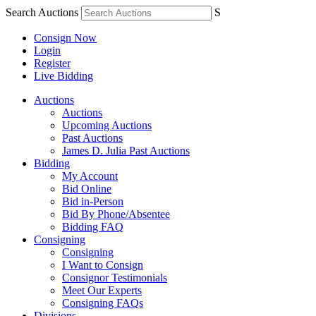
Search Auctions
S
Consign Now
Login
Register
Live Bidding
Auctions
Auctions
Upcoming Auctions
Past Auctions
James D. Julia Past Auctions
Bidding
My Account
Bid Online
Bid in-Person
Bid By Phone/Absentee
Bidding FAQ
Consigning
Consigning
I Want to Consign
Consignor Testimonials
Meet Our Experts
Consigning FAQs
Divisions