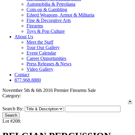
Automobilia & Petroliana
Coin-op & Gambling
Edged Weapons, Armor & Militaria
Fine & Decorative Arts
Firearms
Toys & Pop Culture
About Us
Meet the Staff
Tour Our Gallery
Event Calendar
Career Opportunities
Press Releases & News
Video Gallery
Contact
877.968.8880
November 5th & 6th 2016 Premier Firearms Sale
Category:
Search By:
Lot #208: