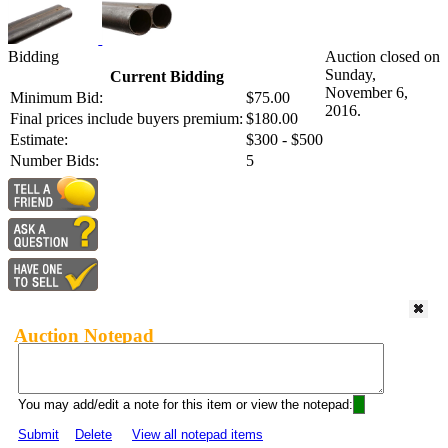
Bidding
Auction closed on
Sunday,
Current Bidding
November 6,
Minimum Bid:
$75.00
2016.
Final prices include buyers premium:
$180.00
Estimate:
$300 - $500
Number Bids:
5
Auction Notepad
You may add/edit a note for this item or view the notepad:
Submit
Delete
View all notepad items