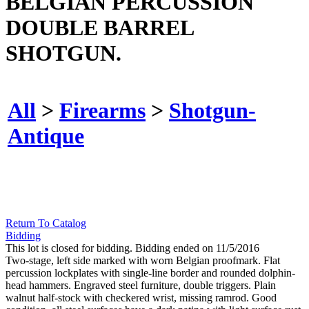
BELGIAN PERCUSSION
DOUBLE BARREL
SHOTGUN.
All
>
Firearms
>
Shotgun-
Antique
Return To Catalog
Bidding
This lot is closed for bidding. Bidding ended on 11/5/2016
Two-stage, left side marked with worn Belgian proofmark. Flat
percussion lockplates with single-line border and rounded dolphin-
head hammers. Engraved steel furniture, double triggers. Plain
walnut half-stock with checkered wrist, missing ramrod. Good