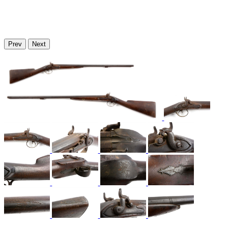
Prev
Next