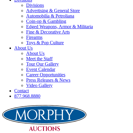
Divisions
Advertising & General Store
Automobilia & Petroliana
Coin-op & Gambling
Edged Weapons, Armor & Militaria
Fine & Decorative Arts
Firearms
Toys & Pop Culture
About Us
About Us
Meet the Staff
Tour Our Gallery
Event Calendar
Career Opportunities
Press Releases & News
Video Gallery
Contact
877.968.8880