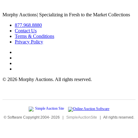
Morphy Auctions
|
Specializing in Fresh to the Market Collections
877.968.8880
Contact Us
Terms & Conditions
Privacy Policy
©
2026 Morphy Auctions. All rights reserved.
© Software Copyright 2004-
2026
|
SimpleAuctionSite
|
All rights reserved.