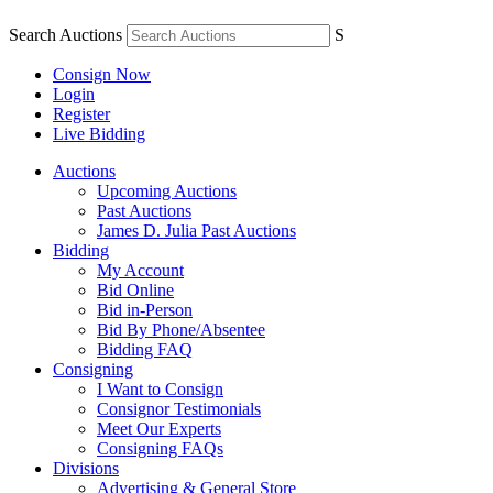
Search Auctions
S
Consign Now
Login
Register
Live Bidding
Auctions
Upcoming Auctions
Past Auctions
James D. Julia Past Auctions
Bidding
My Account
Bid Online
Bid in-Person
Bid By Phone/Absentee
Bidding FAQ
Consigning
I Want to Consign
Consignor Testimonials
Meet Our Experts
Consigning FAQs
Divisions
Advertising & General Store