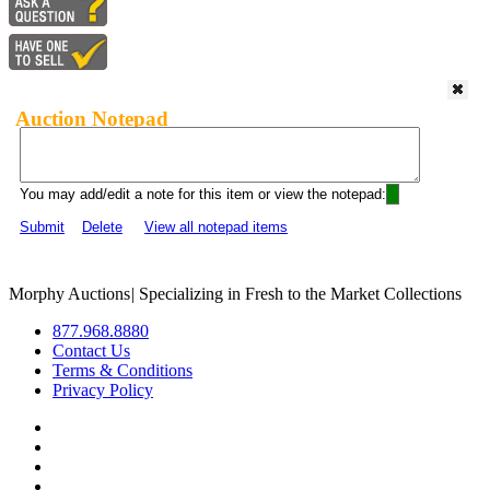
Auction Notepad
You may add/edit a note for this item or view the notepad:
Submit
Delete
View all notepad items
Morphy Auctions
|
Specializing in Fresh to the Market Collections
877.968.8880
Contact Us
Terms & Conditions
Privacy Policy