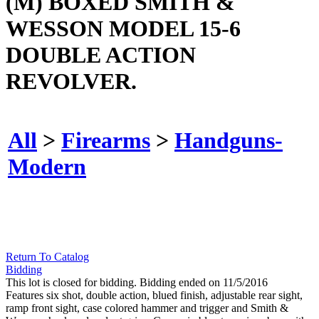
(M) BOXED SMITH &
WESSON MODEL 15-6
DOUBLE ACTION
REVOLVER.
All
>
Firearms
>
Handguns-
Modern
Return To Catalog
Bidding
This lot is closed for bidding. Bidding ended on 11/5/2016
Features six shot, double action, blued finish, adjustable rear sight,
ramp front sight, case colored hammer and trigger and Smith &