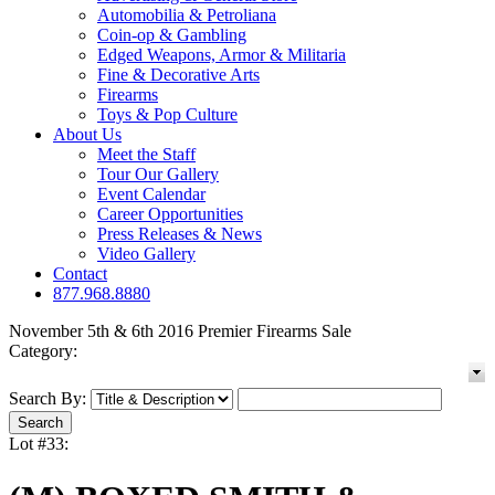
Automobilia & Petroliana
Coin-op & Gambling
Edged Weapons, Armor & Militaria
Fine & Decorative Arts
Firearms
Toys & Pop Culture
About Us
Meet the Staff
Tour Our Gallery
Event Calendar
Career Opportunities
Press Releases & News
Video Gallery
Contact
877.968.8880
November 5th & 6th 2016 Premier Firearms Sale
Category:
Search By:
Lot #33: