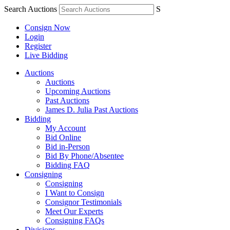
Search Auctions
S
Consign Now
Login
Register
Live Bidding
Auctions
Auctions
Upcoming Auctions
Past Auctions
James D. Julia Past Auctions
Bidding
My Account
Bid Online
Bid in-Person
Bid By Phone/Absentee
Bidding FAQ
Consigning
Consigning
I Want to Consign
Consignor Testimonials
Meet Our Experts
Consigning FAQs
Divisions