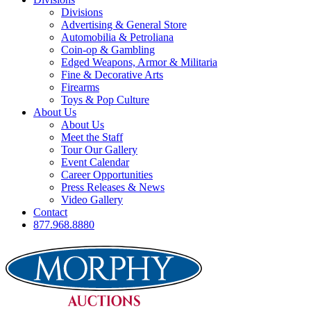
Divisions
Advertising & General Store
Automobilia & Petroliana
Coin-op & Gambling
Edged Weapons, Armor & Militaria
Fine & Decorative Arts
Firearms
Toys & Pop Culture
About Us
About Us
Meet the Staff
Tour Our Gallery
Event Calendar
Career Opportunities
Press Releases & News
Video Gallery
Contact
877.968.8880