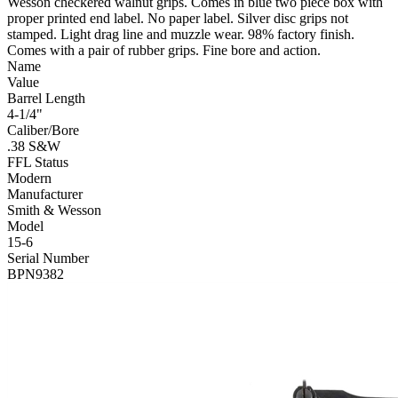
Wesson checkered walnut grips. Comes in blue two piece box with
proper printed end label. No paper label. Silver disc grips not
stamped. Light drag line and muzzle wear. 98% factory finish.
Comes with a pair of rubber grips. Fine bore and action.
Name
Value
Barrel Length
4-1/4"
Caliber/Bore
.38 S&W
FFL Status
Modern
Manufacturer
Smith & Wesson
Model
15-6
Serial Number
BPN9382