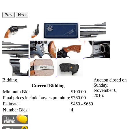
Prev
Next
Bidding
Auction closed on
Sunday,
Current Bidding
November 6,
Minimum Bid:
$100.00
2016.
Final prices include buyers premium:
$360.00
Estimate:
$450 - $650
Number Bids:
4