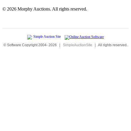
©
2026 Morphy Auctions. All rights reserved.
© Software Copyright 2004-
2026
|
SimpleAuctionSite
|
All rights reserved.