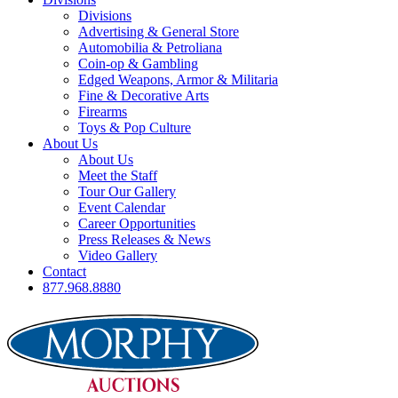
Divisions
Advertising & General Store
Automobilia & Petroliana
Coin-op & Gambling
Edged Weapons, Armor & Militaria
Fine & Decorative Arts
Firearms
Toys & Pop Culture
About Us
About Us
Meet the Staff
Tour Our Gallery
Event Calendar
Career Opportunities
Press Releases & News
Video Gallery
Contact
877.968.8880