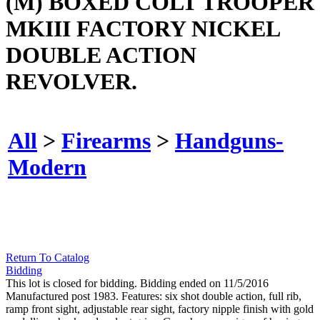
(M) BOXED COLT TROOPER
MKIII FACTORY NICKEL
DOUBLE ACTION
REVOLVER.
All
>
Firearms
>
Handguns-
Modern
Return To Catalog
Bidding
This lot is closed for bidding. Bidding ended on 11/5/2016
Manufactured post 1983. Features: six shot double action, full rib,
ramp front sight, adjustable rear sight, factory nipple finish with gold