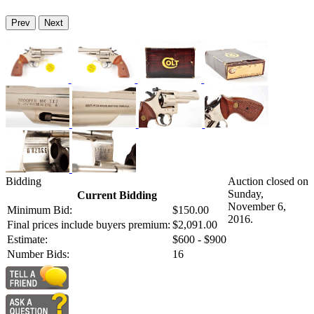
Prev
Next
Bidding
Auction closed on
Sunday,
Current Bidding
November 6,
Minimum Bid:
$150.00
2016.
Final prices include buyers premium:
$2,091.00
Estimate:
$600 - $900
Number Bids:
16