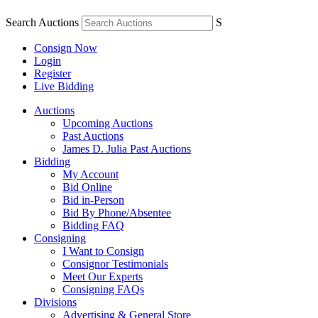
Search Auctions
S
Consign Now
Login
Register
Live Bidding
Auctions
Upcoming Auctions
Past Auctions
James D. Julia Past Auctions
Bidding
My Account
Bid Online
Bid in-Person
Bid By Phone/Absentee
Bidding FAQ
Consigning
I Want to Consign
Consignor Testimonials
Meet Our Experts
Consigning FAQs
Divisions
Advertising & General Store