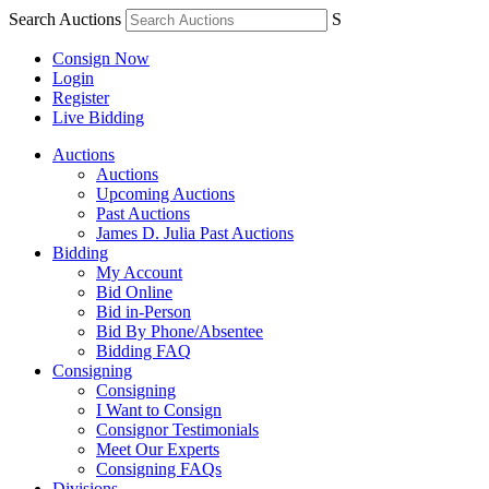
Search Auctions
S
Consign Now
Login
Register
Live Bidding
Auctions
Auctions
Upcoming Auctions
Past Auctions
James D. Julia Past Auctions
Bidding
My Account
Bid Online
Bid in-Person
Bid By Phone/Absentee
Bidding FAQ
Consigning
Consigning
I Want to Consign
Consignor Testimonials
Meet Our Experts
Consigning FAQs
Divisions