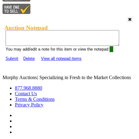
Auction Notepad
You may add/edit a note for this item or view the notepad:
Submit
Delete
View all notepad items
Morphy Auctions
|
Specializing in Fresh to the Market Collections
877.968.8880
Contact Us
Terms & Conditions
Privacy Policy