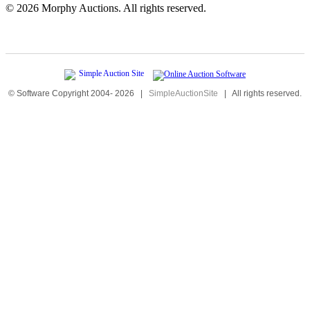
©
2026 Morphy Auctions. All rights reserved.
© Software Copyright 2004-
2026
|
SimpleAuctionSite
|
All rights reserved.