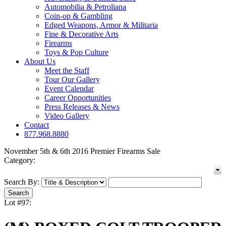
Automobilia & Petroliana
Coin-op & Gambling
Edged Weapons, Armor & Militaria
Fine & Decorative Arts
Firearms
Toys & Pop Culture
About Us
Meet the Staff
Tour Our Gallery
Event Calendar
Career Opportunities
Press Releases & News
Video Gallery
Contact
877.968.8880
November 5th & 6th 2016 Premier Firearms Sale
Category:
Search By:
Lot #97: