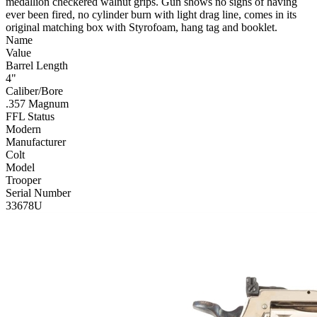
medallion checkered walnut grips. Gun shows no signs of having
ever been fired, no cylinder burn with light drag line, comes in its
original matching box with Styrofoam, hang tag and booklet.
Name
Value
Barrel Length
4"
Caliber/Bore
.357 Magnum
FFL Status
Modern
Manufacturer
Colt
Model
Trooper
Serial Number
33678U