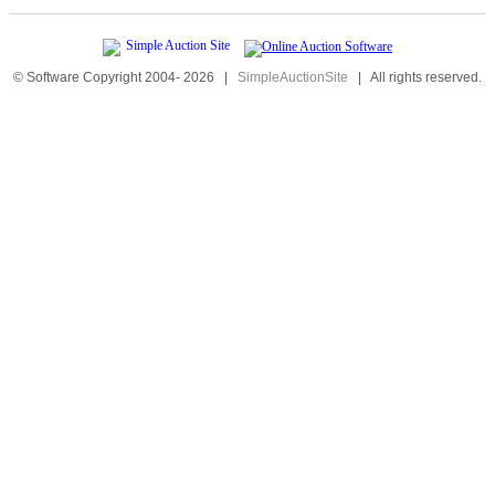
© Software Copyright 2004-
2026
|
SimpleAuctionSite
|
All rights reserved.