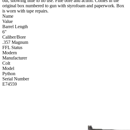
out, showing little to no use. Fine bore and action. Comes in the
original box numbered to gun with styrofoam and paperwork. Box
is worn with tape repairs.
Name
Value
Barrel Length
6"
Caliber/Bore
.357 Magnum
FFL Status
Modern
Manufacturer
Colt
Model
Python
Serial Number
E74559