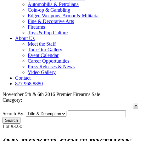
Automobilia & Petroliana
Coin-op & Gambling
Edged Weapons, Armor & Militaria
Fine & Decorative Arts
Firearms
Toys & Pop Culture
About Us
Meet the Staff
Tour Our Gallery
Event Calendar
Career Opportunities
Press Releases & News
Video Gallery
Contact
877.968.8880
November 5th & 6th 2016 Premier Firearms Sale
Category:
Search By:
Lot #323: