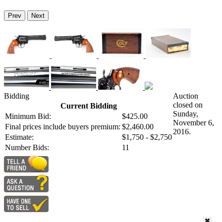
Prev
Next
Bidding
Auction
closed on
Current Bidding
Sunday,
Minimum Bid:
$425.00
November 6,
Final prices include buyers premium:
$2,460.00
2016.
Estimate:
$1,750 - $2,750
Number Bids:
11