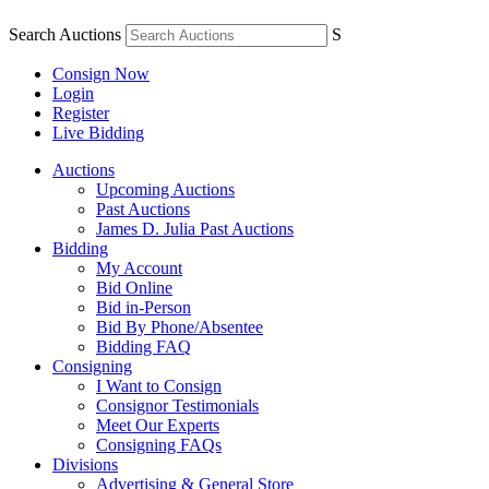
Search Auctions
S
Consign Now
Login
Register
Live Bidding
Auctions
Upcoming Auctions
Past Auctions
James D. Julia Past Auctions
Bidding
My Account
Bid Online
Bid in-Person
Bid By Phone/Absentee
Bidding FAQ
Consigning
I Want to Consign
Consignor Testimonials
Meet Our Experts
Consigning FAQs
Divisions
Advertising & General Store