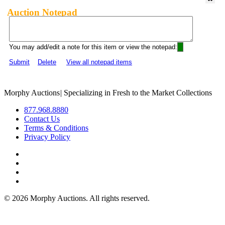
Auction Notepad
You may add/edit a note for this item or view the notepad:
Submit
Delete
View all notepad items
Morphy Auctions
|
Specializing in Fresh to the Market Collections
877.968.8880
Contact Us
Terms & Conditions
Privacy Policy
©
2026 Morphy Auctions. All rights reserved.