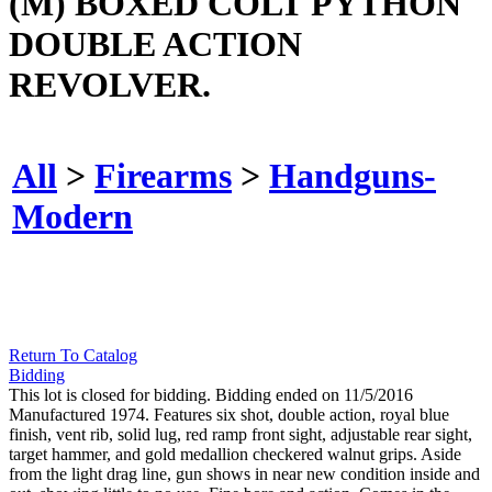
(M) BOXED COLT PYTHON
DOUBLE ACTION
REVOLVER.
All
>
Firearms
>
Handguns-
Modern
Return To Catalog
Bidding
This lot is closed for bidding. Bidding ended on 11/5/2016
Manufactured 1974. Features six shot, double action, royal blue
finish, vent rib, solid lug, red ramp front sight, adjustable rear sight,
target hammer, and gold medallion checkered walnut grips. Aside
from the light drag line, gun shows in near new condition inside and