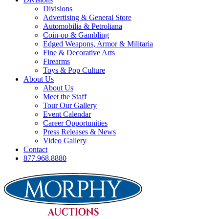
Divisions
Advertising & General Store
Automobilia & Petroliana
Coin-op & Gambling
Edged Weapons, Armor & Militaria
Fine & Decorative Arts
Firearms
Toys & Pop Culture
About Us
About Us
Meet the Staff
Tour Our Gallery
Event Calendar
Career Opportunities
Press Releases & News
Video Gallery
Contact
877.968.8880