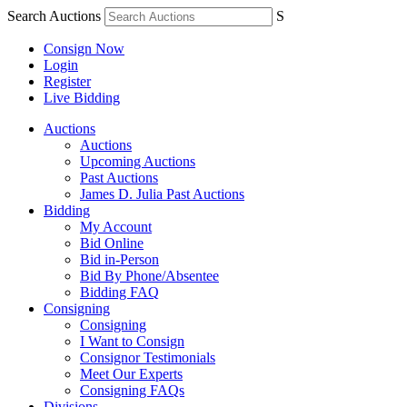
Search Auctions
S
Consign Now
Login
Register
Live Bidding
Auctions
Auctions
Upcoming Auctions
Past Auctions
James D. Julia Past Auctions
Bidding
My Account
Bid Online
Bid in-Person
Bid By Phone/Absentee
Bidding FAQ
Consigning
Consigning
I Want to Consign
Consignor Testimonials
Meet Our Experts
Consigning FAQs
Divisions