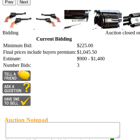
Prev
Next
Bidding
Auction closed o
Current Bidding
Minimum Bid:
$225.00
Final prices include buyers premium:
$1,045.50
Estimate:
$900 - $1,400
Number Bids:
3
Auction Notepad