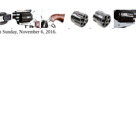
n Sunday, November 6, 2016.