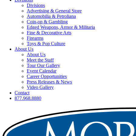
Divisions
Advertising & General Store
Automobilia & Petroliana
Coin-op & Gambling
Edged Weapons, Armor & Militaria
Fine & Decorative Arts
Firearms
Toys & Pop Culture
About Us
About Us
Meet the Staff
Tour Our Gallery
Event Calendar
Career Opportunities
Press Releases & News
Video Gallery
Contact
877.968.8880