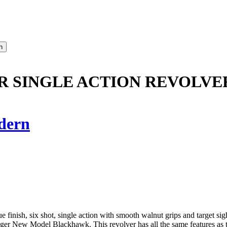
ER SINGLE ACTION REVOLVE
dern
h, six shot, single action with smooth walnut grips and target sights
er New Model Blackhawk. This revolver has all the same features as the