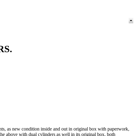
RS.
, as new condition inside and out in original box with paperwork,
 above with dual cylinders as well in its original box, both