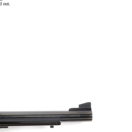
d out.