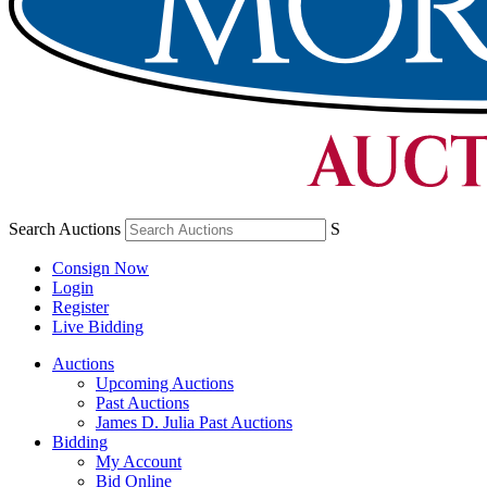
Search Auctions
S
Consign Now
Login
Register
Live Bidding
Auctions
Upcoming Auctions
Past Auctions
James D. Julia Past Auctions
Bidding
My Account
Bid Online