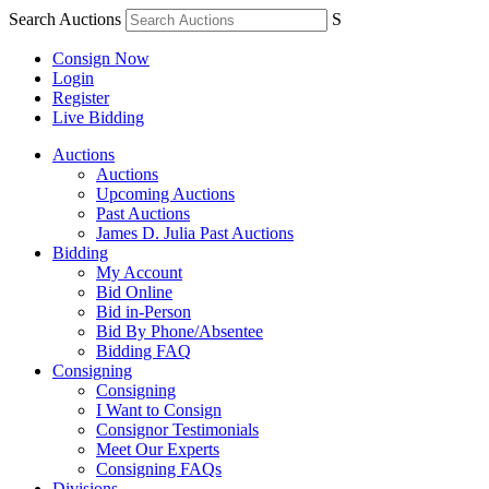
Search Auctions
S
Consign Now
Login
Register
Live Bidding
Auctions
Auctions
Upcoming Auctions
Past Auctions
James D. Julia Past Auctions
Bidding
My Account
Bid Online
Bid in-Person
Bid By Phone/Absentee
Bidding FAQ
Consigning
Consigning
I Want to Consign
Consignor Testimonials
Meet Our Experts
Consigning FAQs
Divisions