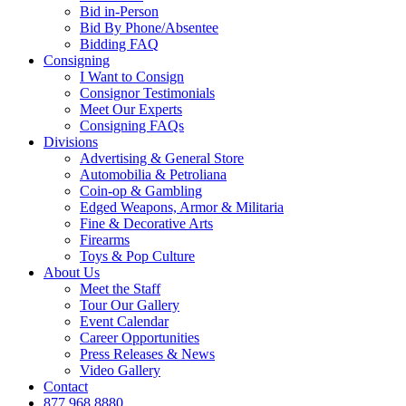
Bid in-Person
Bid By Phone/Absentee
Bidding FAQ
Consigning
I Want to Consign
Consignor Testimonials
Meet Our Experts
Consigning FAQs
Divisions
Advertising & General Store
Automobilia & Petroliana
Coin-op & Gambling
Edged Weapons, Armor & Militaria
Fine & Decorative Arts
Firearms
Toys & Pop Culture
About Us
Meet the Staff
Tour Our Gallery
Event Calendar
Career Opportunities
Press Releases & News
Video Gallery
Contact
877.968.8880