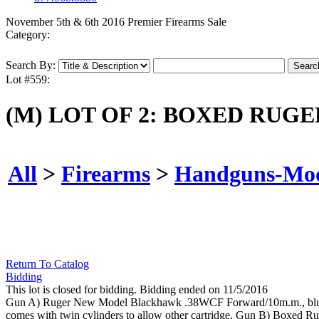
November 5th & 6th 2016 Premier Firearms Sale
Category:
Search By:
Lot #559:
(M) LOT OF 2: BOXED RUG
All
>
Firearms
>
Handguns-Mo
Return To Catalog
Bidding
This lot is closed for bidding. Bidding ended on 11/5/2016
Gun A) Ruger New Model Blackhawk .38WCF Forward/10m.m., blue finis
comes with twin cylinders to allow other cartridge. Gun B) Boxed Rug