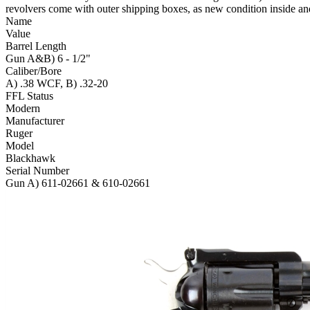
revolvers come with outer shipping boxes, as new condition inside an
Name
Value
Barrel Length
Gun A&B) 6 - 1/2"
Caliber/Bore
A) .38 WCF, B) .32-20
FFL Status
Modern
Manufacturer
Ruger
Model
Blackhawk
Serial Number
Gun A) 611-02661 & 610-02661