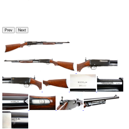
Prev
Next