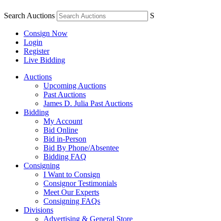
Search Auctions
S
Consign Now
Login
Register
Live Bidding
Auctions
Upcoming Auctions
Past Auctions
James D. Julia Past Auctions
Bidding
My Account
Bid Online
Bid in-Person
Bid By Phone/Absentee
Bidding FAQ
Consigning
I Want to Consign
Consignor Testimonials
Meet Our Experts
Consigning FAQs
Divisions
Advertising & General Store