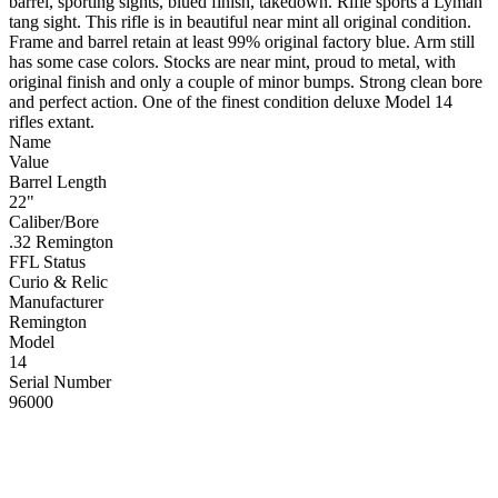
barrel, sporting sights, blued finish, takedown. Rifle sports a Lyman
tang sight. This rifle is in beautiful near mint all original condition.
Frame and barrel retain at least 99% original factory blue. Arm still
has some case colors. Stocks are near mint, proud to metal, with
original finish and only a couple of minor bumps. Strong clean bore
and perfect action. One of the finest condition deluxe Model 14
rifles extant.
Name
Value
Barrel Length
22"
Caliber/Bore
.32 Remington
FFL Status
Curio & Relic
Manufacturer
Remington
Model
14
Serial Number
96000