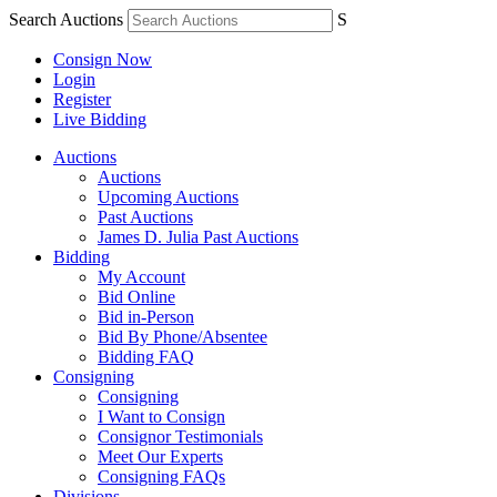
Search Auctions
S
Consign Now
Login
Register
Live Bidding
Auctions
Auctions
Upcoming Auctions
Past Auctions
James D. Julia Past Auctions
Bidding
My Account
Bid Online
Bid in-Person
Bid By Phone/Absentee
Bidding FAQ
Consigning
Consigning
I Want to Consign
Consignor Testimonials
Meet Our Experts
Consigning FAQs
Divisions