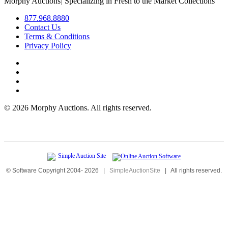
Morphy Auctions
|
Specializing in Fresh to the Market Collections
877.968.8880
Contact Us
Terms & Conditions
Privacy Policy
©
2026 Morphy Auctions. All rights reserved.
© Software Copyright 2004-
2026
|
SimpleAuctionSite
|
All rights reserved.