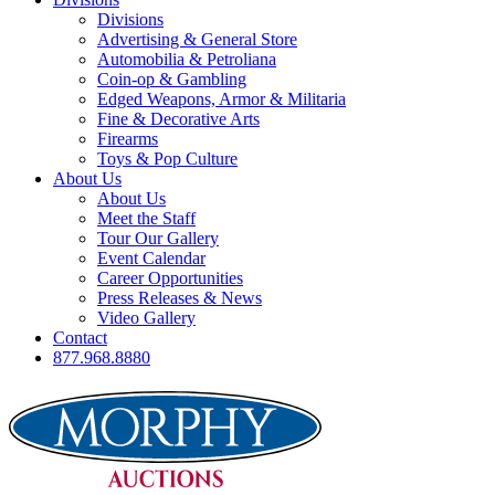
Divisions
Advertising & General Store
Automobilia & Petroliana
Coin-op & Gambling
Edged Weapons, Armor & Militaria
Fine & Decorative Arts
Firearms
Toys & Pop Culture
About Us
About Us
Meet the Staff
Tour Our Gallery
Event Calendar
Career Opportunities
Press Releases & News
Video Gallery
Contact
877.968.8880