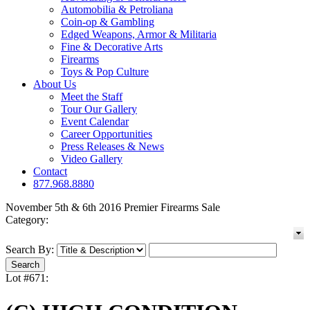
Automobilia & Petroliana
Coin-op & Gambling
Edged Weapons, Armor & Militaria
Fine & Decorative Arts
Firearms
Toys & Pop Culture
About Us
Meet the Staff
Tour Our Gallery
Event Calendar
Career Opportunities
Press Releases & News
Video Gallery
Contact
877.968.8880
November 5th & 6th 2016 Premier Firearms Sale
Category:
Search By:
Lot #671: