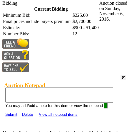
Bidding
Auction closed
on Sunday,
Current Bidding
November 6,
Minimum Bid:
$225.00
2016.
Final prices include buyers premium:
$2,700.00
Estimate:
$900 - $1,400
Number Bids:
12
Auction Notepad
You may add/edit a note for this item or view the notepad:
Submit
Delete
View all notepad items