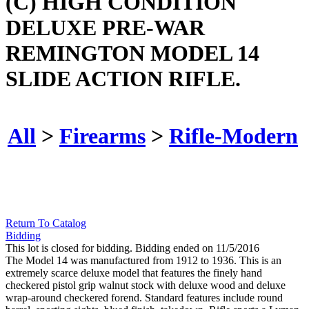
(C) HIGH CONDITION
DELUXE PRE-WAR
REMINGTON MODEL 14
SLIDE ACTION RIFLE.
All
>
Firearms
>
Rifle-Modern
Return To Catalog
Bidding
This lot is closed for bidding. Bidding ended on 11/5/2016
The Model 14 was manufactured from 1912 to 1936. This is an
extremely scarce deluxe model that features the finely hand
checkered pistol grip walnut stock with deluxe wood and deluxe
wrap-around checkered forend. Standard features include round