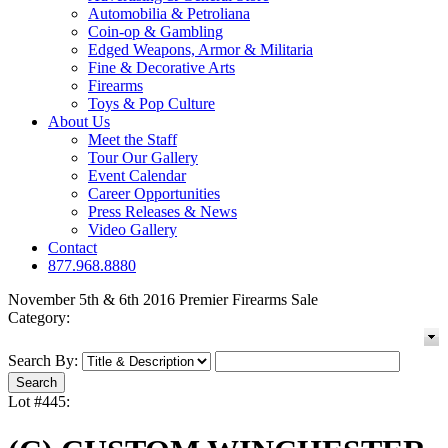
Automobilia & Petroliana
Coin-op & Gambling
Edged Weapons, Armor & Militaria
Fine & Decorative Arts
Firearms
Toys & Pop Culture
About Us
Meet the Staff
Tour Our Gallery
Event Calendar
Career Opportunities
Press Releases & News
Video Gallery
Contact
877.968.8880
November 5th & 6th 2016 Premier Firearms Sale
Category:
Search By:
Lot #445: