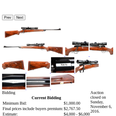
Prev
Next
Bidding
Auction
closed on
Current Bidding
Sunday,
Minimum Bid:
$1,000.00
November 6,
Final prices include buyers premium:
$2,767.50
2016.
Estimate:
$4,000 - $6,000