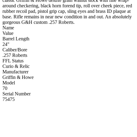
classic Griffin & Howe deluxe grain walnut stock with fine wrap-
around checkering, black horn forend tip, roll over cheek piece, red
rubber recoil pad, pistol grip cap, sling eyes and brass ID plaque at
base. Rifle remains in near new condition in and out. An absolutely
gorgeous G&H custom .257 Roberts.
Name
Value
Barrel Length
24"
Caliber/Bore
.257 Roberts
FFL Status
Curio & Relic
Manufacturer
Griffin & Howe
Model
70
Serial Number
75475