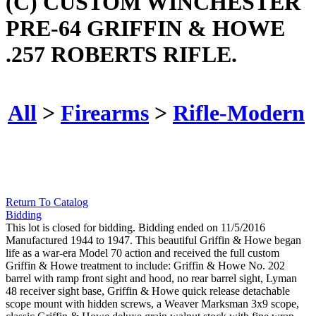
(C) CUSTOM WINCHESTER
PRE-64 GRIFFIN & HOWE
.257 ROBERTS RIFLE.
All
>
Firearms
>
Rifle-Modern
Return To Catalog
Bidding
This lot is closed for bidding. Bidding ended on 11/5/2016
Manufactured 1944 to 1947. This beautiful Griffin & Howe began
life as a war-era Model 70 action and received the full custom
Griffin & Howe treatment to include: Griffin & Howe No. 202
barrel with ramp front sight and hood, no rear barrel sight, Lyman
48 receiver sight base, Griffin & Howe quick release detachable
scope mount with hidden screws, a Weaver Marksman 3x9 scope,