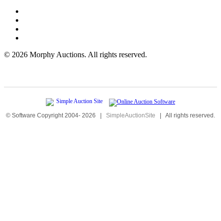
©
2026 Morphy Auctions. All rights reserved.
© Software Copyright 2004-
2026
|
SimpleAuctionSite
|
All rights reserved.