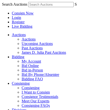
Search Auctions
S
Consign Now
Login
Register
Live Bidding
Auctions
Auctions
Upcoming Auctions
Past Auctions
James D. Julia Past Auctions
Bidding
My Account
Bid Online
Bid in-Person
Bid By Phone/Absentee
Bidding FAQ
Consigning
Consigning
I Want to Consign
Consignor Testimonials
Meet Our Experts
Consigning FAQs
Divisions