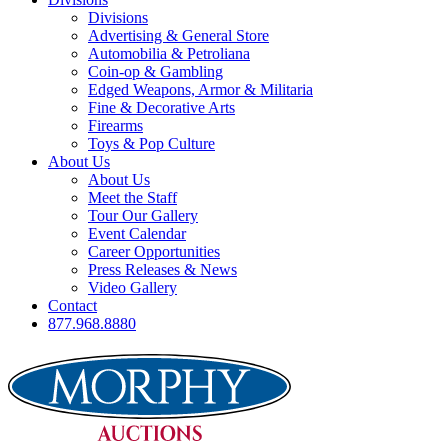
Divisions
Advertising & General Store
Automobilia & Petroliana
Coin-op & Gambling
Edged Weapons, Armor & Militaria
Fine & Decorative Arts
Firearms
Toys & Pop Culture
About Us
About Us
Meet the Staff
Tour Our Gallery
Event Calendar
Career Opportunities
Press Releases & News
Video Gallery
Contact
877.968.8880