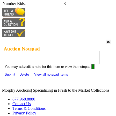
Number Bids:
3
Auction Notepad
You may add/edit a note for this item or view the notepad:
Submit
Delete
View all notepad items
Morphy Auctions
|
Specializing in Fresh to the Market Collections
877.968.8880
Contact Us
Terms & Conditions
Privacy Policy