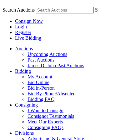
Search Auctions
S
Consign Now
Login
Register
Live Bidding
Auctions
Upcoming Auctions
Past Auctions
James D. Julia Past Auctions
Bidding
My Account
Bid Online
Bid in-Person
Bid By Phone/Absentee
Bidding FAQ
Consigning
I Want to Consign
Consignor Testimonials
Meet Our Experts
Consigning FAQs
Divisions
Advertising & General Store