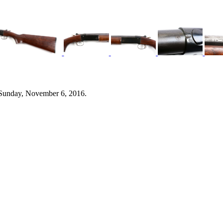
 Sunday, November 6, 2016.