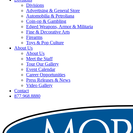
Divisions
Advertising & General Store
Automobilia & Petroliana
Coin-op & Gambling
Edged Weapons, Armor & Militaria
Fine & Decorative Arts
Firearms
Toys & Pop Culture
About Us
About Us
Meet the Staff
Tour Our Gallery
Event Calendar
Career Opportunities
Press Releases & News
Video Gallery
Contact
877.968.8880