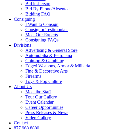
Bid in-Person
Bid By Phone/Absentee
Bidding FAQ
Consigning
I Want to Consign
Consignor Testimonials
Meet Our Experts
Consigning FAQs
Divisions
Advertising & General Store
Automobilia & Petroliana
Coin-op & Gambling
Edged Weapons, Armor & Militaria
Fine & Decorative Arts
Firearms
Toys & Pop Culture
About Us
Meet the Staff
Tour Our Gallery
Event Calendar
Career Opportunities
Press Releases & News
Video Gallery
Contact
877.968.8880