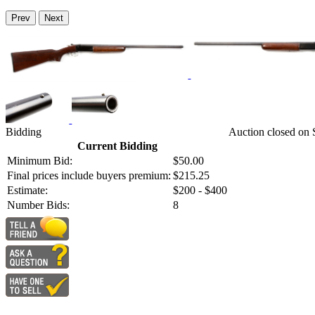
Prev
Next
Bidding
Auction closed on
Current Bidding
Minimum Bid:
$50.00
Final prices include buyers premium:
$215.25
Estimate:
$200 - $400
Number Bids:
8