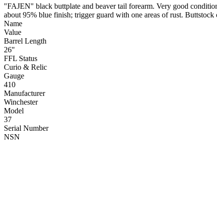
"FAJEN" black buttplate and beaver tail forearm. Very good condition; 
about 95% blue finish; trigger guard with one areas of rust. Buttstock
Name
Value
Barrel Length
26"
FFL Status
Curio & Relic
Gauge
410
Manufacturer
Winchester
Model
37
Serial Number
NSN