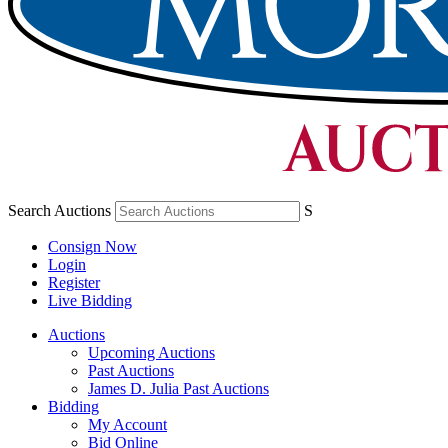
Search Auctions
S
Consign Now
Login
Register
Live Bidding
Auctions
Upcoming Auctions
Past Auctions
James D. Julia Past Auctions
Bidding
My Account
Bid Online