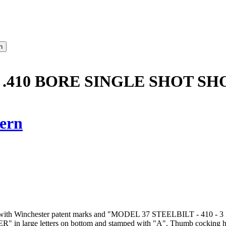
 .410 BORE SINGLE SHOT SH
ern
l marked with Winchester patent marks and "MODEL 37 STEELBILT - 
 in large letters on bottom and stamped with "A". Thumb cocking ham