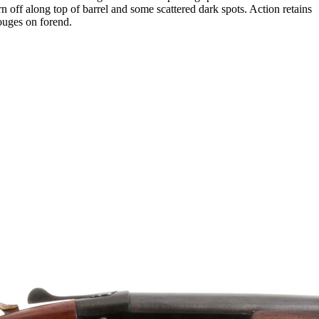
n off along top of barrel and some scattered dark spots. Action retains
gouges on forend.