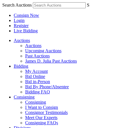
Search Auctions
S
Consign Now
Login
Register
Live Bidding
Auctions
Auctions
Upcoming Auctions
Past Auctions
James D. Julia Past Auctions
Bidding
My Account
Bid Online
Bid in-Person
Bid By Phone/Absentee
Bidding FAQ
Consigning
Consigning
I Want to Consign
Consignor Testimonials
Meet Our Experts
Consigning FAQs
Divisions