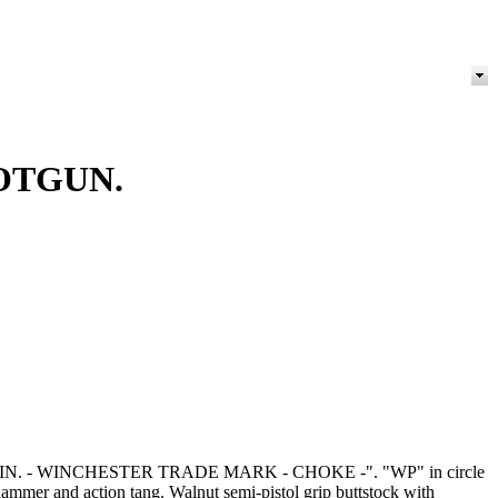
OTGUN.
410 - 3 IN. - WINCHESTER TRADE MARK - CHOKE -". "WP" in circle
mer and action tang. Walnut semi-pistol grip buttstock with