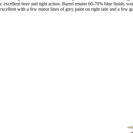
excellent bore and tight action. Barrel retains 60-70% blue finish, wor
 excellent with a few minor lines of grey paint on right side and a few 