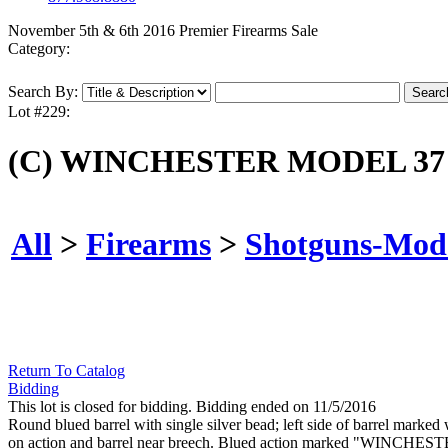
November 5th & 6th 2016 Premier Firearms Sale
Category:
Search By:
Lot #229:
(C) WINCHESTER MODEL 37
All
>
Firearms
>
Shotguns-Mod
Return To Catalog
Bidding
This lot is closed for bidding. Bidding ended on 11/5/2016
Round blued barrel with single silver bead; left side of barre
on action and barrel near breech. Blued action marked "WINCHESTER"