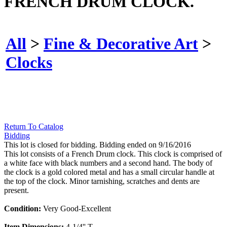
FRENCH DRUM CLOCK.
All
>
Fine & Decorative Art
>
Clocks
Return To Catalog
Bidding
This lot is closed for bidding. Bidding ended on 9/16/2016
This lot consists of a French Drum clock. This clock is comprised of
a white face with black numbers and a second hand. The body of
the clock is a gold colored metal and has a small circular handle at
the top of the clock. Minor tarnishing, scratches and dents are
present.
Condition:
Very Good-Excellent
Item Dimensions:
4-1/4'' T.