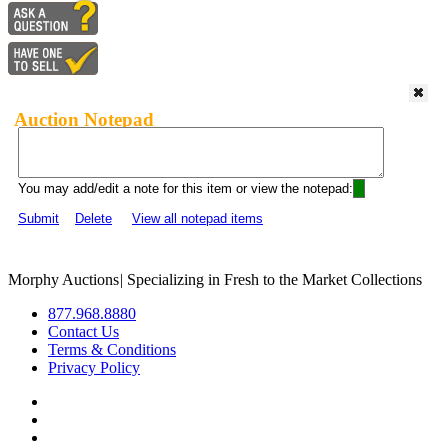
Auction Notepad
You may add/edit a note for this item or view the notepad:
Submit
Delete
View all notepad items
Morphy Auctions
|
Specializing in Fresh to the Market Collections
877.968.8880
Contact Us
Terms & Conditions
Privacy Policy