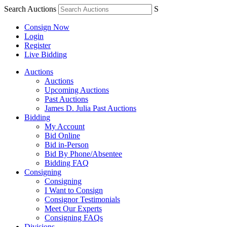
Search Auctions
S
Consign Now
Login
Register
Live Bidding
Auctions
Auctions
Upcoming Auctions
Past Auctions
James D. Julia Past Auctions
Bidding
My Account
Bid Online
Bid in-Person
Bid By Phone/Absentee
Bidding FAQ
Consigning
Consigning
I Want to Consign
Consignor Testimonials
Meet Our Experts
Consigning FAQs
Divisions