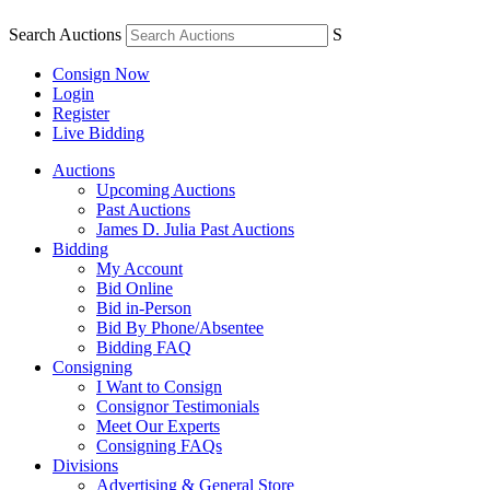
Search Auctions
S
Consign Now
Login
Register
Live Bidding
Auctions
Upcoming Auctions
Past Auctions
James D. Julia Past Auctions
Bidding
My Account
Bid Online
Bid in-Person
Bid By Phone/Absentee
Bidding FAQ
Consigning
I Want to Consign
Consignor Testimonials
Meet Our Experts
Consigning FAQs
Divisions
Advertising & General Store