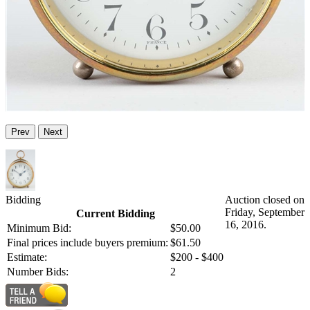
Prev
Next
Bidding
Auction closed on
Friday, September
Current Bidding
16, 2016.
Minimum Bid:
$50.00
Final prices include buyers premium:
$61.50
Estimate:
$200 - $400
Number Bids:
2