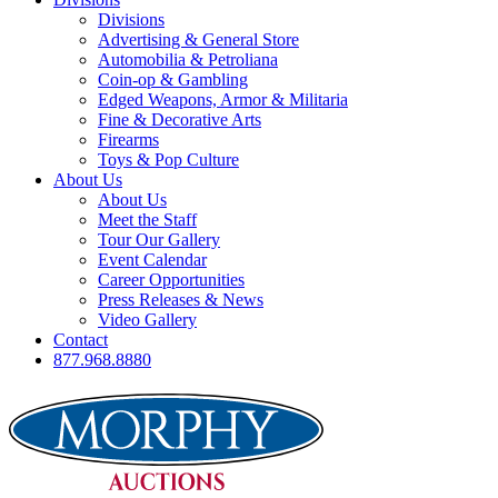
Divisions
Advertising & General Store
Automobilia & Petroliana
Coin-op & Gambling
Edged Weapons, Armor & Militaria
Fine & Decorative Arts
Firearms
Toys & Pop Culture
About Us
About Us
Meet the Staff
Tour Our Gallery
Event Calendar
Career Opportunities
Press Releases & News
Video Gallery
Contact
877.968.8880