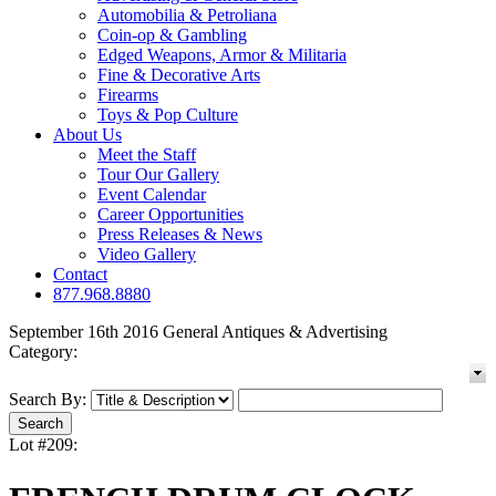
Automobilia & Petroliana
Coin-op & Gambling
Edged Weapons, Armor & Militaria
Fine & Decorative Arts
Firearms
Toys & Pop Culture
About Us
Meet the Staff
Tour Our Gallery
Event Calendar
Career Opportunities
Press Releases & News
Video Gallery
Contact
877.968.8880
September 16th 2016 General Antiques & Advertising
Category:
Search By:
Lot #209: