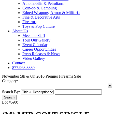
Automobilia & Petroliana
Coin-op & Gambling
Edged Weapons, Armor & Militaria
Fine & Decorative Arts
Firearms
Toys & Pop Culture
About Us
Meet the Staff
Tour Our Gallery
Event Calendar
Career Opportunities
Press Releases & News
Video Gallery
Contact
877.968.8880
November 5th & 6th 2016 Premier Firearms Sale
Category:
Search By:
Lot #590: