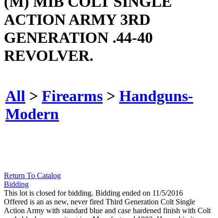
(M) MIB COLT SINGLE
ACTION ARMY 3RD
GENERATION .44-40
REVOLVER.
All
>
Firearms
>
Handguns-
Modern
Return To Catalog
Bidding
This lot is closed for bidding. Bidding ended on 11/5/2016
Offered is an as new, never fired Third Generation Colt Single
Action Army with standard blue and case hardened finish with Colt