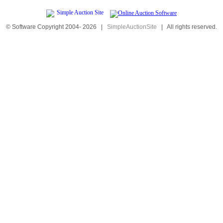
© Software Copyright 2004-
2026
|
SimpleAuctionSite
|
All rights reserved.