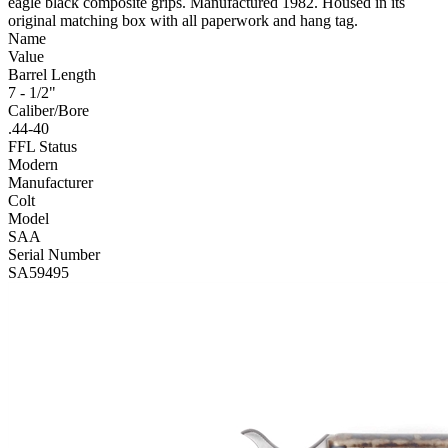
eagle black composite grips. Manufactured 1982. Housed in its
original matching box with all paperwork and hang tag.
Name
Value
Barrel Length
7 - 1/2"
Caliber/Bore
.44-40
FFL Status
Modern
Manufacturer
Colt
Model
SAA
Serial Number
SA59495