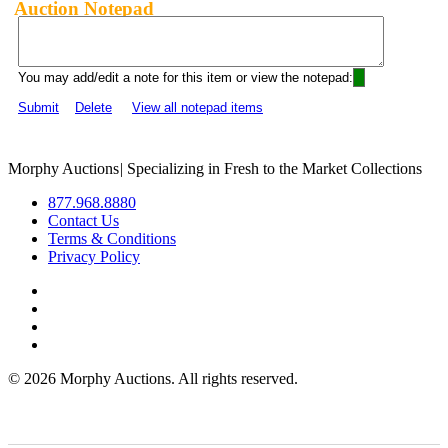
Auction Notepad
You may add/edit a note for this item or view the notepad:
Submit
Delete
View all notepad items
Morphy Auctions
|
Specializing in Fresh to the Market Collections
877.968.8880
Contact Us
Terms & Conditions
Privacy Policy
©
2026 Morphy Auctions. All rights reserved.