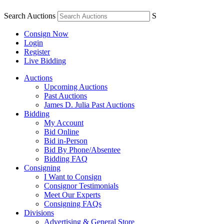
Search Auctions
S
Consign Now
Login
Register
Live Bidding
Auctions
Upcoming Auctions
Past Auctions
James D. Julia Past Auctions
Bidding
My Account
Bid Online
Bid in-Person
Bid By Phone/Absentee
Bidding FAQ
Consigning
I Want to Consign
Consignor Testimonials
Meet Our Experts
Consigning FAQs
Divisions
Advertising & General Store