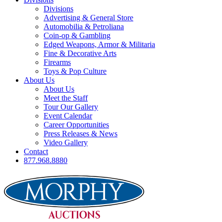
Divisions
Advertising & General Store
Automobilia & Petroliana
Coin-op & Gambling
Edged Weapons, Armor & Militaria
Fine & Decorative Arts
Firearms
Toys & Pop Culture
About Us
About Us
Meet the Staff
Tour Our Gallery
Event Calendar
Career Opportunities
Press Releases & News
Video Gallery
Contact
877.968.8880