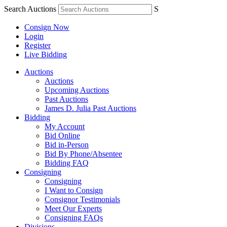
Search Auctions
S
Consign Now
Login
Register
Live Bidding
Auctions
Auctions
Upcoming Auctions
Past Auctions
James D. Julia Past Auctions
Bidding
My Account
Bid Online
Bid in-Person
Bid By Phone/Absentee
Bidding FAQ
Consigning
Consigning
I Want to Consign
Consignor Testimonials
Meet Our Experts
Consigning FAQs
Divisions