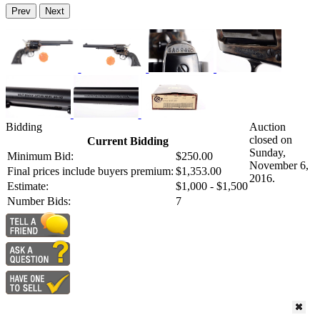
Prev
Next
Bidding
Auction
closed on
Current Bidding
Sunday,
Minimum Bid:
$250.00
November 6,
Final prices include buyers premium:
$1,353.00
2016.
Estimate:
$1,000 - $1,500
Number Bids:
7